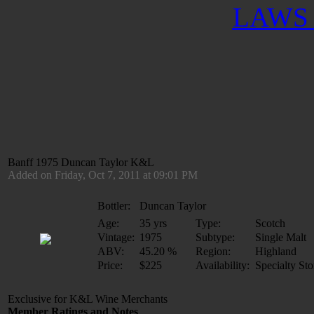
LAWS 
Banff 1975 Duncan Taylor K&L
Added on Friday, Oct 7, 2011 at 09:01 PM
Bottler:
Duncan Taylor
Age:
35 yrs
Type:
Scotch
Vintage:
1975
Subtype:
Single Malt
ABV:
45.20 %
Region:
Highland
Price:
$225
Availability:
Specialty Sto
Exclusive for K&L Wine Merchants
Member Ratings and Notes