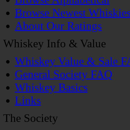
Browse Newest Whiskie
About Our Ratings
Whiskey Info & Value
Whiskey Value & Sale 
General Society FAQ
Whiskey Basics
Links
The Society