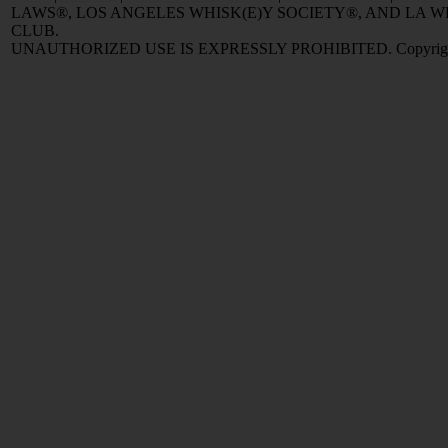
LAWS®, LOS ANGELES WHISK(E)Y SOCIETY®, AND LA
CLUB.
UNAUTHORIZED USE IS EXPRESSLY PROHIBITED. Copyright © 2