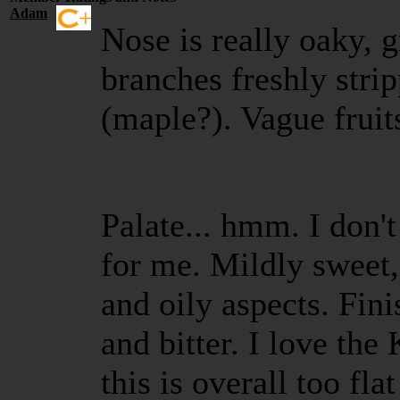
Adam
Nose is really oaky, g
branches freshly stri
(maple?). Vague fruit
Palate... hmm. I don't
for me. Mildly sweet, 
and oily aspects. Fini
and bitter. I love th
this is overall too fl