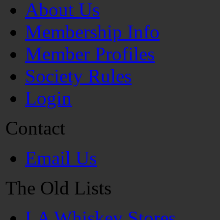
About Us
Membership Info
Member Profiles
Society Rules
Login
Contact
Email Us
The Old Lists
LA Whiskey Stores