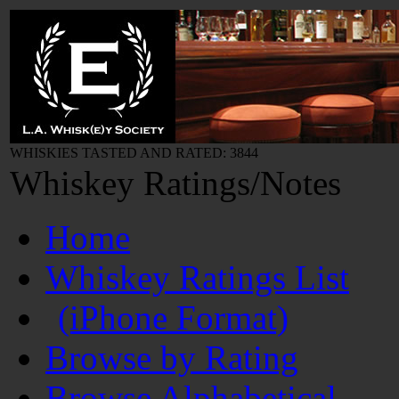
WHISKIES TASTED AND RATED: 3844
Whiskey Ratings/Notes
Home
Whiskey Ratings List
(iPhone Format)
Browse by Rating
Browse Alphabetical