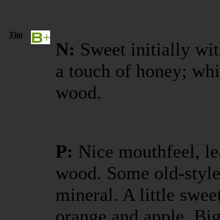
Tim
N:
Sweet initially wi
a touch of honey; whit
wood.
P:
Nice mouthfeel, lea
wood. Some old-style f
mineral. A little sweet
orange and apple. Big