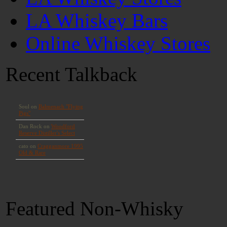
LA Whiskey Bars
Online Whiskey Stores
Recent Talkback
Featured Non-Whisky