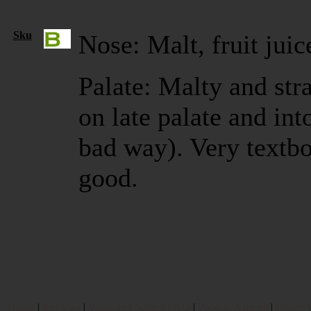
Sku
Nose: Malt, fruit juic
Palate: Malty and stra
on late palate and int
bad way). Very textb
good.
Home
|
Reviews
|
Value and Selling FAQ
|
Popular Articles
|
Oldest 