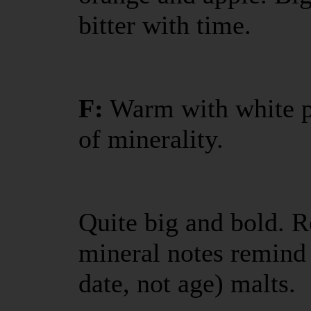
bitter with time.
F:
Warm with white pe
of minerality.
Quite big and bold. R
mineral notes remind 
date, not age) malts.