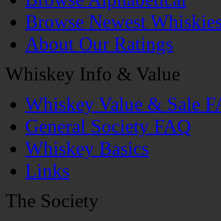
Browse Newest Whiskie
About Our Ratings
Whiskey Info & Value
Whiskey Value & Sale 
General Society FAQ
Whiskey Basics
Links
The Society