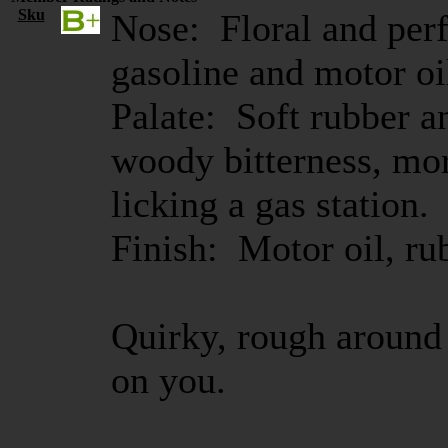
Sku
Nose: Floral and perf
gasoline and motor oil
Palate: Soft rubber a
woody bitterness, more
licking a gas station.
Finish: Motor oil, ru
Quirky, rough around 
on you.