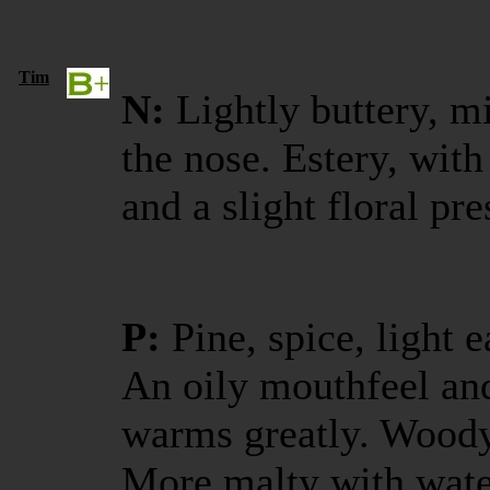
Tim
N:
Lightly buttery, m
the nose. Estery, with
and a slight floral pr
P:
Pine, spice, light e
An oily mouthfeel and 
warms greatly. Woody 
More malty with wate