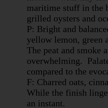
maritime stuff in the b
grilled oysters and o
P: Bright and balance
yellow lemon, green a
The peat and smoke ar
overwhelming. Palat
compared to the evoc
F: Charred oats, cin
While the finish linge
an instant.