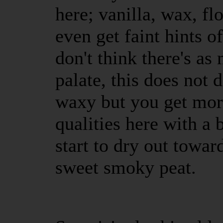
here; vanilla, wax, fl
even get faint hints of
don't think there's as
palate, this does not 
waxy but you get mor
qualities here with a 
start to dry out towar
sweet smoky peat.