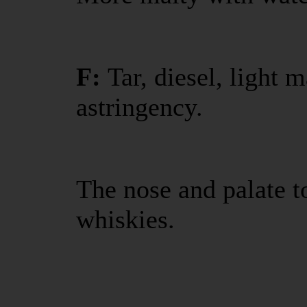
F:
Tar, diesel, light
astringency.
The nose and palate t
whiskies.