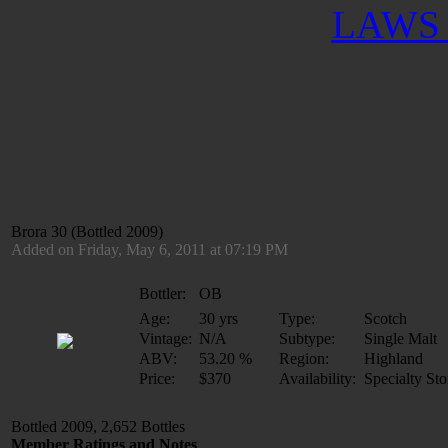
LAWS 
Brora 30 (Bottled 2009)
Added on Friday, May 6, 2011 at 07:19 PM
Bottler:
OB
Age:
30 yrs
Type:
Scotch
Vintage:
N/A
Subtype:
Single Malt
ABV:
53.20 %
Region:
Highland
Price:
$370
Availability:
Specialty Sto
Bottled 2009, 2,652 Bottles
Member Ratings and Notes