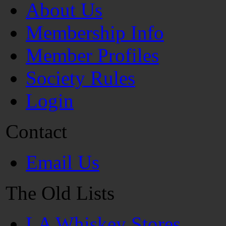
About Us
Membership Info
Member Profiles
Society Rules
Login
Contact
Email Us
The Old Lists
LA Whiskey Stores