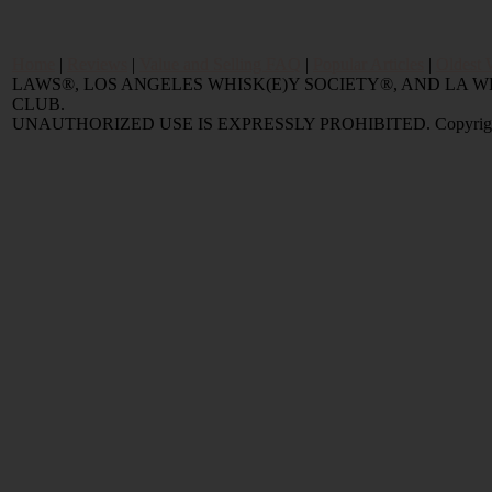
Home
|
Reviews
|
Value and Selling FAQ
|
Popular Articles
|
Oldest 
LAWS®, LOS ANGELES WHISK(E)Y SOCIETY®, AND LA
CLUB.
UNAUTHORIZED USE IS EXPRESSLY PROHIBITED. Copyright © 2