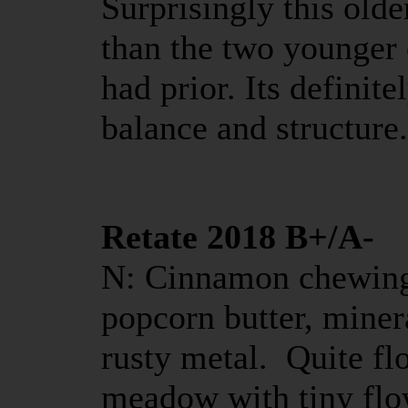
Surprisingly this old
than the two younger 
had prior. Its definite
balance and structure.
Retate 2018 B+/A-
N: Cinnamon chewing
popcorn butter, miner
rusty metal. Quite fl
meadow with tiny flo