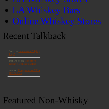
LA Whiskey Bars
Online Whiskey Stores
Recent Talkback
Featured Non-Whisky