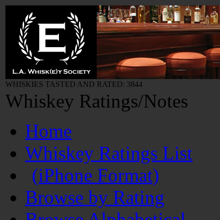
WHISKIES TASTED AND RATED: 3844
Whiskey Ratings/Notes
Home
Whiskey Ratings List
(iPhone Format)
Browse by Rating
Browse Alphabetical