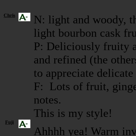
Chris
N: light and woody, t
light bourbon cask fru
P: Deliciously fruity 
and refined (the other
to appreciate delicate
F: Lots of fruit, ging
notes.
This is my style!
Fuji
Ahhhh yea! Warm invit