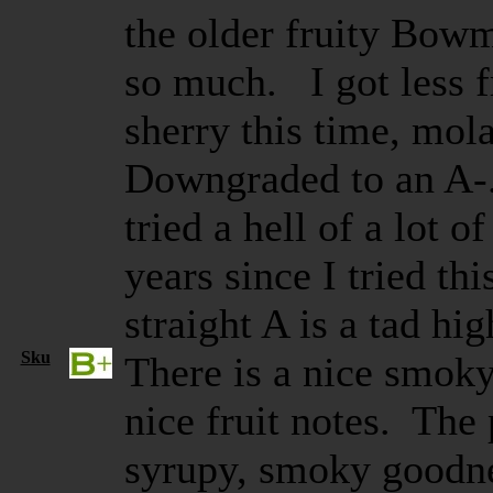
the older fruity Bowm
so much. I got less f
sherry this time, mola
Downgraded to an A-. 
tried a hell of a lot of
years since I tried thi
straight A is a tad h
Sku
There is a nice smok
nice fruit notes. The 
syrupy, smoky goodne