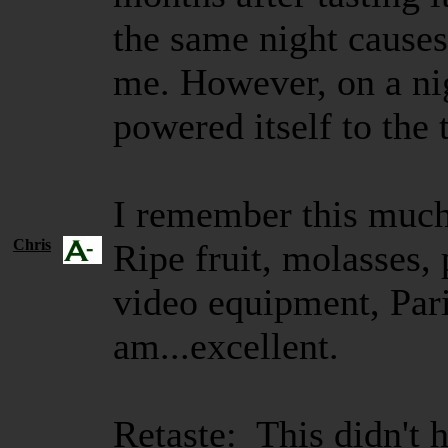
the same night causes
me. However, on a nigh
powered itself to the 
I remember this much.
Chris
Ripe fruit, molasses, 
video equipment, Pari
am...excellent.
Retaste: This didn't 