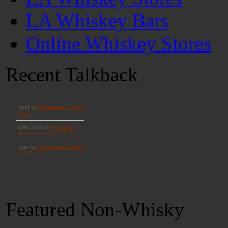
LA Whiskey Bars
Online Whiskey Stores
Recent Talkback
Featured Non-Whisky