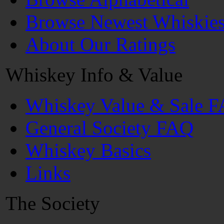
Browse Newest Whiskie
About Our Ratings
Whiskey Info & Value
Whiskey Value & Sale 
General Society FAQ
Whiskey Basics
Links
The Society