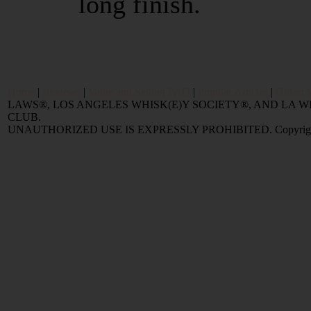
long finish.
Home
|
Reviews
|
Value and Selling FAQ
|
Popular Articles
|
Oldest 
LAWS®, LOS ANGELES WHISK(E)Y SOCIETY®, AND LA
CLUB.
UNAUTHORIZED USE IS EXPRESSLY PROHIBITED. Copyright © 2