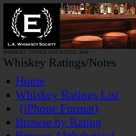
WHISKIES TASTED AND RATED: 3844
Whiskey Ratings/Notes
Home
Whiskey Ratings List
(iPhone Format)
Browse by Rating
Browse Alphabetical