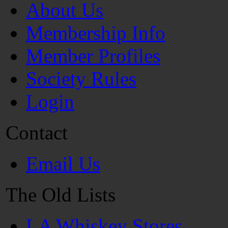
About Us
Membership Info
Member Profiles
Society Rules
Login
Contact
Email Us
The Old Lists
LA Whiskey Stores