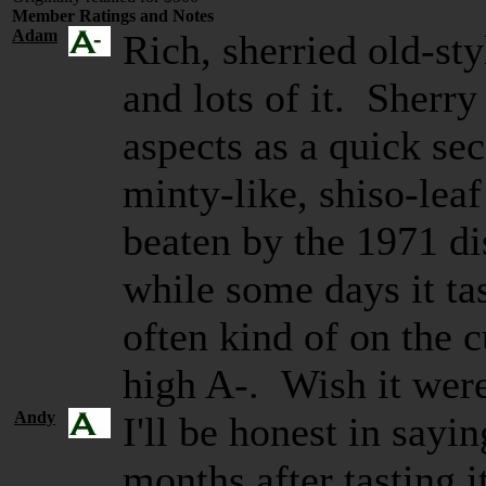
Member Ratings and Notes
Adam
Rich, sherried old-s
and lots of it. Sherr
aspects as a quick se
minty-like, shiso-leaf
beaten by the 1971 dis
while some days it tas
often kind of on the c
high A-. Wish it wer
Andy
I'll be honest in sayi
months after tasting 