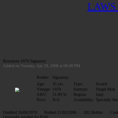
LAWS 
Bowmore 1970 Signatory
Added on Tuesday, Apr 29, 2008 at 09:49 PM
Bottler:
Signatory
Age:
35 yrs
Type:
Scotch
Vintage:
1970
Subtype:
Single Malt
ABV:
51.90 %
Region:
Islay
Price:
N/A
Availability:
Specialty Sto
Distilled 24/09/1970 Bottled 21/02/2006 282 Bottles Cask
Originally retailed for $500