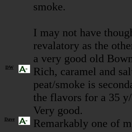
smoke.
I may not have though
revalatory as the othe
a very good old Bow
DW
Rich, caramel and sal
peat/smoke is secondar
the flavors for a 35 y
Very good.
Dave
Remarkably one of m