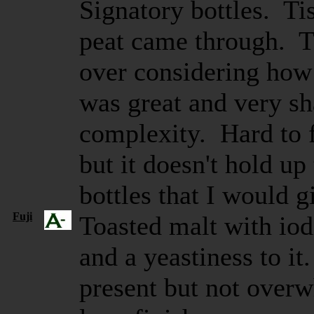
Signatory bottles. Tis
peat came through. Th
over considering how
was great and very sh
complexity. Hard to f
but it doesn't hold up
bottles that I would g
Fuji
Toasted malt with iod
and a yeastiness to it
present but not over