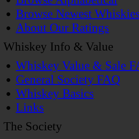
Browse Newest Whiskie
About Our Ratings
Whiskey Info & Value
Whiskey Value & Sale 
General Society FAQ
Whiskey Basics
Links
The Society