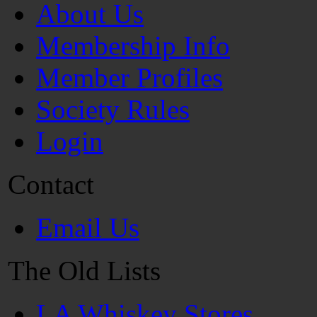
About Us
Membership Info
Member Profiles
Society Rules
Login
Contact
Email Us
The Old Lists
LA Whiskey Stores