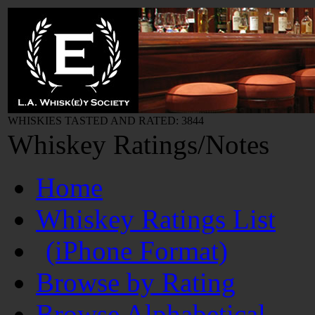
WHISKIES TASTED AND RATED: 3844
Whiskey Ratings/Notes
Home
Whiskey Ratings List
(iPhone Format)
Browse by Rating
Browse Alphabetical