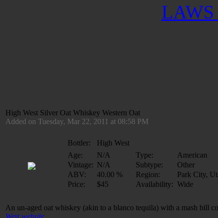
LAWS 
High West Silver Oat Whiskey Western Oat
Added on Tuesday, Mar 22, 2011 at 08:58 PM
Bottler:
High West
Age:
N/A
Type:
American
Vintage:
N/A
Subtype:
Other
ABV:
40.00 %
Region:
Park City, U
Price:
$45
Availability:
Wide
An un-aged oat whiskey (akin to a blanco tequila) with a mash bill 
West website
.