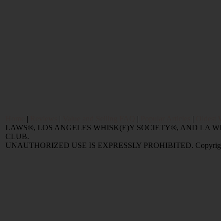
Home
|
Reviews
|
Value and Selling FAQ
|
Popular Articles
|
Oldest 
LAWS®, LOS ANGELES WHISK(E)Y SOCIETY®, AND LA
CLUB.
UNAUTHORIZED USE IS EXPRESSLY PROHIBITED. Copyright © 2