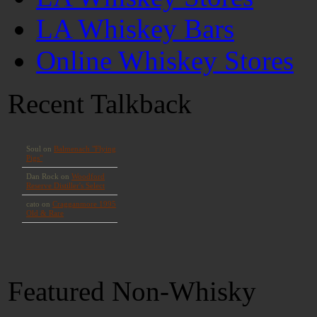
LA Whiskey Bars
Online Whiskey Stores
Recent Talkback
Featured Non-Whisky