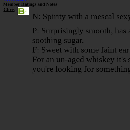
Member Ratings and Notes
Chris
N: Spirity with a mescal sexy
P: Surprisingly smooth, has 
soothing sugar.
F: Sweet with some faint ear
For an un-aged whiskey it's 
you're looking for something