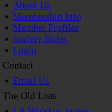
About Us
Membership Info
Member Profiles
Society Rules
Login
Contact
Email Us
The Old Lists
LA Whiskey Stores