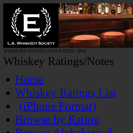
WHISKIES TASTED AND RATED: 3844
Whiskey Ratings/Notes
Home
Whiskey Ratings List
(iPhone Format)
Browse by Rating
Browse Alphabetical