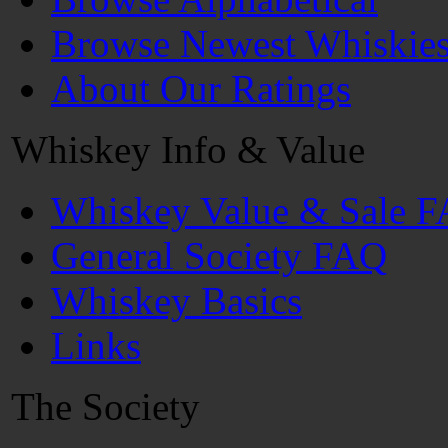
Browse Newest Whiskie
About Our Ratings
Whiskey Info & Value
Whiskey Value & Sale 
General Society FAQ
Whiskey Basics
Links
The Society