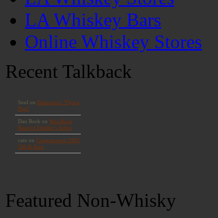
LA Whiskey Bars
Online Whiskey Stores
Recent Talkback
Featured Non-Whisky