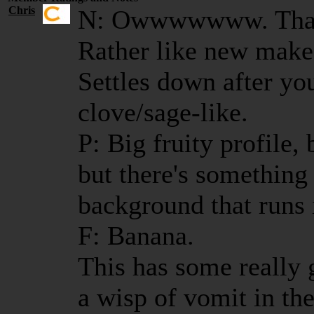
Chris
N: Owwwwwww. That i
Rather like new make
Settles down after you
clove/sage-like.
P: Big fruity profile,
but there's something 
background that runs 
F: Banana.
This has some really g
a wisp of vomit in the