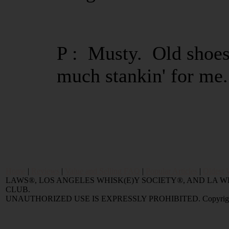
P : Musty. Old shoes
much stankin' for me.
Home
|
Reviews
|
Value and Selling FAQ
|
Popular Articles
|
Oldest 
LAWS®, LOS ANGELES WHISK(E)Y SOCIETY®, AND LA
CLUB.
UNAUTHORIZED USE IS EXPRESSLY PROHIBITED. Copyright © 2