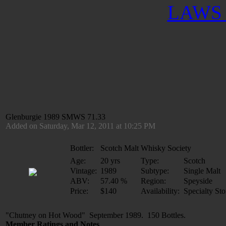
LAWS 
Glenburgie 1989 SMWS 71.33
Added on Saturday, Mar 12, 2011 at 10:25 PM
Bottler:
Scotch Malt Whisky Society
Age:
20 yrs
Type:
Scotch
Vintage:
1989
Subtype:
Single Malt
ABV:
57.40 %
Region:
Speyside
Price:
$140
Availability:
Specialty Sto
"Chutney on Hot Wood" September 1989. 150 Bottles.
Member Ratings and Notes