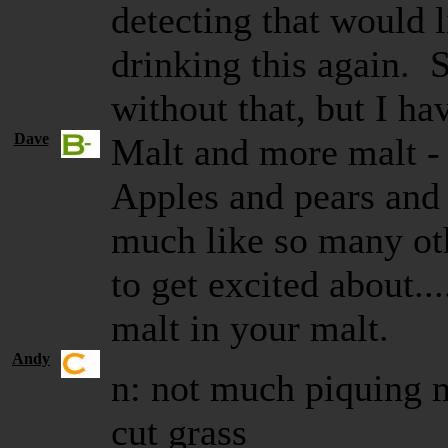
detecting that would 
drinking this again. 
without that, but I ha
Dave
Malt and more malt - 
Apples and pears an
much like so many ot
to get excited about...
malt in your malt.
Andy
n: not much piquing 
cut grass