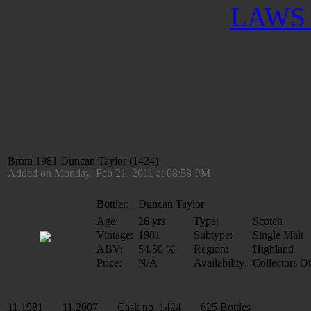
LAWS 
Brora 1981 Duncan Taylor (1424)
Added on Monday, Feb 21, 2011 at 08:58 PM
Bottler:
Duncan Taylor
Age:
26 yrs
Type:
Scotch
Vintage:
1981
Subtype:
Single Malt
ABV:
54.50 %
Region:
Highland
Price:
N/A
Availability:
Collectors O
11.1981 11.2007 Cask no. 1424 625 Bottles