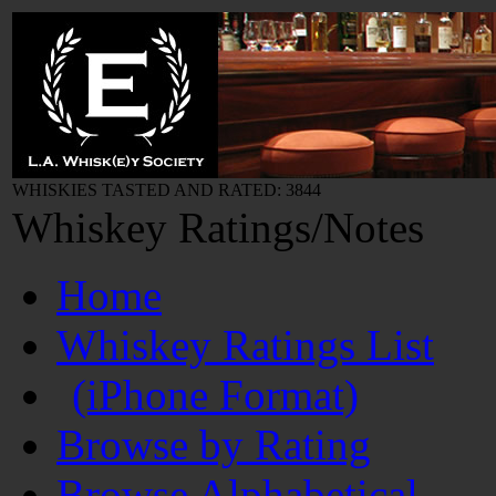
WHISKIES TASTED AND RATED: 3844
Whiskey Ratings/Notes
Home
Whiskey Ratings List
(iPhone Format)
Browse by Rating
Browse Alphabetical