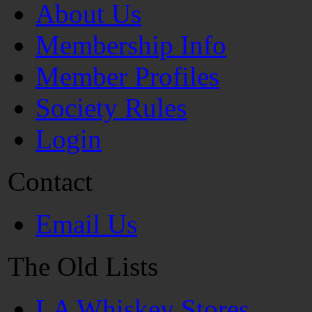
About Us
Membership Info
Member Profiles
Society Rules
Login
Contact
Email Us
The Old Lists
LA Whiskey Stores