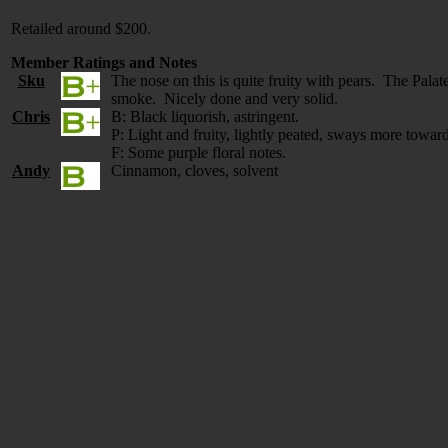
Retailed around $200.
Member Ratings and Notes
Sku
The nose on this is quite fruity with pears. The Palate
smoke. Nicely done and very solid.
Chris
B: Black liquorish, astringent.
P: Light and fruity, lightly peated, sways more toward
F: Some purple floral notes.
Andy
Cinnamon, cloves, solvent