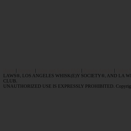
Home
|
Reviews
|
Value and Selling FAQ
|
Popular Articles
|
Oldest 
LAWS®, LOS ANGELES WHISK(E)Y SOCIETY®, AND LA
CLUB.
UNAUTHORIZED USE IS EXPRESSLY PROHIBITED. Copyright © 2