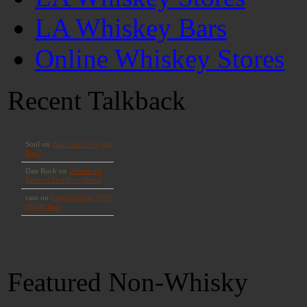
LA Whiskey Bars
Online Whiskey Stores
Recent Talkback
Featured Non-Whisky