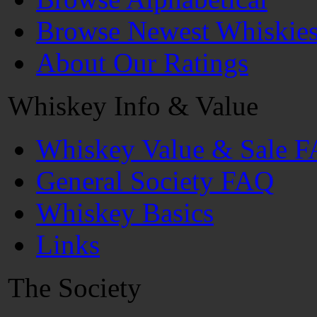
Browse Newest Whiskie
About Our Ratings
Whiskey Info & Value
Whiskey Value & Sale 
General Society FAQ
Whiskey Basics
Links
The Society