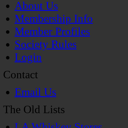
About Us
Membership Info
Member Profiles
Society Rules
Login
Contact
Email Us
The Old Lists
LA Whiskey Stores