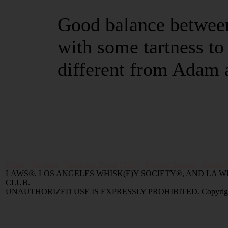
Good balance between
with some tartness to
different from Adam 
Home
|
Reviews
|
Value and Selling FAQ
|
Popular Articles
|
Oldest 
LAWS®, LOS ANGELES WHISK(E)Y SOCIETY®, AND LA
CLUB.
UNAUTHORIZED USE IS EXPRESSLY PROHIBITED. Copyright © 2