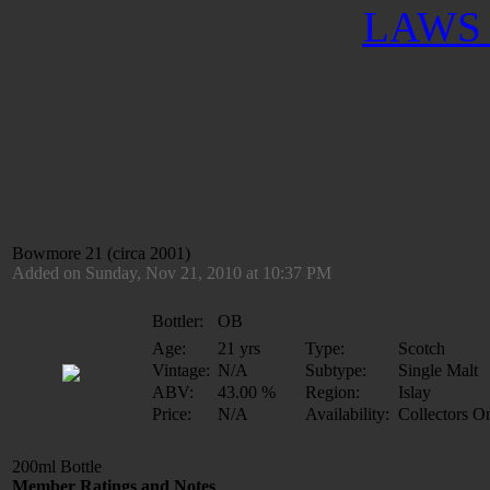
LAWS 
Bowmore 21 (circa 2001)
Added on Sunday, Nov 21, 2010 at 10:37 PM
Bottler:
OB
Age:
21 yrs
Type:
Scotch
Vintage:
N/A
Subtype:
Single Malt
ABV:
43.00 %
Region:
Islay
Price:
N/A
Availability:
Collectors O
200ml Bottle
Member Ratings and Notes