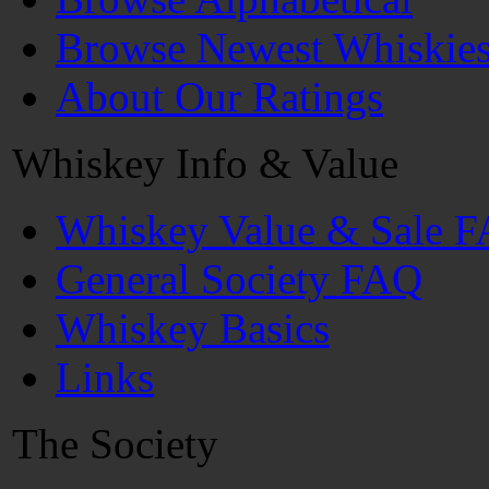
Browse Newest Whiskie
About Our Ratings
Whiskey Info & Value
Whiskey Value & Sale 
General Society FAQ
Whiskey Basics
Links
The Society