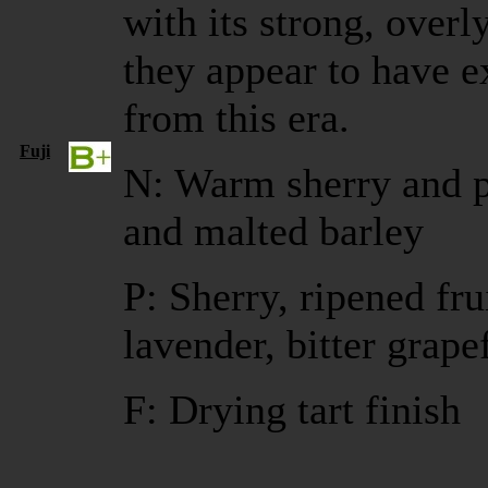
with its strong, overly
they appear to have 
from this era.
Fuji
N: Warm sherry and p
and malted barley
P: Sherry, ripened fru
lavender, bitter grape
F: Drying tart finish