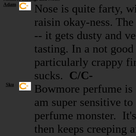
Adam
Nose is quite farty, wi
raisin okay-ness. The 
-- it gets dusty and v
tasting. In a not goo
particularly crappy fi
sucks.
C/C-
Sku
Bowmore perfume is o
am super sensitive to 
perfume monster. It's
then keeps creeping a