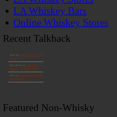
LA Whiskey Bars
Online Whiskey Stores
Recent Talkback
Featured Non-Whisky