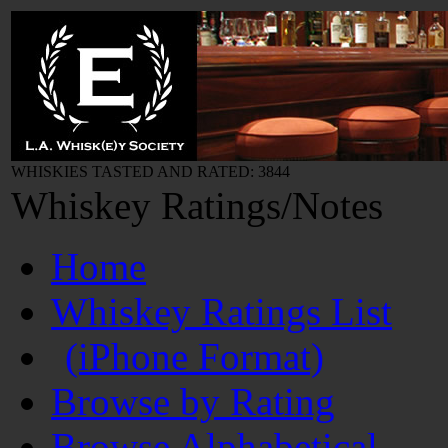
WHISKIES TASTED AND RATED: 3844
Whiskey Ratings/Notes
Home
Whiskey Ratings List
(iPhone Format)
Browse by Rating
Browse Alphabetical