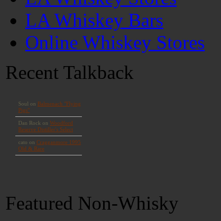
LA Whiskey Bars
Online Whiskey Stores
Recent Talkback
Featured Non-Whisky