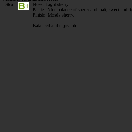
Sku
Nose: Light sherry
Palate: Nice balance of sherry and malt, sweet and li
Finish: Mostly sherry.
Balanced and enjoyable.