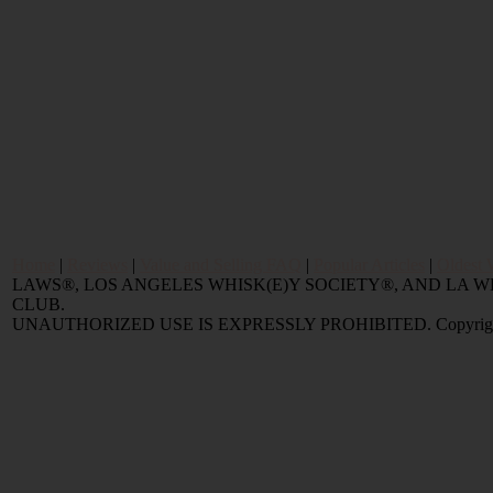
Home
|
Reviews
|
Value and Selling FAQ
|
Popular Articles
|
Oldest 
LAWS®, LOS ANGELES WHISK(E)Y SOCIETY®, AND LA
CLUB.
UNAUTHORIZED USE IS EXPRESSLY PROHIBITED. Copyright © 2