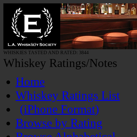
WHISKIES TASTED AND RATED: 3844
Whiskey Ratings/Notes
Home
Whiskey Ratings List
(iPhone Format)
Browse by Rating
Browse Alphabetical