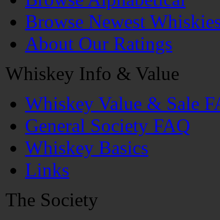
Browse Newest Whiskie
About Our Ratings
Whiskey Info & Value
Whiskey Value & Sale 
General Society FAQ
Whiskey Basics
Links
The Society