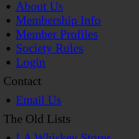
About Us
Membership Info
Member Profiles
Society Rules
Login
Contact
Email Us
The Old Lists
LA Whiskey Stores