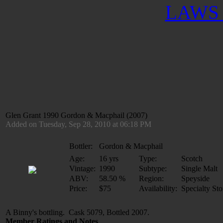
LAWS 
Glen Grant 1990 Gordon & Macphail (2007)
Added on Tuesday, Sep 28, 2010 at 06:18 PM
Bottler:
Gordon & Macphail
Age:
16 yrs
Type:
Scotch
Vintage:
1990
Subtype:
Single Malt
ABV:
58.50 %
Region:
Speyside
Price:
$75
Availability:
Specialty Sto
A Binny's bottling. Cask 5079, Bottled 2007.
Member Ratings and Notes