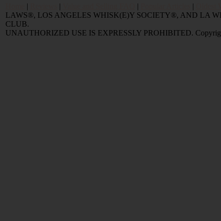
Home
|
Reviews
|
Value and Selling FAQ
|
Popular Articles
|
Oldest 
LAWS®, LOS ANGELES WHISK(E)Y SOCIETY®, AND LA
CLUB.
UNAUTHORIZED USE IS EXPRESSLY PROHIBITED. Copyright © 2