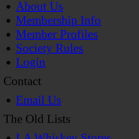
About Us
Membership Info
Member Profiles
Society Rules
Login
Contact
Email Us
The Old Lists
LA Whiskey Stores