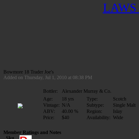
LAWS 
Bowmore 18 Trader Joe's
Added on Thursday, Jul 1, 2010 at 08:38 PM
Bottler:
Alexander Murray & Co.
Age:
18 yrs
Type:
Scotch
Vintage:
N/A
Subtype:
Single Malt
ABV:
40.00 %
Region:
Islay
Price:
$40
Availability:
Wide
Member Ratings and Notes
Sku