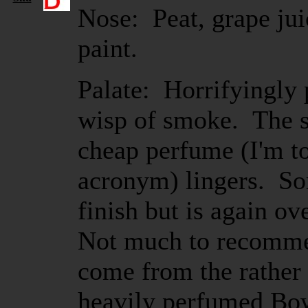
Nose: Peat, grape juic
paint.
Palate: Horrifyingly 
wisp of smoke. The s
cheap perfume (I'm to
acronym) lingers. So
finish but is again 
Not much to recomme
come from the rather 
heavily perfumed Bo