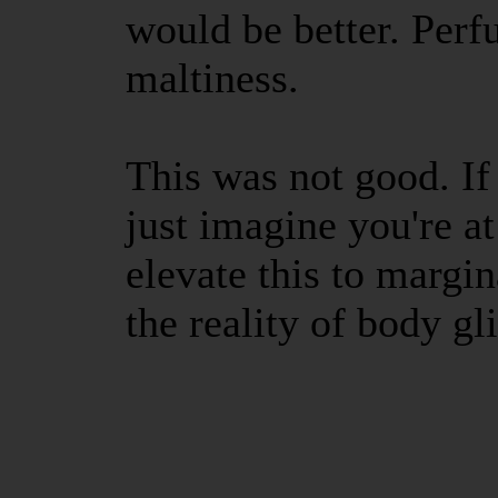
would be better. Perf
maltiness.
This was not good. If
just imagine you're a
elevate this to margin
the reality of body gli