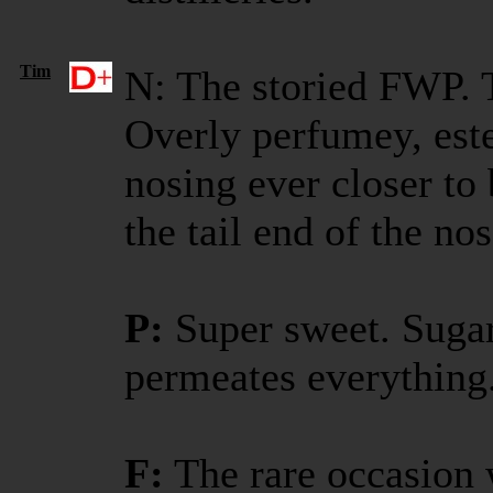
Tim
N: The storied FWP. T
Overly perfumey, este
nosing ever closer to
the tail end of the no
P:
Super sweet. Suga
permeates everything. 
F:
The rare occasion w