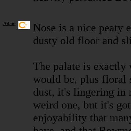
Adam
Nose is a nice peaty e
dusty old floor and sl
The palate is exactly 
would be, plus floral 
dust, it's lingering i
weird one, but it's go
enjoyability that man
have, and that Bowm