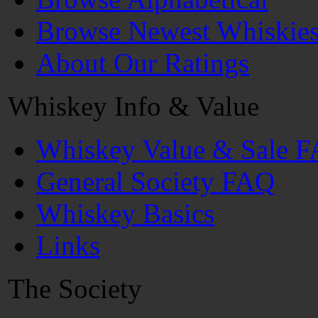
Browse Newest Whiskie
About Our Ratings
Whiskey Info & Value
Whiskey Value & Sale 
General Society FAQ
Whiskey Basics
Links
The Society