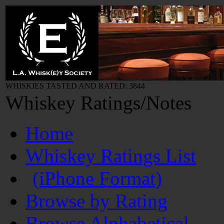
WHISKIES TASTED AND RATED: 3844
Whiskey Ratings/Notes
Home
Whiskey Ratings List
(iPhone Format)
Browse by Rating
Browse Alphabetical