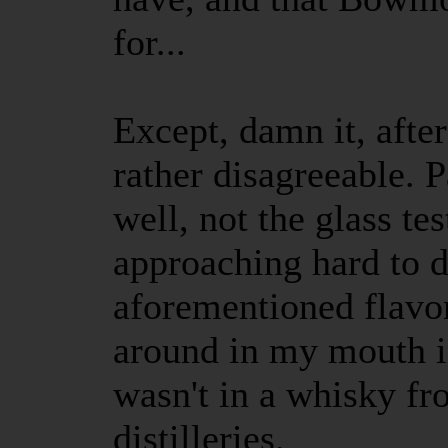
for...
Except, damn it, after
rather disagreeable. P
well, not the glass tes
approaching hard to d
aforementioned flavor
around in my mouth i
wasn't in a whisky fr
distilleries.