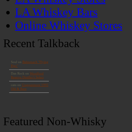
LA Whiskey Bars
Online Whiskey Stores
Recent Talkback
Featured Non-Whisky