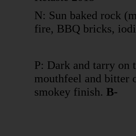
N: Sun baked rock (mi
fire, BBQ bricks, iod
P: Dark and tarry on 
mouthfeel and bitter 
smokey finish.
B-