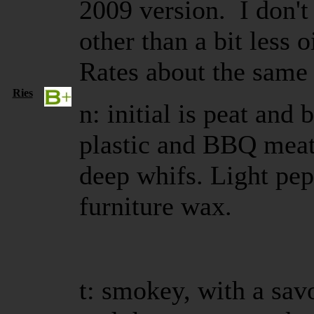
2009 version. I don't
other than a bit less 
Rates about the same
Ries
n: initial is peat and 
plastic and BBQ meats
deep whifs. Light pe
furniture wax.
t: smokey, with a sav