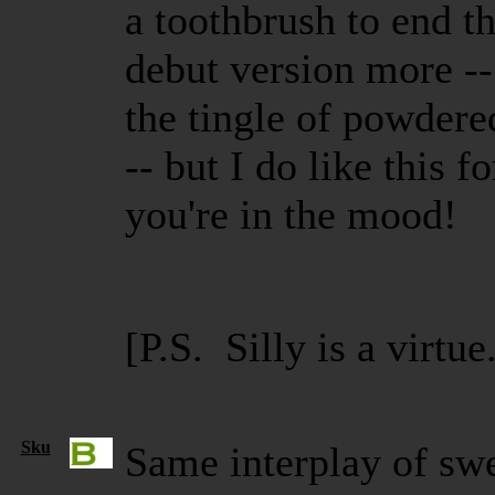
a toothbrush to end th
debut version more --
the tingle of powdere
-- but I do like this f
you're in the mood!
[P.S. Silly is a virtue
Sku
Same interplay of sw