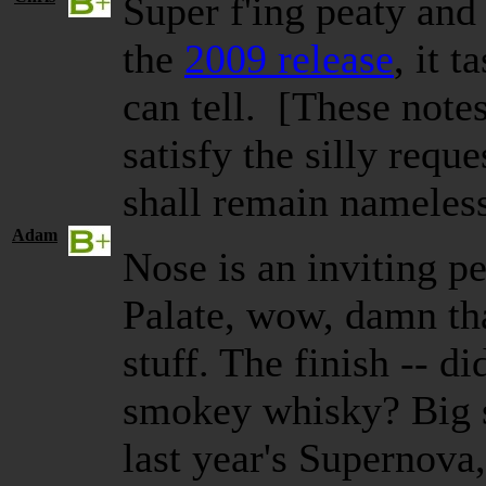
Super f'ing peaty an
the
2009
release
, it
ta
can tell. [These note
satisfy the silly requ
shall remain nameles
Adam
Nose is an inviting p
Palate, wow, damn th
stuff. The finish -- d
smokey whisky? Big s
last year's Supernova,