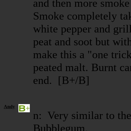
and then more smoke 
Smoke completely tak
white pepper and grill
peat and soot but wit
make this a "one trick
peated malt. Burnt ca
end. [B+/B]
Andy
n: Very similar to th
Bubblegum.