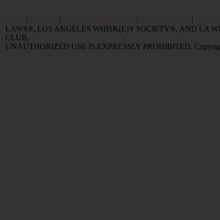
Home
|
Reviews
|
Value and Selling FAQ
|
Popular Articles
|
Oldest 
LAWS®, LOS ANGELES WHISK(E)Y SOCIETY®, AND LA
CLUB.
UNAUTHORIZED USE IS EXPRESSLY PROHIBITED. Copyright © 2