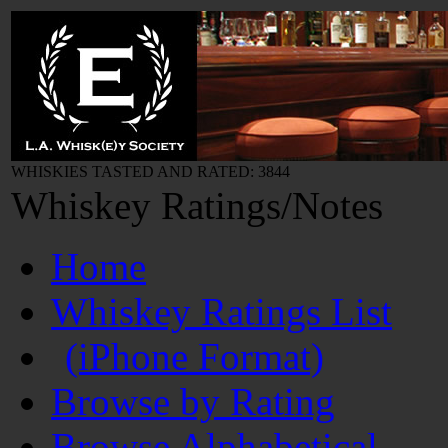
WHISKIES TASTED AND RATED: 3844
Whiskey Ratings/Notes
Home
Whiskey Ratings List
(iPhone Format)
Browse by Rating
Browse Alphabetical