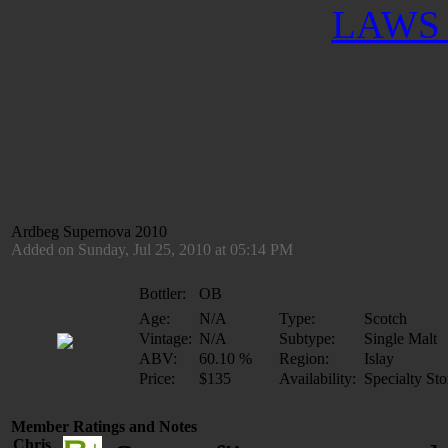
LAWS 
Ardbeg Supernova 2010
Added on Sunday, Jul 25, 2010 at 05:14 PM
Bottler:
OB
Age:
N/A
Type:
Scotch
Vintage:
N/A
Subtype:
Single Malt
ABV:
60.10 %
Region:
Islay
Price:
$135
Availability:
Specialty Sto
Member Ratings and Notes
Chris