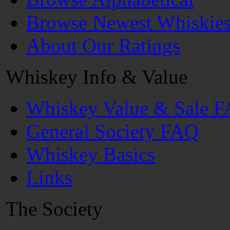
Browse Newest Whiskie
About Our Ratings
Whiskey Info & Value
Whiskey Value & Sale 
General Society FAQ
Whiskey Basics
Links
The Society