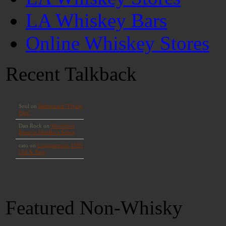
LA Whiskey Bars
Online Whiskey Stores
Recent Talkback
Featured Non-Whisky