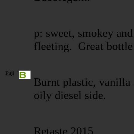
p: sweet, smokey and
fleeting. Great bottl
Fuji
Burnt plastic, vanilla
oily diesel side.
Retaste 2015