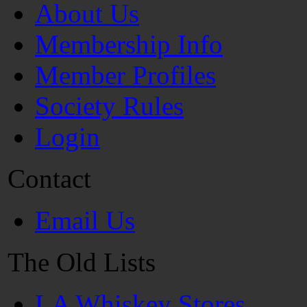
About Us
Membership Info
Member Profiles
Society Rules
Login
Contact
Email Us
The Old Lists
LA Whiskey Stores