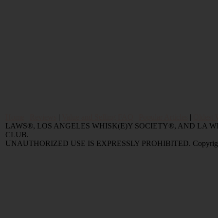
Home
|
Reviews
|
Value and Selling FAQ
|
Popular Articles
|
Oldest 
LAWS®, LOS ANGELES WHISK(E)Y SOCIETY®, AND LA
CLUB.
UNAUTHORIZED USE IS EXPRESSLY PROHIBITED. Copyright © 2