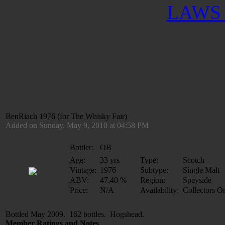
LAWS 
BenRiach 1976 (for The Whisky Fair)
Added on Sunday, May 9, 2010 at 04:58 PM
Bottler:
OB
Age:
33 yrs
Type:
Scotch
Vintage:
1976
Subtype:
Single Malt
ABV:
47.40 %
Region:
Speyside
Price:
N/A
Availability:
Collectors O
Bottled May 2009. 162 bottles. Hogshead.
Member Ratings and Notes