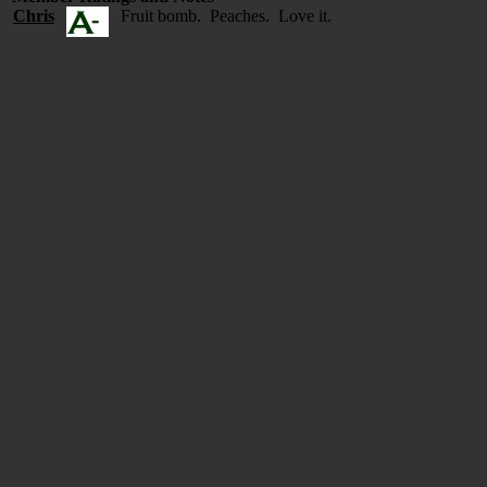
Chris
Fruit bomb. Peaches. Love it.