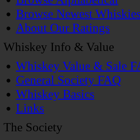
Browse Newest Whiskie
About Our Ratings
Whiskey Info & Value
Whiskey Value & Sale 
General Society FAQ
Whiskey Basics
Links
The Society