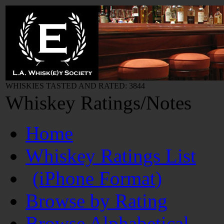
WHISKIES TASTED AND RATED: 3844
Whiskey Ratings/Notes
Home
Whiskey Ratings List
(iPhone Format)
Browse by Rating
Browse Alphabetical