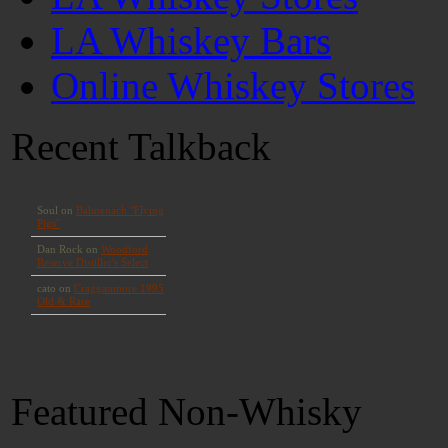
LA Whiskey Bars
Online Whiskey Stores
Recent Talkback
Featured Non-Whisky