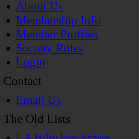
About Us
Membership Info
Member Profiles
Society Rules
Login
Contact
Email Us
The Old Lists
LA Whiskey Stores