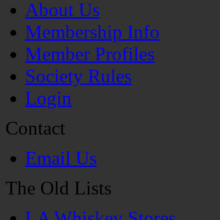
About Us
Membership Info
Member Profiles
Society Rules
Login
Contact
Email Us
The Old Lists
LA Whiskey Stores