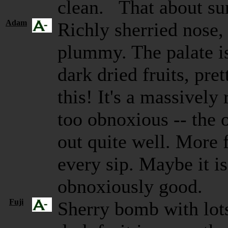
clean. That about su
Adam
Richly sherried nose,
plummy. The palate is
dark dried fruits, pre
this! It's a massively
too obnoxious -- the 
out quite well. More 
every sip. Maybe it is
obnoxiously good.
Fuji
Sherry bomb with lot