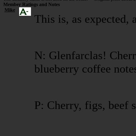
Member Ratings and Notes
Mike
This is, as expected, 
N: Glenfarclas! Cherr
blueberry coffee note
P: Cherry, figs, beef 