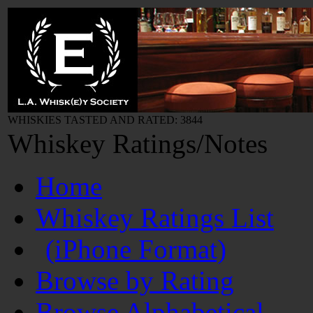
WHISKIES TASTED AND RATED: 3844
Whiskey Ratings/Notes
Home
Whiskey Ratings List
(iPhone Format)
Browse by Rating
Browse Alphabetical