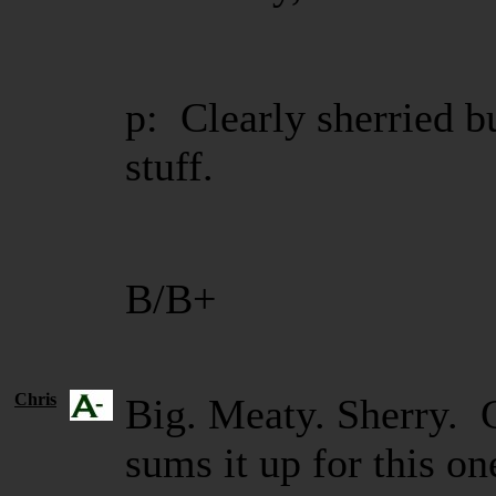
p: Clearly sherried b
stuff.
B/B+
Chris
Big. Meaty. Sherry.
sums it up for this 