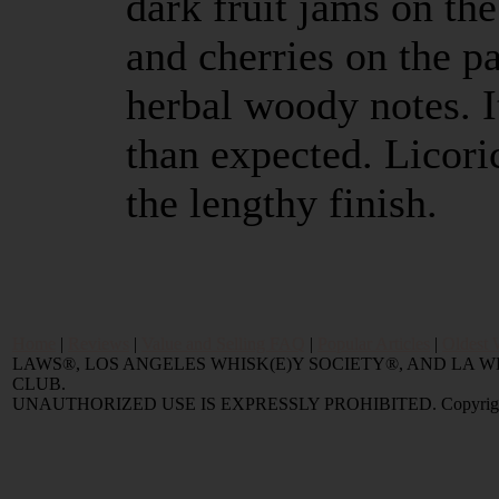
dark fruit jams on th
and cherries on the 
herbal woody notes. I
than expected. Licor
the lengthy finish.
Home
|
Reviews
|
Value and Selling FAQ
|
Popular Articles
|
Oldest 
LAWS®, LOS ANGELES WHISK(E)Y SOCIETY®, AND LA
CLUB.
UNAUTHORIZED USE IS EXPRESSLY PROHIBITED. Copyright © 2