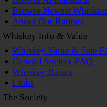
Browse Newest Whiskie
About Our Ratings
Whiskey Info & Value
Whiskey Value & Sale 
General Society FAQ
Whiskey Basics
Links
The Society