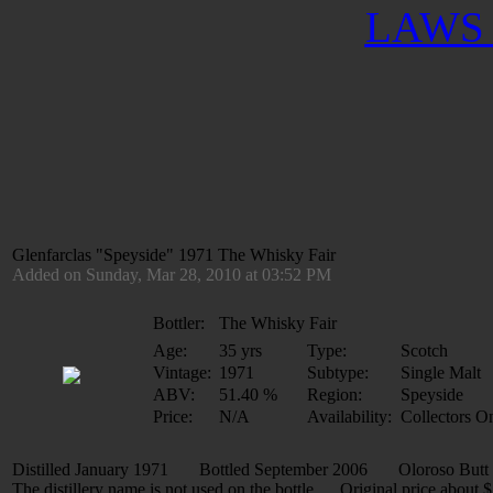
LAWS 
Glenfarclas "Speyside" 1971 The Whisky Fair
Added on Sunday, Mar 28, 2010 at 03:52 PM
Bottler:
The Whisky Fair
Age:
35 yrs
Type:
Scotch
Vintage:
1971
Subtype:
Single Malt
ABV:
51.40 %
Region:
Speyside
Price:
N/A
Availability:
Collectors O
Distilled January 1971 Bottled September 2006 Oloroso But
The distillery name is not used on the bottle. Original price about 