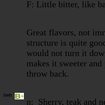
F: Little bitter, like 
Great flavors, not i
structure is quite goo
would not turn it dow
makes it sweeter and 
throw back.
Andy
n: Sherry, teak and n