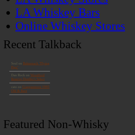
LA Whiskey Bars
Online Whiskey Stores
Recent Talkback
Featured Non-Whisky