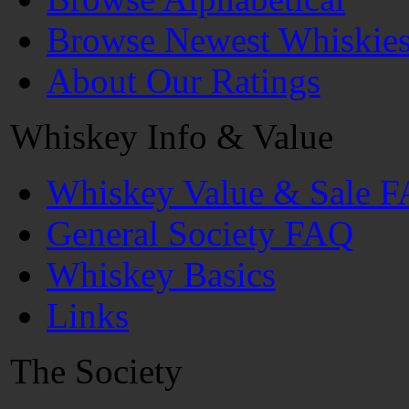
Browse Newest Whiskie
About Our Ratings
Whiskey Info & Value
Whiskey Value & Sale 
General Society FAQ
Whiskey Basics
Links
The Society