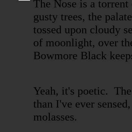
The Nose is a torrent
gusty trees, the palat
tossed upon cloudy sea
of moonlight, over th
Bowmore Black keeps 
Yeah, it's poetic. Th
than I've ever sensed
molasses.