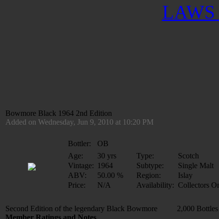
LAWS 
Bowmore Black 1964 2nd Edition
Added on Wednesday, Jun 9, 2010 at 10:20 PM
Bottler:
OB
Age:
30 yrs
Type:
Scotch
Vintage:
1964
Subtype:
Single Malt
ABV:
50.00 %
Region:
Islay
Price:
N/A
Availability:
Collectors O
Second Edition of the legendary Black Bowmore 2,000 Bottles
Member Ratings and Notes