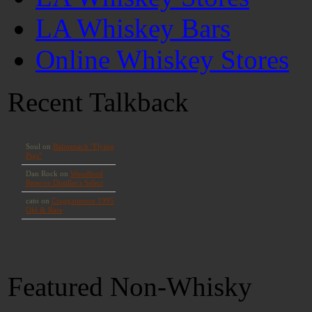
LA Whiskey Bars
Online Whiskey Stores
Recent Talkback
Featured Non-Whisky