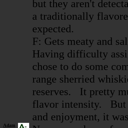
but they aren't detect
a traditionally flavor
expected.
F: Gets meaty and salt
Having difficulty assi
chose to do some com
range sherried whiski
reserves. It pretty 
flavor intensity. But
and enjoyment, it wa
Adam