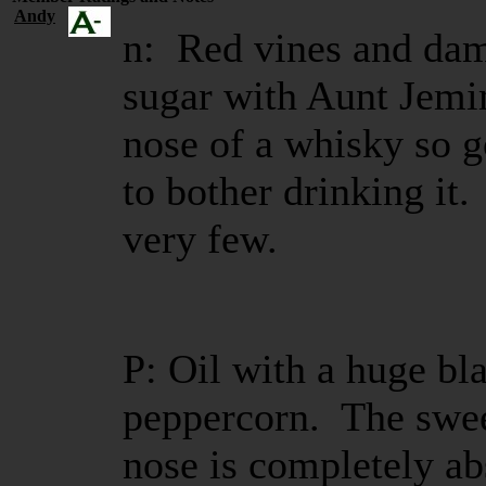
Andy
n: Red vines and da
sugar with Aunt Jemi
nose of a whisky so g
to bother drinking it.
very few.
P: Oil with a huge bla
peppercorn. The swee
nose is completely a