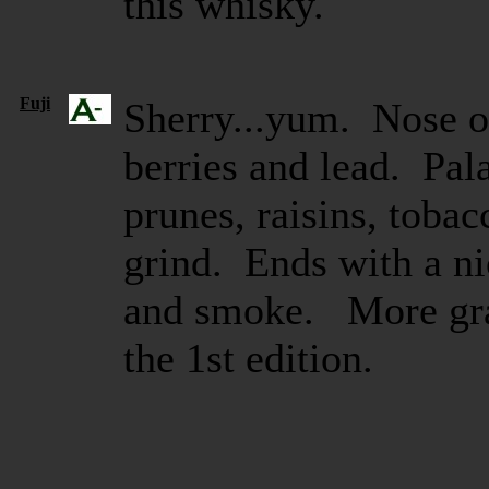
this whisky.
Fuji
Sherry...yum. Nose of
berries and lead. Pala
prunes, raisins, toba
grind. Ends with a nic
and smoke. More grap
the 1st edition.