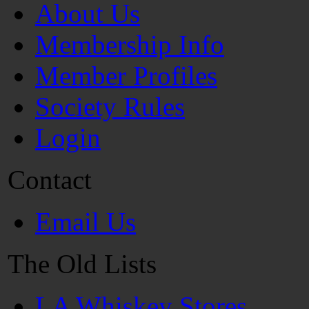
About Us
Membership Info
Member Profiles
Society Rules
Login
Contact
Email Us
The Old Lists
LA Whiskey Stores