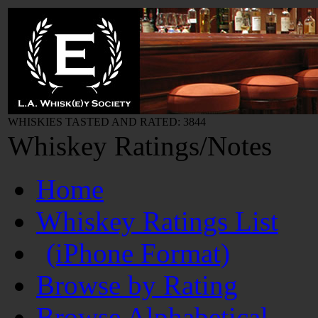
WHISKIES TASTED AND RATED: 3844
Whiskey Ratings/Notes
Home
Whiskey Ratings List
(iPhone Format)
Browse by Rating
Browse Alphabetical