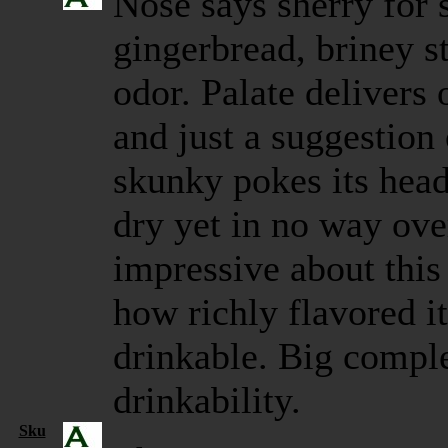
Nose says sherry for 
gingerbread, briney st
odor. Palate delivers 
and just a suggestio
skunky pokes its head
dry yet in no way ove
impressive about this
how richly flavored it 
drinkable. Big comple
drinkability.
Sku