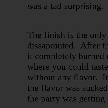
was a tad surprising.
The finish is the only
dissapointed. After t
it completely burned 
where you could taste
without any flavor. It
the flavor was sucked
the party was getting 