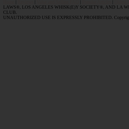
Home
|
Reviews
|
Value and Selling FAQ
|
Popular Articles
|
Oldest 
LAWS®, LOS ANGELES WHISK(E)Y SOCIETY®, AND LA
CLUB.
UNAUTHORIZED USE IS EXPRESSLY PROHIBITED. Copyright © 2