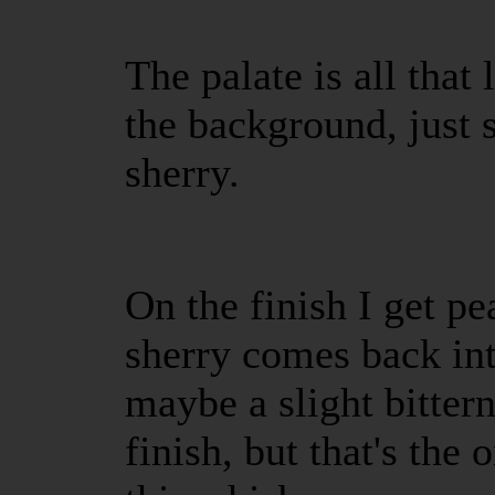
The palate is all that
the background, just 
sherry.
On the finish I get pea
sherry comes back in
maybe a slight bittern
finish, but that's the 