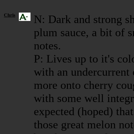
Chris
N: Dark and strong sh
plum sauce, a bit of
notes.
P: Lives up to it's co
with an undercurrent
more onto cherry cou
with some well integ
expected (hoped) that
those great melon no