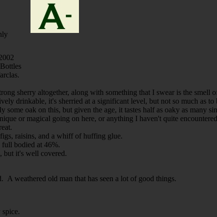
nly
 2002
ottles
arclas.
. strong sherry altogether, along with something that I swear is the smell
ively drinkable, it's sherried at a significant level, but not so much as 
y some oak on this, but given the age, it tastes half as oaky as many sing
nique or magical going on here, or anything I haven't quite encountered 
reat.
figs, raisins, and a whiff of huffing glue.
y full bodied at 46%.
 but it's well covered.
ood. A weathered old man that has seen a lot of good things.
 spice.