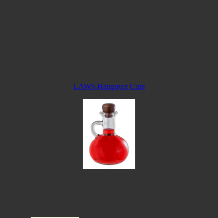
LAWS Hangover Cure