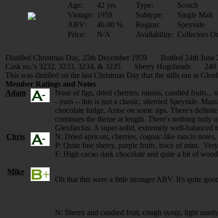
Age:
42 yrs
Type:
Scotch
Vintage:
1959
Subtype:
Single Malt
ABV:
46.00 %
Region:
Speyside
Price:
N/A
Availability:
Collectors O
Distilled Christmas Day, 25th December 1959 Bottled 24th June
Cask no.'s 3232, 3233, 3234, & 3235 Sherry Hogsheads 240 B
This was distilled on the last Christmas Day that the stills ran at Glenf
Member Ratings and Notes
Adam
Nose of figs, dried cherries, raisins, candied fruits..
- yum -- this is just a classic, sherried Speyside. Mass
chocolate fudge. Anise on some sips. There's definitel
continues the theme at length. There's nothing truly u
Glenfarclas. A super-solid, extremely well-balanced t
Chris
N: Dried apricots, cherries, cognac-like rancio notes, 
P: Quite fine sherry, purple fruits, trace of mint. Ver
F: High cacao dark chocolate and quite a bit of wood,
Mike
Oh that this were a little stronger ABV. It's quite g
N: Sherry and candied fruit, cough syrup, light musty