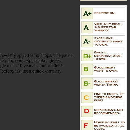
 of sweetly-spiced lamb chops. The palate -
to be obnoxious. Spice cake, ginger,
le malts 10 years its junior. Finish
before, it's just a quite exemplary