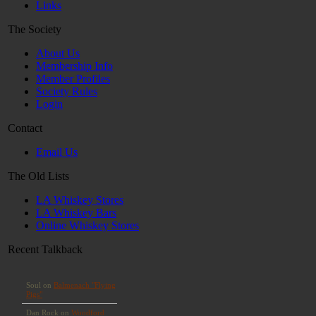
Links
The Society
About Us
Membership Info
Member Profiles
Society Rules
Login
Contact
Email Us
The Old Lists
LA Whiskey Stores
LA Whiskey Bars
Online Whiskey Stores
Recent Talkback