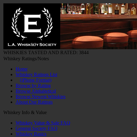
WHISKIES TASTED AND RATED: 3844
Whiskey Ratings/Notes
Home
Whiskey Ratings List
(iPhone Format)
Browse by Rating
Browse Alphabetical
Browse Newest Whiskies
About Our Ratings
Whiskey Info & Value
Whiskey Value & Sale FAQ
General Society FAQ
Whiskey Basics