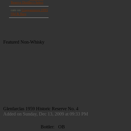
Featured Non-Whisky
Glenfarclas 1959 Historic Reserve No. 4
Added on Sunday, Dec 13, 2009 at 09:33 PM
Bottler:
OB