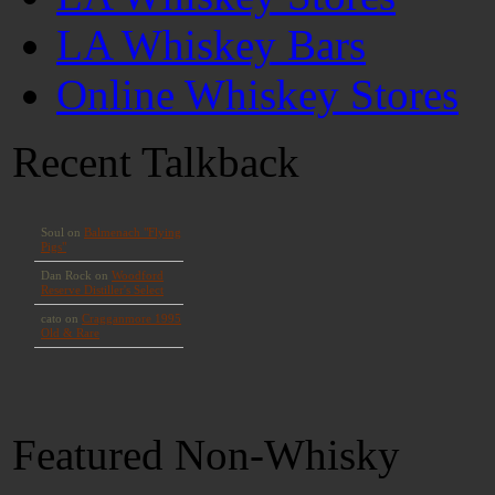
LA Whiskey Bars
Online Whiskey Stores
Recent Talkback
Featured Non-Whisky