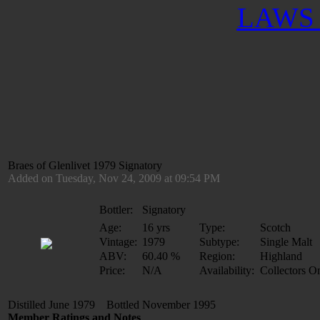
LAWS 
Braes of Glenlivet 1979 Signatory
Added on Tuesday, Nov 24, 2009 at 09:54 PM
Bottler:
Signatory
Age:
16 yrs
Type:
Scotch
Vintage:
1979
Subtype:
Single Malt
ABV:
60.40 %
Region:
Highland
Price:
N/A
Availability:
Collectors O
Distilled June 1979 Bottled November 1995
Member Ratings and Notes