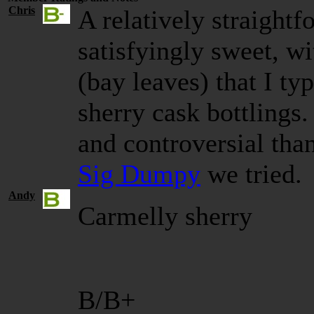
Chris
A relatively straight
satisfyingly sweet, w
(bay leaves) that I typ
sherry cask bottlings
and controversial tha
Sig Dumpy
we tried.
Andy
Carmelly sherry
B/B+