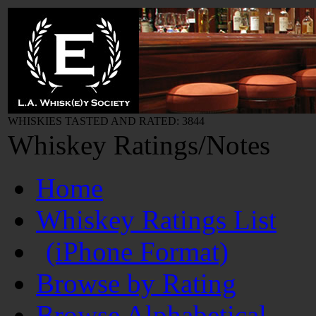
WHISKIES TASTED AND RATED: 3844
Whiskey Ratings/Notes
Home
Whiskey Ratings List
(iPhone Format)
Browse by Rating
Browse Alphabetical