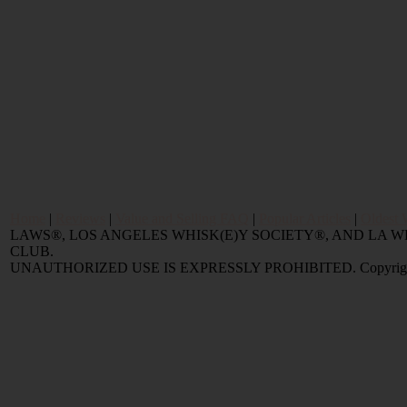
Home
|
Reviews
|
Value and Selling FAQ
|
Popular Articles
|
Oldest 
LAWS®, LOS ANGELES WHISK(E)Y SOCIETY®, AND LA
CLUB.
UNAUTHORIZED USE IS EXPRESSLY PROHIBITED. Copyright © 2