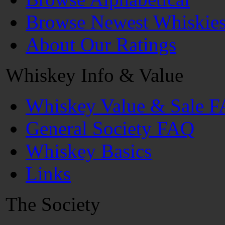
Browse Newest Whiskie
About Our Ratings
Whiskey Info & Value
Whiskey Value & Sale 
General Society FAQ
Whiskey Basics
Links
The Society