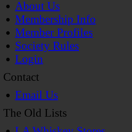
About Us
Membership Info
Member Profiles
Society Rules
Login
Contact
Email Us
The Old Lists
LA Whiskey Stores