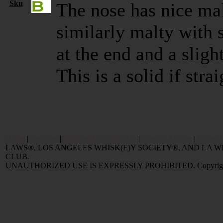
Sku
The nose has nice mal
similarly malty with s
at the end and a sligh
This is a solid if str
Home
|
Reviews
|
Value and Selling FAQ
|
Popular Articles
|
Oldest 
LAWS®, LOS ANGELES WHISK(E)Y SOCIETY®, AND LA
CLUB.
UNAUTHORIZED USE IS EXPRESSLY PROHIBITED. Copyright © 2