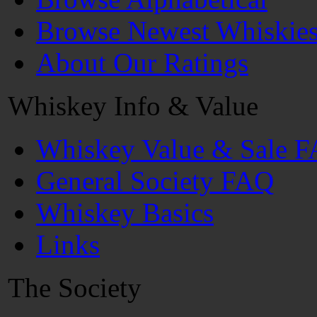
Browse Newest Whiskie
About Our Ratings
Whiskey Info & Value
Whiskey Value & Sale 
General Society FAQ
Whiskey Basics
Links
The Society