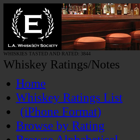
WHISKIES TASTED AND RATED: 3844
Whiskey Ratings/Notes
Home
Whiskey Ratings List
(iPhone Format)
Browse by Rating
Browse Alphabetical