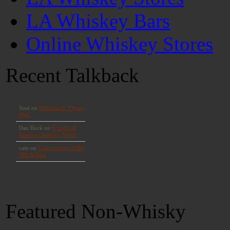
LA Whiskey Bars
Online Whiskey Stores
Recent Talkback
Featured Non-Whisky