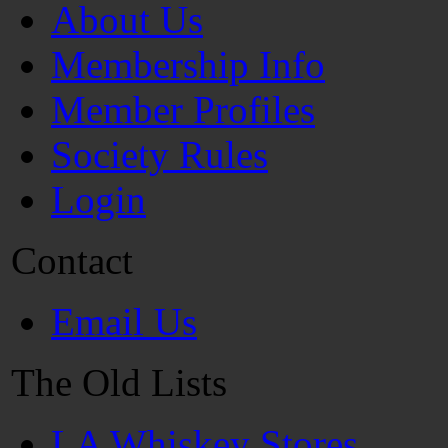
About Us
Membership Info
Member Profiles
Society Rules
Login
Contact
Email Us
The Old Lists
LA Whiskey Stores