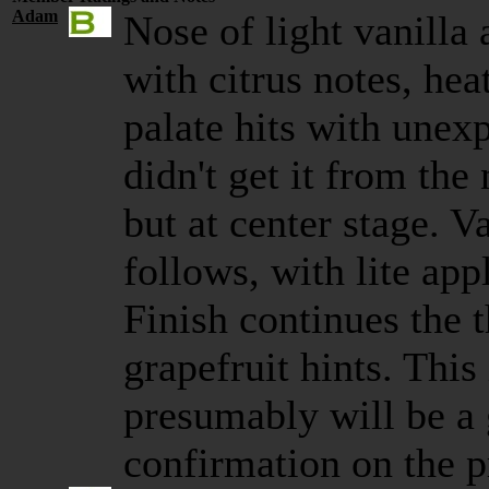
Adam
Nose of light vanilla
with citrus notes, hea
palate hits with unexp
didn't get it from the
but at center stage. V
follows, with lite app
Finish continues the
grapefruit hints. This
presumably will be a
confirmation on the p