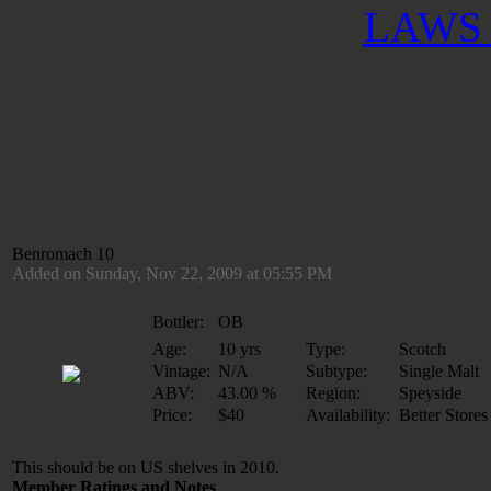
LAWS 
Benromach 10
Added on Sunday, Nov 22, 2009 at 05:55 PM
Bottler:
OB
Age:
10 yrs
Type:
Scotch
Vintage:
N/A
Subtype:
Single Malt
ABV:
43.00 %
Region:
Speyside
Price:
$40
Availability:
Better Stores
This should be on US shelves in 2010.
Member Ratings and Notes