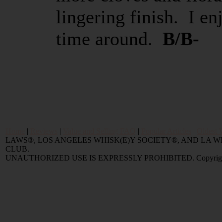
lingering finish. I e
time around.
B/B-
Home
|
Reviews
|
Value and Selling FAQ
|
Popular Articles
|
Oldest 
LAWS®, LOS ANGELES WHISK(E)Y SOCIETY®, AND LA
CLUB.
UNAUTHORIZED USE IS EXPRESSLY PROHIBITED. Copyright © 2