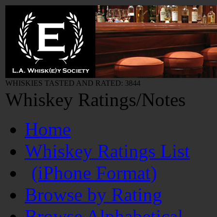
WHISKIES TASTED AND RATED: 3844
Whiskey Ratings/Notes
Home
Whiskey Ratings List
(iPhone Format)
Browse by Rating
Browse Alphabetical