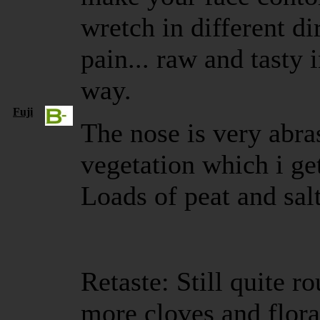
wretch in different d
pain... raw and tasty 
way.
Fuji
The nose is very abra
vegetation which i ge
Loads of peat and salt
Retaste: Still quite ro
more cloves and flora