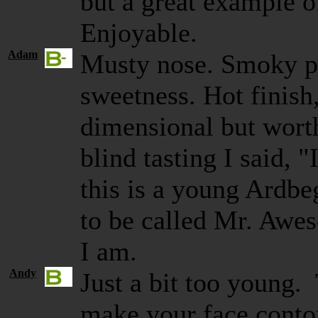
but a great example o
Enjoyable.
Adam
Musty nose. Smoky p
sweetness. Hot finish
dimensional but worth
blind tasting I said, 
this is a young Ardbe
to be called Mr. Awe
I am.
Andy
Just a bit too young.
make your face contor