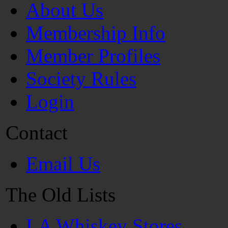
About Us
Membership Info
Member Profiles
Society Rules
Login
Contact
Email Us
The Old Lists
LA Whiskey Stores