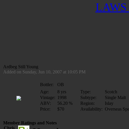
LAWS 
Ardbeg Still Young
Added on Sunday, Jun 10, 2007 at 10:05 PM
Bottler:
OB
Age:
8 yrs
Type:
Scotch
Vintage:
1998
Subtype:
Single Malt
ABV:
56.20 %
Region:
Islay
Price:
$70
Availability:
Overseas Spe
Member Ratings and Notes
Chris