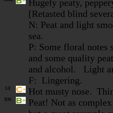
Hugely peaty, pepper
[Retasted blind several
N: Peat and light smo
sea.
P: Some floral notes
and some quality peat
and alcohol. Light a
F: Lingering.
CF
Hot musty nose. Thin
DW
Peat! Not as complex 