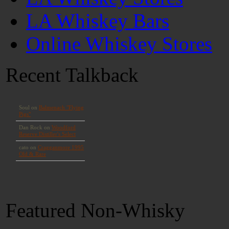
LA Whiskey Bars
Online Whiskey Stores
Recent Talkback
Featured Non-Whisky