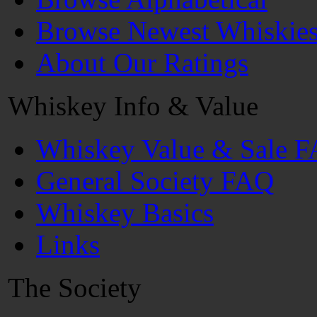
Browse Newest Whiskie
About Our Ratings
Whiskey Info & Value
Whiskey Value & Sale 
General Society FAQ
Whiskey Basics
Links
The Society