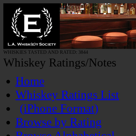
WHISKIES TASTED AND RATED: 3844
Whiskey Ratings/Notes
Home
Whiskey Ratings List
(iPhone Format)
Browse by Rating
Browse Alphabetical