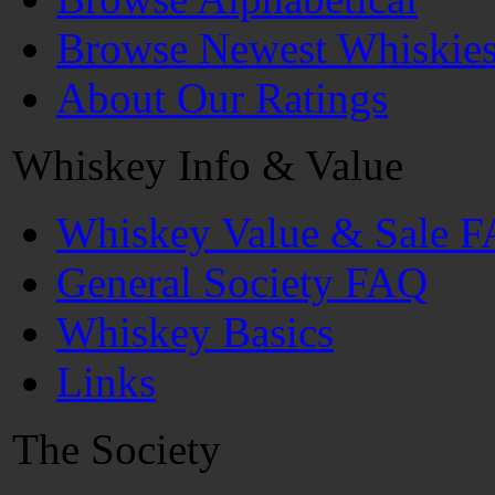
Browse Newest Whiskie
About Our Ratings
Whiskey Info & Value
Whiskey Value & Sale 
General Society FAQ
Whiskey Basics
Links
The Society