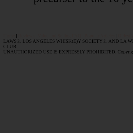
Home
|
Reviews
|
Value and Selling FAQ
|
Popular Articles
|
Oldest 
LAWS®, LOS ANGELES WHISK(E)Y SOCIETY®, AND LA
CLUB.
UNAUTHORIZED USE IS EXPRESSLY PROHIBITED. Copyright © 2