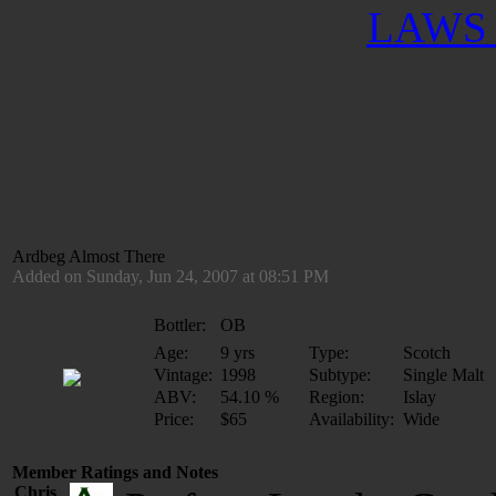
LAWS 
Ardbeg Almost There
Added on Sunday, Jun 24, 2007 at 08:51 PM
Bottler:
OB
Age:
9 yrs
Type:
Scotch
Vintage:
1998
Subtype:
Single Malt
ABV:
54.10 %
Region:
Islay
Price:
$65
Availability:
Wide
Member Ratings and Notes
Chris