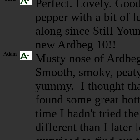
Perfect. Lovely. Good
pepper with a bit of
along since Still Youn
new Ardbeg 10!!
Adam
Musty nose of Ardbeg
Smooth, smoky, peaty,
yummy. I thought th
found some great bott
time I hadn't tried th
different than I later 