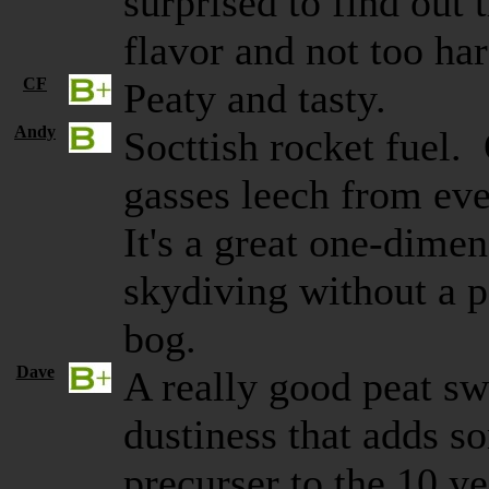
surprised to find out
flavor and not too ha
CF
Peaty and tasty.
Andy
Socttish rocket fuel.
gasses leech from eve
It's a great one-dimen
skydiving without a p
bog.
Dave
A really good peat sw
dustiness that adds s
precurser to the 10 y