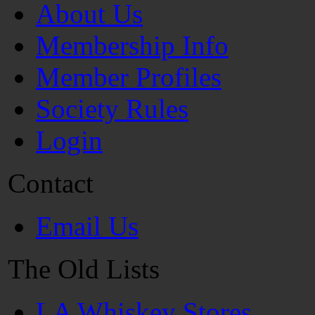
About Us
Membership Info
Member Profiles
Society Rules
Login
Contact
Email Us
The Old Lists
LA Whiskey Stores