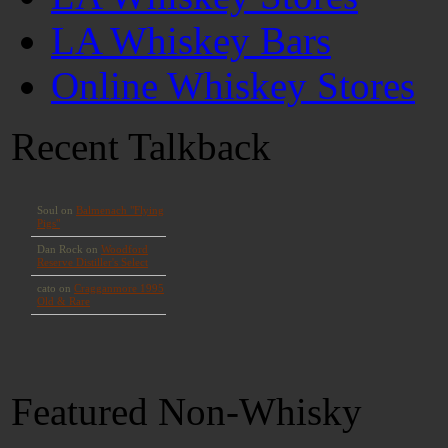
LA Whiskey Bars
Online Whiskey Stores
Recent Talkback
Featured Non-Whisky