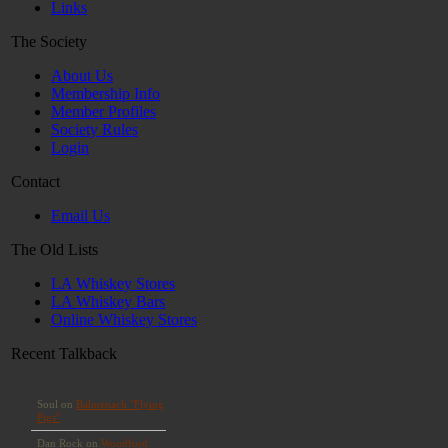
Links
The Society
About Us
Membership Info
Member Profiles
Society Rules
Login
Contact
Email Us
The Old Lists
LA Whiskey Stores
LA Whiskey Bars
Online Whiskey Stores
Recent Talkback