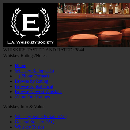
WHISKIES TASTED AND RATED: 3844
Whiskey Ratings/Notes
Home
Whiskey Ratings List
(iPhone Format)
Browse by Rating
Browse Alphabetical
Browse Newest Whiskies
About Our Ratings
Whiskey Info & Value
Whiskey Value & Sale FAQ
General Society FAQ
Whiskey Basics