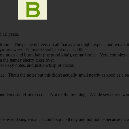
d 16 years.
more. The palate delivers on all that as you might expect, and woah, it'
syrupy-sweet. Enjoyable stuff, that nose is killer.
my notes and burnt hair (the good kind), creme brulee. Very complex e
hen the gamey sherry takes over.
er oaky notes, and just a whisp of cocoa.
ae. That's the notes but this didn't actually smell nearly as good as a r
and lemons. Hint of cedar. Not really my thing. A little sweetness wou
r low end single malt. I could sip it all day and not notice because it's 