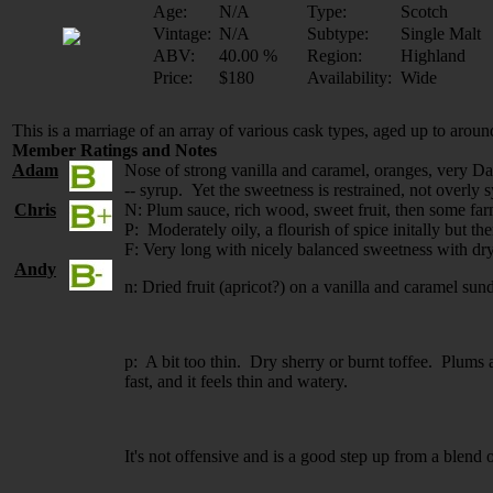
Age:
N/A
Type:
Scotch
Vintage:
N/A
Subtype:
Single Malt
ABV:
40.00 %
Region:
Highland
Price:
$180
Availability:
Wide
This is a marriage of an array of various cask types, aged up to aroun
Member Ratings and Notes
Adam
Nose of strong vanilla and caramel, oranges, very Dal
-- syrup. Yet the sweetness is restrained, not overly 
Chris
N: Plum sauce, rich wood, sweet fruit, then some far
P: Moderately oily, a flourish of spice initally but t
F: Very long with nicely balanced sweetness with dry
Andy
n: Dried fruit (apricot?) on a vanilla and caramel sund
p: A bit too thin. Dry sherry or burnt toffee. Plums 
fast, and it feels thin and watery.
It's not offensive and is a good step up from a blend o