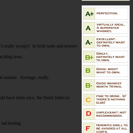
s really syrupy! In both taste and texture
xciting nose.
eal sundae. Average, really.
ld have been nice, the finish fades to
a tad boring.