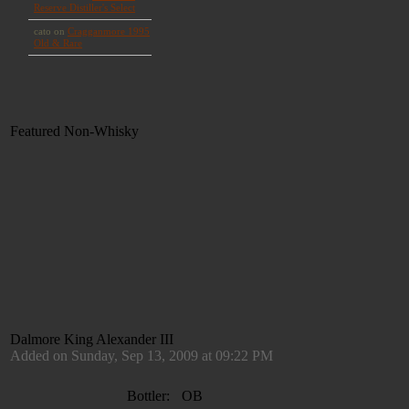
Featured Non-Whisky
Dalmore King Alexander III
Added on Sunday, Sep 13, 2009 at 09:22 PM
Bottler:
OB