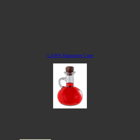
LAWS Hangover Cure