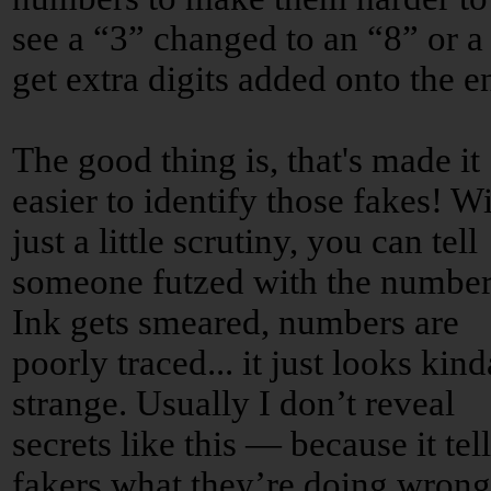
see a “3” changed to an “8” or a
get extra digits added onto the e
The good thing is, that's made it
easier to identify those fakes! W
just a little scrutiny, you can tell
someone futzed with the number
Ink gets smeared, numbers are
poorly traced... it just looks kind
strange. Usually I don’t reveal
secrets like this — because it tell
fakers what they’re doing wron