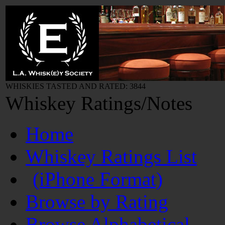
WHISKIES TASTED AND RATED: 3844
Whiskey Ratings/Notes
Home
Whiskey Ratings List
(iPhone Format)
Browse by Rating
Browse Alphabetical