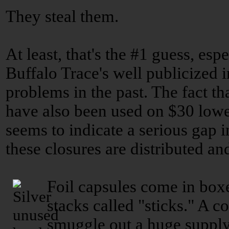
They steal them.
At least, that's the #1 guess, esp
Buffalo Trace's well publicized 
problems in the past. The fact th
have also been used on $30 low
seems to indicate a serious gap i
these closures are distributed an
Foil capsules come in boxe
stacks called "sticks." A 
smuggle out a huge supply.