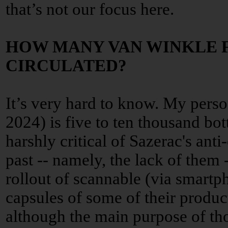
that’s not our focus here.
HOW MANY VAN WINKLE 
CIRCULATED?
It’s very hard to know. My perso
2024) is five to ten thousand bot
harshly critical of Sazerac's anti
past -- namely, the lack of them 
rollout of scannable (via smartp
capsules of some of their products
although the main purpose of th