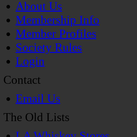
About Us
Membership Info
Member Profiles
Society Rules
Login
Contact
Email Us
The Old Lists
LA Whiskey Stores