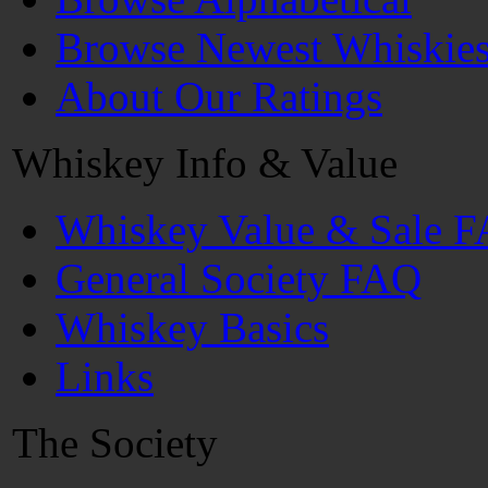
Browse Newest Whiskie
About Our Ratings
Whiskey Info & Value
Whiskey Value & Sale 
General Society FAQ
Whiskey Basics
Links
The Society