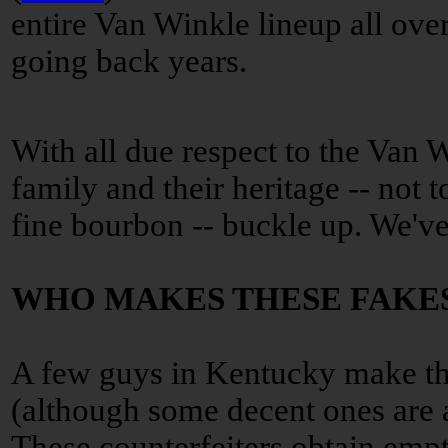
entire Van Winkle lineup all ove
going back years.
With all due respect to the Van 
family and their heritage -- not 
fine bourbon -- buckle up. We've 
WHO MAKES THESE FAKE
A few guys in Kentucky make th
(although some decent ones are 
These counterfeiters obtain empty