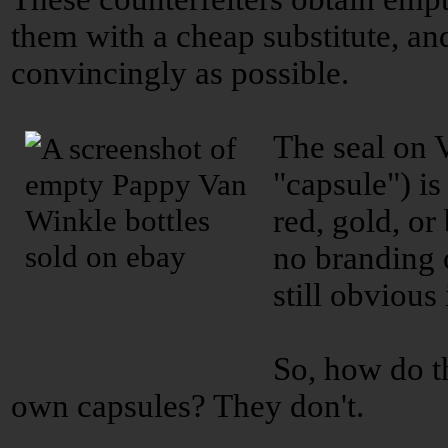
them with a cheap substitute, an
convincingly as possible.
The seal on 
"capsule") is 
red, gold, or
no branding o
still obvious
So, how do t
own capsules? They don't.