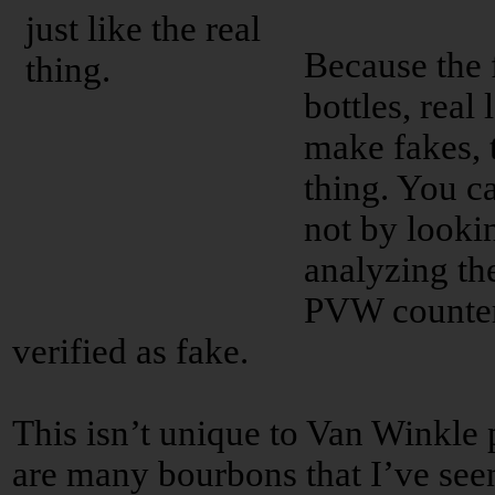
Because the f
bottles, real
make fakes, t
thing. You can
not by lookin
analyzing th
PVW counterf
verified as fake.
This isn’t unique to Van Winkle 
are many bourbons that I’ve seen