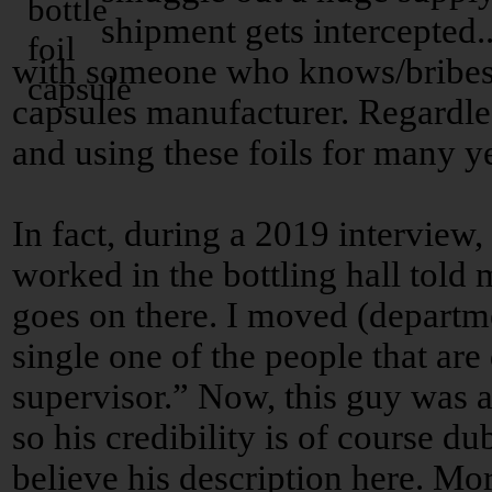
shipment gets intercepted..
with someone who knows/bribes t
capsules manufacturer. Regardles
and using these foils for many y
In fact, during a 2019 intervie
worked in the bottling hall told m
goes on there. I moved (departm
single one of the people that are
supervisor.” Now, this guy was a
so his credibility is of course du
believe his description here. Mor