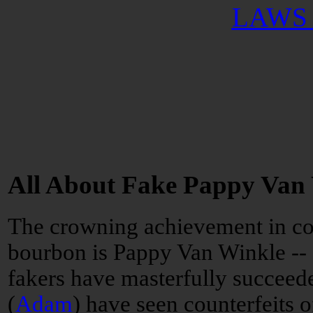
LAWS 
All About Fake Pappy Van
The crowning achievement in co
bourbon is Pappy Van Winkle --
fakers have masterfully succeede
(
Adam
) have seen counterfeits o