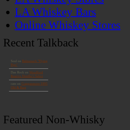
LA Whiskey Bars
Online Whiskey Stores
Recent Talkback
Featured Non-Whisky