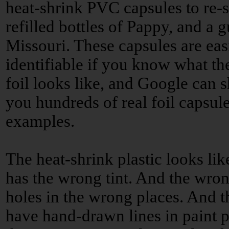
heat-shrink PVC capsules to re-s
refilled bottles of Pappy, and a g
Missouri. These capsules are eas
identifiable if you know what the
foil looks like, and Google can 
you hundreds of real foil capsul
examples.
The heat-shrink plastic looks lik
has the wrong tint. And the wron
holes in the wrong places. And t
have hand-drawn lines in paint p