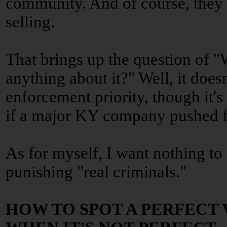
community. And of course, they 
selling.
That brings up the question of 
anything about it?" Well, it does
enforcement priority, though it's
if a major KY company pushed fo
As for myself, I want nothing to
punishing "real criminals."
HOW TO SPOT A PERFECT