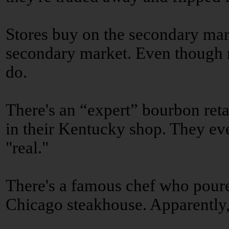
Stores buy on the secondary mar
secondary market. Even though m
do.
There's an “expert” bourbon retai
in their Kentucky shop. They eve
"real."
There's a famous chef who poure
Chicago steakhouse. Apparently,