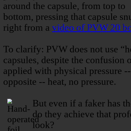
around the capsule, from top to
bottom, pressing that capsule snu
right from a
video of PVW 20 bo
To clarify: PVW does not use “h
capsules, despite the confusion 
applied with physical pressure -
opposite -- heat, no pressure.
But even if a faker has t
do they achieve that prof
look?