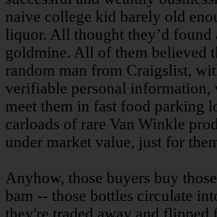
naive college kid barely old eno
liquor. All thought they’d found 
goldmine. All of them believed t
random man from Craigslist, wi
verifiable personal information,
meet them in fast food parking lo
carloads of rare Van Winkle prod
under market value, just for the
Anyhow, those buyers buy those
bam -- those bottles circulate in
they're traded away and flipped f