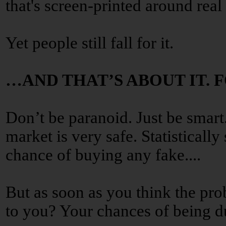
that's screen-printed around real 
Yet people still fall for it.
…AND THAT’S ABOUT IT. 
Don’t be paranoid. Just be smart
market is very safe. Statisticall
chance of buying any fake....
But as soon as you think the pro
to you? Your chances of being 