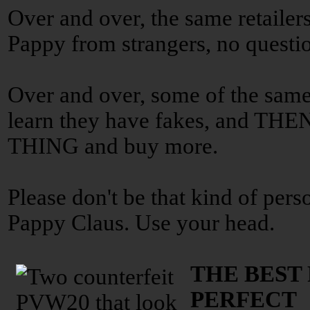
Over and over, the same retailers
Pappy from strangers, no questi
Over and over, some of the same
learn they have fakes, and 
THING and buy more.
Please don't be that kind of pers
Pappy Claus. Use your head.
THE BEST
PERFECT