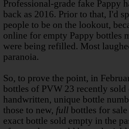
Professional-grade fake Pappy ha
back as 2016. Prior to that, I'd 
people to be on the lookout, bec
online for empty Pappy bottles m
were being refilled. Most laughe
paranoia.
So, to prove the point, in Febru
bottles of PVW 23 recently sold
handwritten, unique bottle numb
those to new,
full
bottles for sal
exact bottle sold empty in the pa