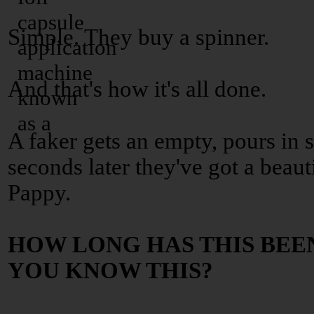
Simple. They buy a spinner.
And that's how it's all done.
A faker gets an empty, pours in
seconds later they've got a beaut
Pappy.
HOW LONG HAS THIS BEE
YOU KNOW THIS?