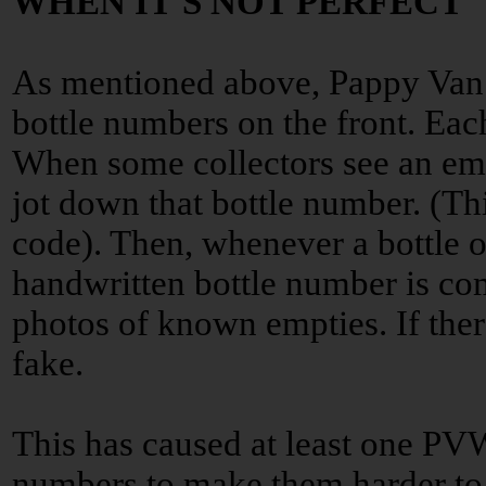
WHEN IT'S NOT PERFECT
As mentioned above, Pappy Van
bottle numbers on the front. Eac
When some collectors see an emp
jot down that bottle number. (Thi
code). Then, whenever a bottle o
handwritten bottle number is com
photos of known empties. If there’
fake.
This has caused at least one PVW 
numbers to make them harder to