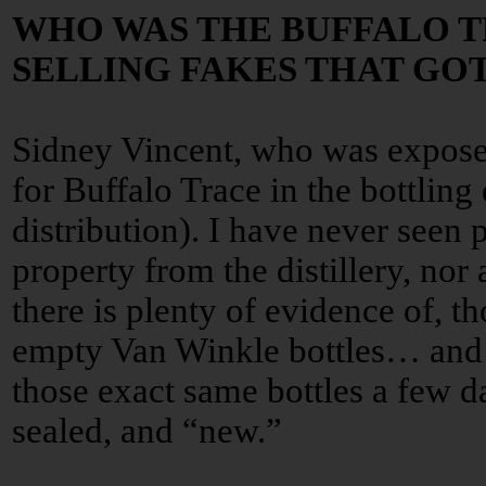
WHO WAS THE BUFFALO 
SELLING FAKES THAT GO
Sidney Vincent, who was expose
for Buffalo Trace in the bottling
distribution). I have never seen 
property from the distillery, nor
there is plenty of evidence of, t
empty Van Winkle bottles… and 
those exact same bottles a few da
sealed, and “new.”