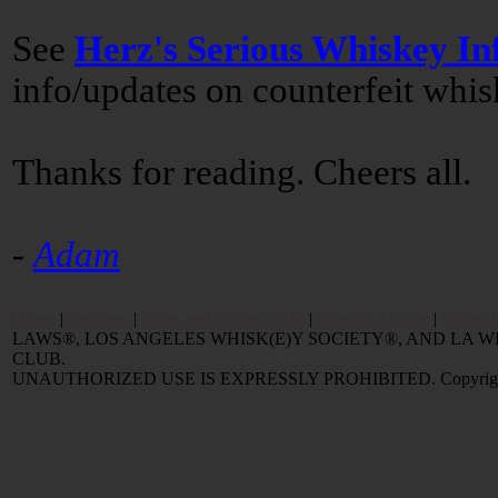
See
Herz's Serious Whiskey In
info/updates on counterfeit whi
Thanks for reading. Cheers all.
-
Adam
Home
|
Reviews
|
Value and Selling FAQ
|
Popular Articles
|
Oldest 
LAWS®, LOS ANGELES WHISK(E)Y SOCIETY®, AND LA
CLUB.
UNAUTHORIZED USE IS EXPRESSLY PROHIBITED. Copyright © 2