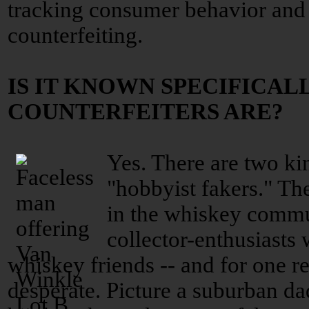
tracking consumer behavior and 
counterfeiting.
IS IT KNOWN SPECIFICAL
COUNTERFEITERS ARE?
Yes. There are two kin
"hobbyist fakers." Th
in the whiskey commu
collector-enthusiasts
whiskey friends -- and for one re
desperate. Picture a suburban da