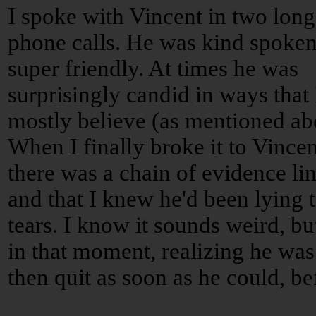
I spoke with Vincent in two long
phone calls. He was kind spoke
super friendly. At times he was
surprisingly candid in ways that 
mostly believe (as mentioned ab
When I finally broke it to Vincen
there was a chain of evidence lin
and that I knew he'd been lying
tears. I know it sounds weird, b
in that moment, realizing he was 
then quit as soon as he could, be