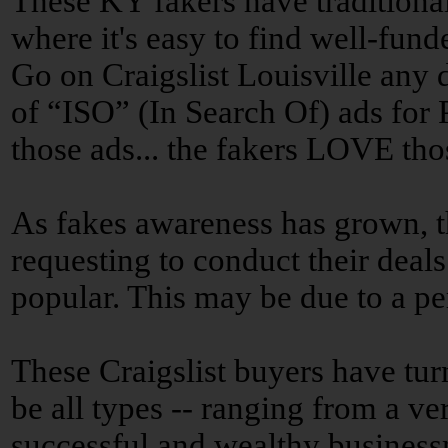
These KY fakers have traditional
where it's easy to find well-fun
Go on Craigslist Louisville any 
of “ISO” (In Search Of) ads for
those ads... the fakers LOVE tho
As fakes awareness has grown, t
requesting to conduct their deals
popular. This may be due to a pe
These Craigslist buyers have tur
be all types -- ranging from a ve
successful and wealthy business