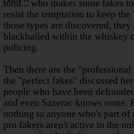
bind... who makes some fakes to g
resist the temptation to keep th
those types are discovered, they
blackballed within the whiskey c
policing.
Then there are the "professional
the "perfect fakes" discussed h
people who have been defrauded
and even Sazerac knows some. 
nothing to anyone who's part o
pro fakers aren't active in the o