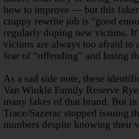
how to improve — but this faker
crappy rewrite job is "good enou
regularly duping new victims. It
victims are always too afraid to
fear of “offending” and losing th
As a sad side note, these identi
Van Winkle Family Reserve Rye,
many fakes of that brand. But in
Trace/Sazerac stopped issuing th
numbers despite knowing their va