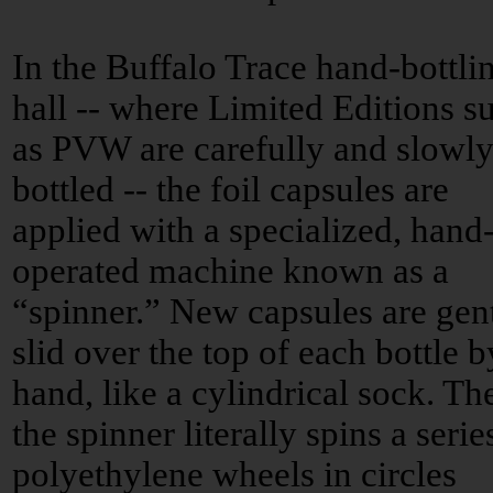
In the Buffalo Trace hand-bottli
hall -- where Limited Editions s
as PVW are carefully and slowl
bottled -- the foil capsules are
applied with a specialized, hand
operated machine known as a
“spinner.” New capsules are gen
slid over the top of each bottle b
hand, like a cylindrical sock. Th
the spinner literally spins a serie
polyethylene wheels in circles