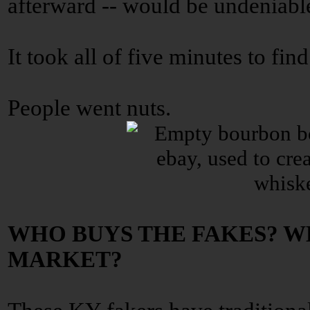
afterward -- would be undeniable
It took all of five minutes to fin
People went nuts.
WHO BUYS THE FAKES? W
MARKET?