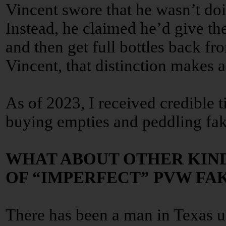
Vincent swore that he wasn’t doin
Instead, he claimed he’d give the
and then get full bottles back f
Vincent, that distinction makes a
As of 2023, I received credible ti
buying empties and peddling fak
WHAT ABOUT OTHER KIN
OF “IMPERFECT” PVW FA
There has been a man in Texas u