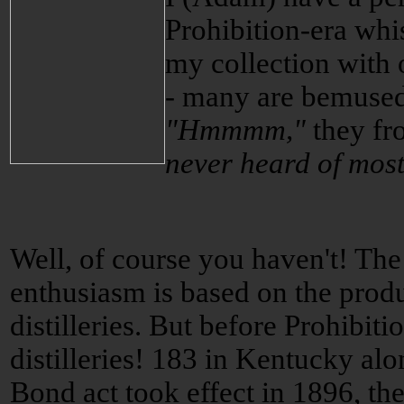
Prohibition-era whi
my collection with 
- many are bemused 
"Hmmmm,"
they fr
never heard of most
Well, of course you haven't! The
enthusiasm is based on the prod
distilleries. But before Prohibit
distilleries! 183 in Kentucky al
Bond act took effect in 1896, t