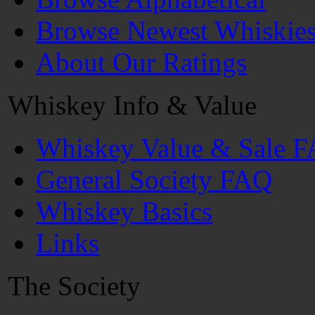
Browse Newest Whiskie
About Our Ratings
Whiskey Info & Value
Whiskey Value & Sale 
General Society FAQ
Whiskey Basics
Links
The Society