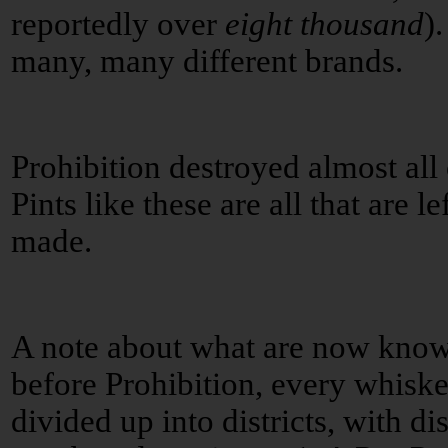
reportedly over
eight thousand
)
many, many different brands.
Prohibition destroyed almost all o
Pints like these are all that are l
made.
A note about what are now kno
before Prohibition, every whisk
divided up into districts, with dis