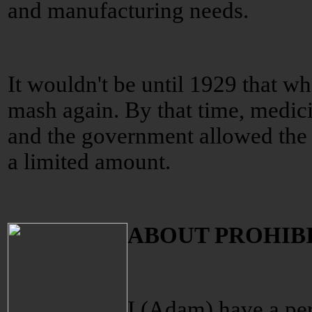
and manufacturing needs.
It wouldn't be until 1929 that w
mash again. By that time, medic
and the government allowed the m
a limited amount.
ABOUT PROHIB
I (Adam) have a per