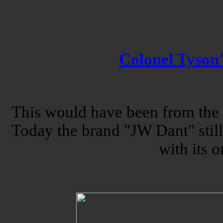
Colonel Tyson
This would have been from the o
Today the brand "JW Dant" still
with its o