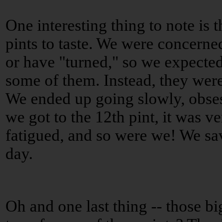
One interesting thing to note is 
pints to taste. We were concern
or have "turned," so we expected
some of them. Instead, they were
We ended up going slowly, obses
we got to the 12th pint, it was ve
fatigued, and so were we! We sav
day.
Oh and one last thing -- those b