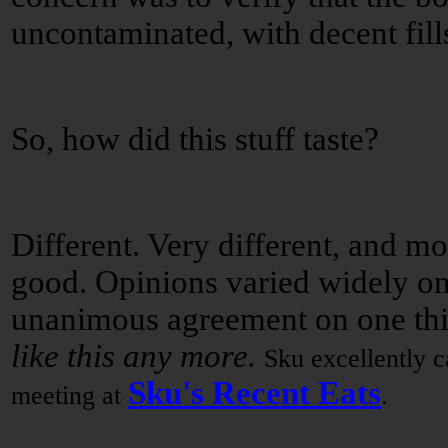
uncontaminated, with decent fill
So, how did this stuff taste?
Different. Very different, and mo
good. Opinions varied widely on
unanimous agreement on one th
like this any more.
Sku excellently ca
Sku's Recent Eats
meeting at
.