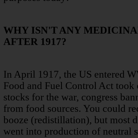
WHY ISN'T ANY MEDICIN
AFTER 1917?
In April 1917, the US entered 
Food and Fuel Control Act took e
stocks for the war, congress ban
from food sources. You could re
booze (redistillation), but most di
went into production of neutral sp