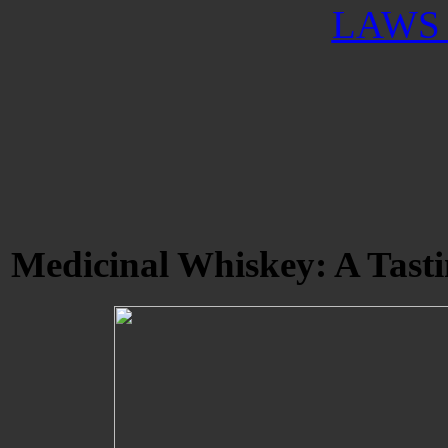
LAWS 
Medicinal Whiskey: A Tasti