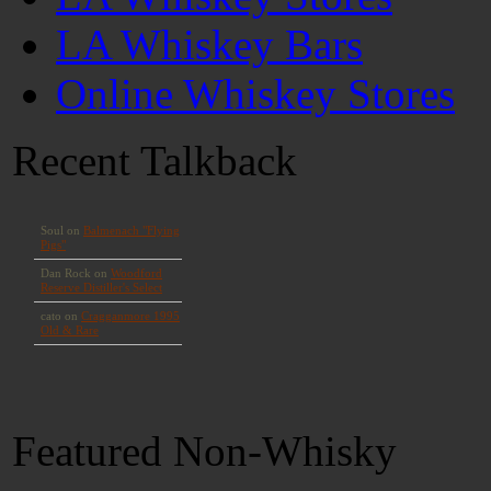
LA Whiskey Bars
Online Whiskey Stores
Recent Talkback
Featured Non-Whisky