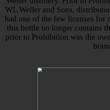
Weller distillery. Prior to Prohbi
WL Weller and Sons, distributor
had one of the few licenses for
this bottle no longer contains 
prior to Prohibition was the own
bran