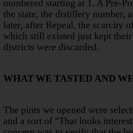
numbered starting at 1. A Pre-Pro 
the state, the distillery number, 
later, after Repeal, the scarcity o
which still existed just kept thei
districts were discarded.
WHAT WE TASTED AND W
The pints we opened were select
and a sort of "That looks interes
concern was to verify that the b