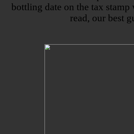
bottling date on the tax stamp
read, our best g