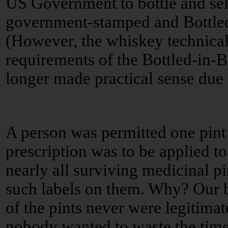
US Government to bottle and sell
government-stamped and Bottled
(However, the whiskey technicall
requirements of the Bottled-in-
longer made practical sense due 
A person was permitted one pint
prescription was to be applied to
nearly all surviving medicinal p
such labels on them. Why? Our be
of the pints never were legitimate
nobody wanted to waste the time