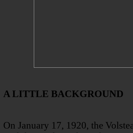
A LITTLE BACKGROUND
On January 17, 1920, the Volste