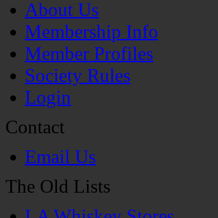
About Us
Membership Info
Member Profiles
Society Rules
Login
Contact
Email Us
The Old Lists
LA Whiskey Stores