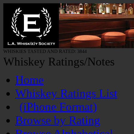
WHISKIES TASTED AND RATED: 3844
Whiskey Ratings/Notes
Home
Whiskey Ratings List
(iPhone Format)
Browse by Rating
Browse Alphabetical