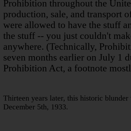
Prohibition throughout the Unite
production, sale, and transport o
were allowed to have the stuff a
the stuff -- you just couldn't make i
anywhere. (Technically, Prohibit
seven months earlier on July 1 d
Prohibition Act, a footnote mostly
Thirteen years later, this historic blunde
December 5th, 1933.