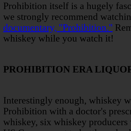
Prohibition itself is a hugely fas
we strongly recommend watchi
documentary, "Prohibition."
Reme
whiskey while you watch it!
PROHIBITION ERA LIQUO
Interestingly enough, whiskey wa
Prohibition with a doctor's presc
whiskey, six whiskey producers 