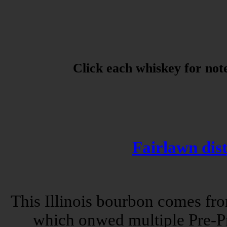
Click each whiskey for note
Fairlawn dist
This Illinois bourbon comes fro
which onwed multiple Pre-Pro