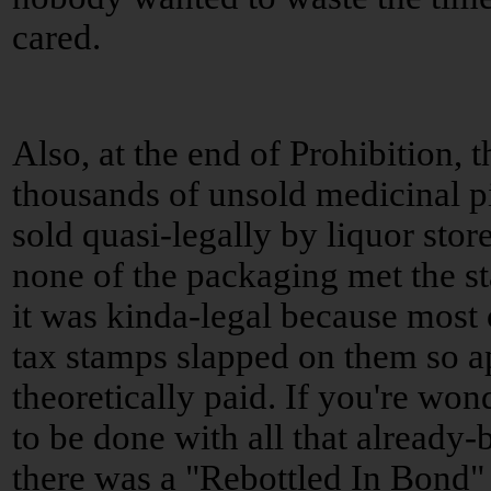
cared.
Also, at the end of Prohibition,
thousands of unsold medicinal p
sold quasi-legally by liquor store
none of the packaging met the st
it was kinda-legal because most o
tax stamps slapped on them so a
theoretically paid. If you're w
to be done with all that already
there was a "Rebottled In Bond"