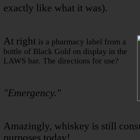
exactly like what it was).
At right
is a pharmacy label from a
bottle of Black Gold on display in the
LAWS bar. The directions for use?
"Emergency."
Amazingly, whiskey is still co
purposes today!