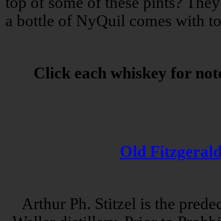
top of some of these pints? They'
a bottle of NyQuil comes with t
Click each whiskey for note
Old Fitzgeral
Arthur Ph. Stitzel is the prede