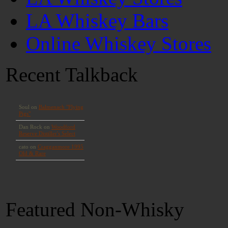
LA Whiskey Bars
Online Whiskey Stores
Recent Talkback
Featured Non-Whisky