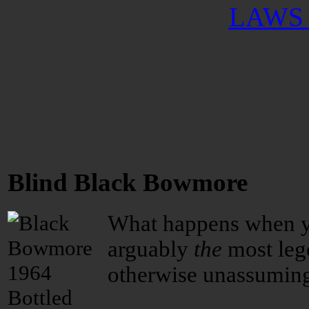
LAWS 
Blind Black Bowmore
What happens when y
arguably
the
most lege
otherwise unassuming