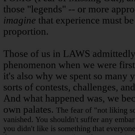
those "legends" -- or more appro
imagine
that experience must be 
proportion.
Those of us in LAWS admittedly
phenomenon when we were first s
it's also why we spent so many ye
sorts of contests, challenges, and
And what happened was, we bec
own palates.
The fear of "not liking s
vanished. You shouldn't suffer any embar
you didn't like is something that everyone 