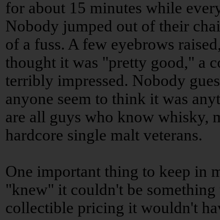
for about 15 minutes while ever
Nobody jumped out of their ch
of a fuss. A few eyebrows raised
thought it was "pretty good," a 
terribly impressed. Nobody gue
anyone seem to think it was anyt
are all guys who know whisky, m
hardcore single malt veterans.
One important thing to keep in m
"knew" it couldn't be something 
collectible pricing it wouldn't h