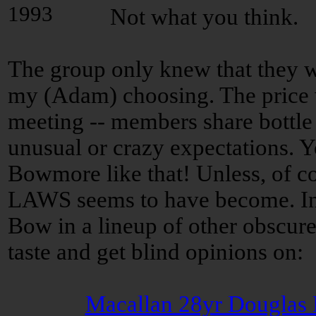
Not what you think.
The group only knew that they wo
my (Adam) choosing. The price 
meeting -- members share bottle 
unusual or crazy expectations. Y
Bowmore like that! Unless, of co
LAWS seems to have become. In th
Bow in a lineup of other obscure
taste and get blind opinions on:
Macallan 28yr Douglas 