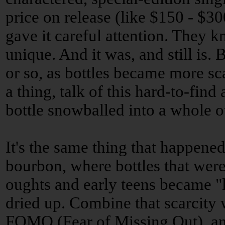
price on release (like $150 - $3
gave it careful attention. They k
unique. And it was, and still is.
or so, as bottles became more sc
a thing, talk of this hard-to-find
bottle snowballed into a whole 
It's the same thing that happene
bourbon, where bottles that were 
oughts and early teens became "l
dried up. Combine that scarcity 
FOMO (Fear of Missing Out), and