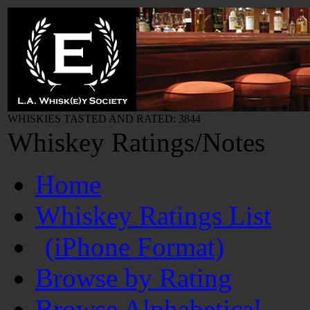
WHISKIES TASTED AND RATED: 3844
Whiskey Ratings/Notes
Home
Whiskey Ratings List
(iPhone Format)
Browse by Rating
Browse Alphabetical