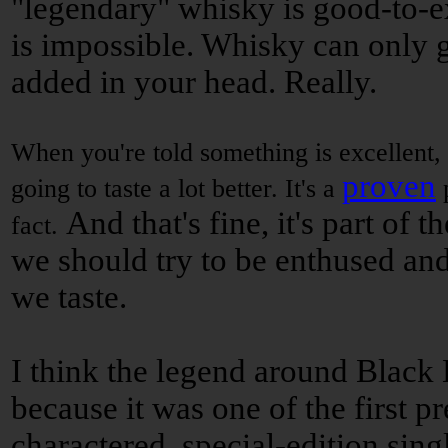
"legendary" whisky is good-to-e
is impossible. Whisky can only ge
added in your head. Really.
When you're told something is excellent, e
proven
going to taste a lot better. It's a
p
And that's fine, it's part of 
fact.
we should try to be enthused an
we taste.
I think the legend around Black 
because it was one of the first p
charactered, special-edition sing