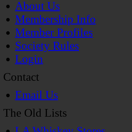
About Us
Membership Info
Member Profiles
Society Rules
Login
Contact
Email Us
The Old Lists
LA Whiskey Stores