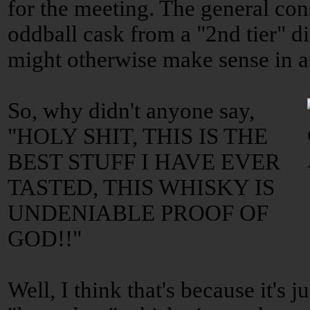
for the meeting. The general co
oddball cask from a "2nd tier" dis
might otherwise make sense in a 
So, why didn't anyone say,
"HOLY SHIT, THIS IS THE
BEST STUFF I HAVE EVER
TASTED, THIS WHISKY IS
UNDENIABLE PROOF OF
GOD!!"
Well, I think that's because it's j