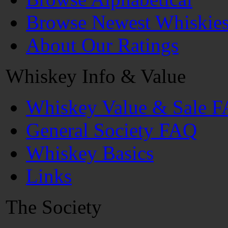
Browse Newest Whiskie
About Our Ratings
Whiskey Info & Value
Whiskey Value & Sale 
General Society FAQ
Whiskey Basics
Links
The Society