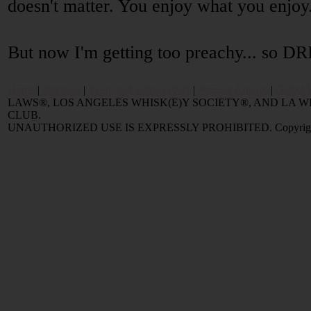
doesn't matter. You enjoy what you enjoy
But now I'm getting too preachy... so
Home
|
Reviews
|
Value and Selling FAQ
|
Popular Articles
|
Oldest 
LAWS®, LOS ANGELES WHISK(E)Y SOCIETY®, AND LA
CLUB.
UNAUTHORIZED USE IS EXPRESSLY PROHIBITED. Copyright © 2