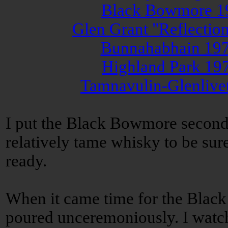
Black Bowmore 19
Glen Grant "Reflectio
Bunnahabhain 197
Highland Park 19
Tamnavulin-Glenlive
I put the Black Bowmore second i
relatively tame whisky to be sure
ready.
When it came time for the Black
poured unceremoniously. I watc