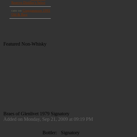
Featured Non-Whisky
Braes of Glenlivet 1979 Signatory
Added on Monday, Sep 21, 2009 at 09:19 PM
Bottler:
Signatory