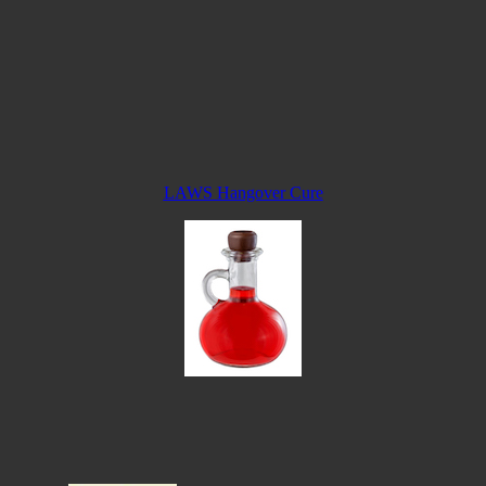
LAWS Hangover Cure