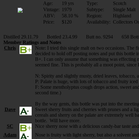
Age:
19 yrs
Type:
Scotch
Vintage:
1979
Subtype:
Single Malt
ABV:
58.10 %
Region:
Highland
Price:
$120
Availability:
Collectors O
Distilled 29.11.79 Bottled 23.4.99 Butt no. 9294 658 Bott
Member Ratings and Notes
Chris
Note: I tried this single malt on two occasions. The f
decided to hold off posting notes and put this bottle 
B+. I can only assume that something was effecting my
seemed fine. This is probably all a moot point, since I
N: Spirity and slightly musty, dried leaves, tobacco, a
P: Palate is huge, with lots of tobacco and fruity iced 
F: Some mentholyptus cough drops action, sweet and num
second time.)
By the way gents, this bottle was put into the meetin
Dave
Sweet sherry fruits and cherries with prunes and a lig
cereals and sherry on the palate are extremely well 
bottle. Will have more.
SC
Nice sherry nose with a delicious candy-bar taste and
Adam
Nose is fruity with light sherry, but also a solvent a