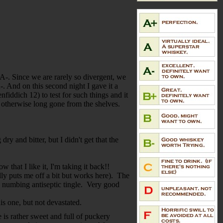
n A-. Since we are rarely so divergent, we
-. And on this second night I gave it a
fiddich 12) to test for such things and it
t's otherwise long gone from the shelves.
y and bitter, but I didn't get that the
that I like it, I'm taking it back!!
ally puts me off a bit but works here). The
e numbing antiseptic tingle. Very good
is one, but not devastated.
 is rather sweet and full of puckery