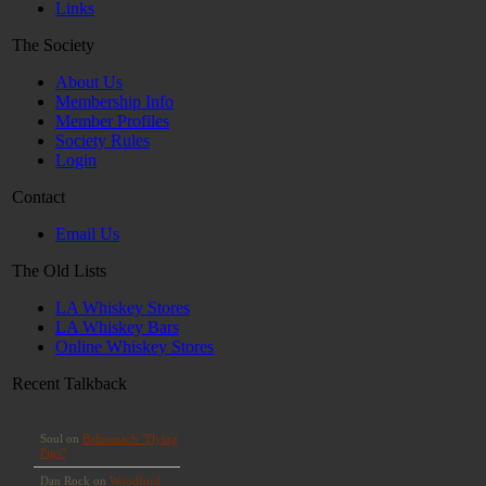
Links
The Society
About Us
Membership Info
Member Profiles
Society Rules
Login
Contact
Email Us
The Old Lists
LA Whiskey Stores
LA Whiskey Bars
Online Whiskey Stores
Recent Talkback