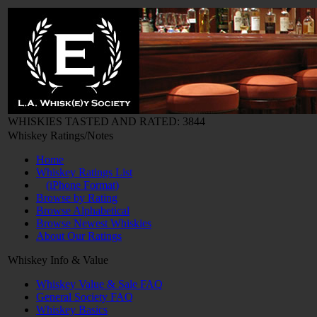
WHISKIES TASTED AND RATED: 3844
Whiskey Ratings/Notes
Home
Whiskey Ratings List
(iPhone Format)
Browse by Rating
Browse Alphabetical
Browse Newest Whiskies
About Our Ratings
Whiskey Info & Value
Whiskey Value & Sale FAQ
General Society FAQ
Whiskey Basics