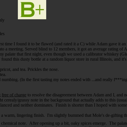
nly
les
irst time I found it to be flawed (and rated it a C) while Adam gave it a
into a meeting. Served blind to 12 members, it got an average rating of A
 palate that first night, even though we used a calibrator whiskey (Glen
 found this dusty bottle at a random liquor store in rural Illinois, and i
pricot, and tea. Prickles the nose.
tea.
bing. (In the first tasting my notes ended with ...and really f***ing dr
g
free of charge
to resolve the disagreement between Adam and I, and now 
ht cerealy/grassy note in the background that actually adds to this (usu
balanced and neither dominates. Finish is shorter than I hoped with som
 a warm, lingering finish. I'm slightly bummed that Mole's de-gifting th
nd chemical note. After opening up a bit, oaky spices emerge. The palate