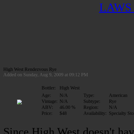
LAWS 
High West Rendezvous Rye
Added on Sunday, Aug 9, 2009 at 09:12 PM
Bottler:
High West
Age:
N/A
Type:
American
Vintage:
N/A
Subtype:
Rye
ABV:
46.00 %
Region:
N/A
Price:
$48
Availability:
Specialty Sto
Since High West doesn't ha