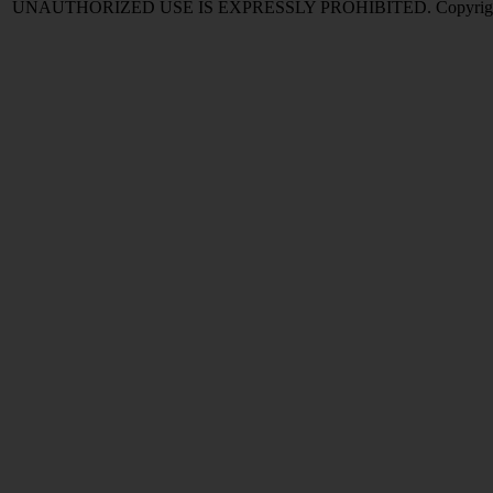
UNAUTHORIZED USE IS EXPRESSLY PROHIBITED. Copyright © 2