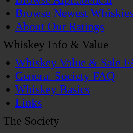
Browse Newest Whiskie
About Our Ratings
Whiskey Info & Value
Whiskey Value & Sale 
General Society FAQ
Whiskey Basics
Links
The Society