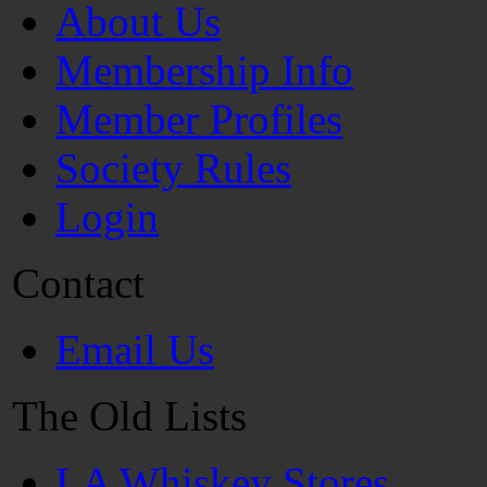
About Us
Membership Info
Member Profiles
Society Rules
Login
Contact
Email Us
The Old Lists
LA Whiskey Stores