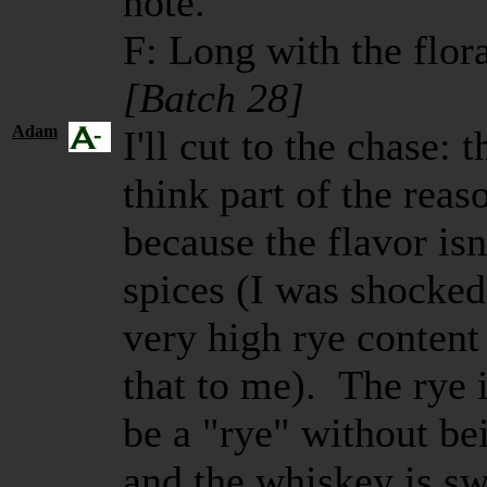
note.
F: Long with the flora
[Batch 28]
Adam
I'll cut to the chase: t
think part of the reas
because the flavor is
spices (I was shocked 
very high rye content -
that to me). The rye 
be a "rye" without b
and the whiskey is sw