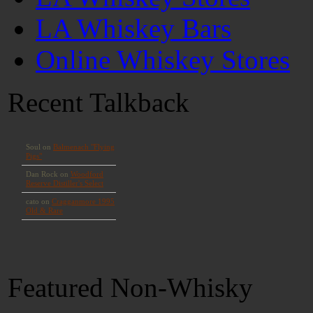
LA Whiskey Bars
Online Whiskey Stores
Recent Talkback
Featured Non-Whisky