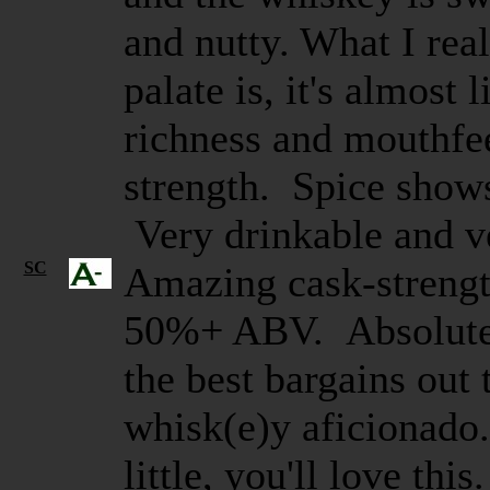
and nutty. What I real
palate is, it's almost 
richness and mouthfee
strength. Spice shows
Very drinkable and v
SC
Amazing cask-strengt
50%+ ABV. Absolutely
the best bargains out 
whisk(e)y aficionado.
little, you'll love thi