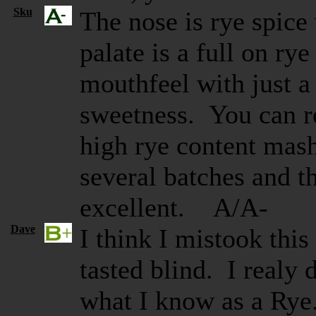
Sku
The nose is rye spice
palate is a full on rye
mouthfeel with just a
sweetness. You can re
high rye content mash
several batches and t
excellent. A/A-
Dave
I think I mistook thi
tasted blind. I realy 
what I know as a Rye