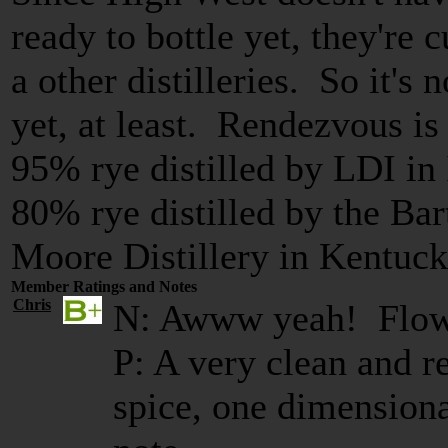
ready to bottle yet, they're 
a other distilleries. So it's 
yet, at least. Rendezvous is 
95% rye distilled by LDI in
80% rye distilled by the Ba
Moore Distillery in Kentuck
Member Ratings and Notes
Chris
N: Awww yeah! Flowe
P: A very clean and r
spice, one dimensional