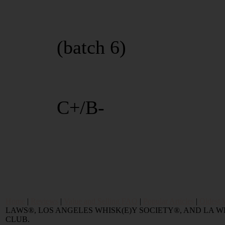
(batch 6)
C+/B-
Home
|
Reviews
|
Value and Selling FAQ
|
Popular Articles
|
Oldest 
LAWS®, LOS ANGELES WHISK(E)Y SOCIETY®, AND LA
CLUB.