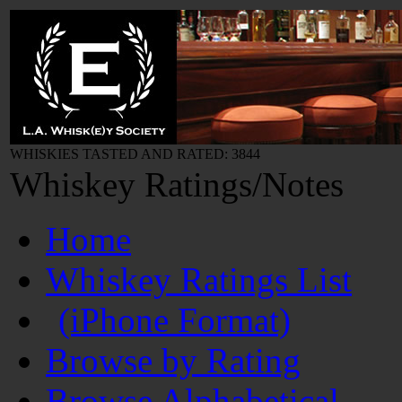
WHISKIES TASTED AND RATED: 3844
Whiskey Ratings/Notes
Home
Whiskey Ratings List
(iPhone Format)
Browse by Rating
Browse Alphabetical