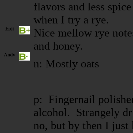
flavors and less spic
when I try a rye.
Fuji
Nice mellow rye notes
and honey.
Andy
n: Mostly oats
p: Fingernail polish
alcohol. Strangely d
no, but by then I just