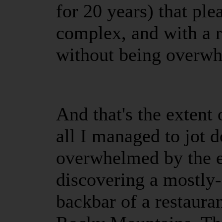
for 20 years) that pl
complex, and with a ri
without being overw
And that's the extent 
all I managed to jot 
overwhelmed by the e
discovering a mostly-f
backbar of a restaura