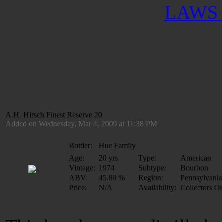
LAWS 
A.H. Hirsch Finest Reserve 20
Added on Wednesday, Mar 4, 2009 at 11:38 PM
Bottler:
Hue Family
Age:
20 yrs
Type:
American
Vintage:
1974
Subtype:
Bourbon
ABV:
45.80 %
Region:
Pennsylvania
Price:
N/A
Availability:
Collectors O