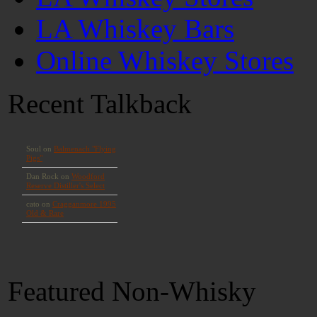
LA Whiskey Bars
Online Whiskey Stores
Recent Talkback
Featured Non-Whisky