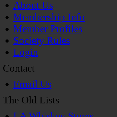
About Us
Membership Info
Member Profiles
Society Rules
Login
Contact
Email Us
The Old Lists
LA Whiskey Stores