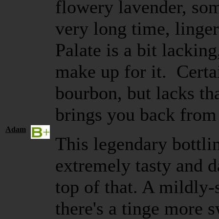
flowery lavender, som
very long time, linger
Palate is a bit lackin
make up for it. Certa
bourbon, but lacks tha
brings you back fr
Adam
This legendary bottlin
extremely tasty and 
top of that. A mildl
there's a tinge more s