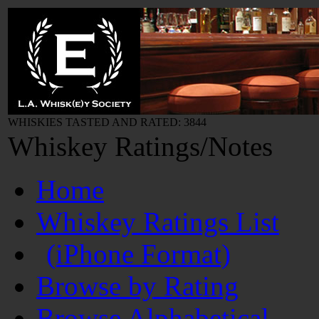
WHISKIES TASTED AND RATED: 3844
Whiskey Ratings/Notes
Home
Whiskey Ratings List
(iPhone Format)
Browse by Rating
Browse Alphabetical