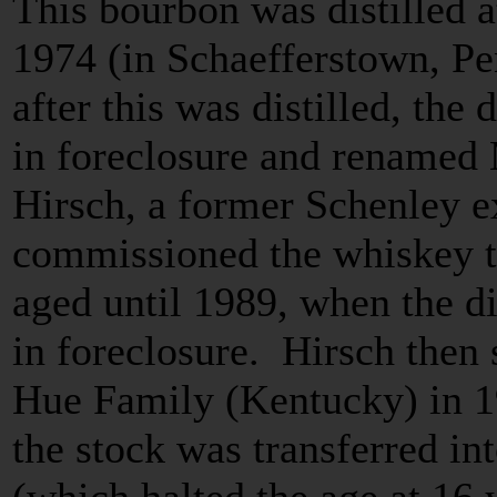
This bourbon was distilled a
1974 (in Schaefferstown, Pe
after this was distilled, the
in foreclosure and renamed 
Hirsch, a former Schenley e
commissioned the whiskey to
aged until 1989, when the di
in foreclosure. Hirsch then 
Hue Family (Kentucky) in 
the stock was transferred int