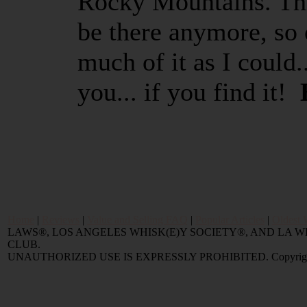
Rocky Mountains. This
be there anymore, so 
much of it as I could..
you... if you find it!
Home
|
Reviews
|
Value and Selling FAQ
|
Popular Articles
|
Oldest 
LAWS®, LOS ANGELES WHISK(E)Y SOCIETY®, AND LA
CLUB.
UNAUTHORIZED USE IS EXPRESSLY PROHIBITED. Copyright © 2