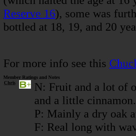
(which halted the age at 16 
Reserve 16
), some was furth
bottled at 18, 19, and 20 ye
For more info see this
Chuck
Member Ratings and Notes
Chris
N: Fruit and a lot of 
and a little cinnamon.
P: Mainly a dry oak 
F: Real long with wa