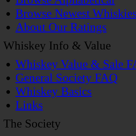
Browse Newest Whiskie
About Our Ratings
Whiskey Info & Value
Whiskey Value & Sale 
General Society FAQ
Whiskey Basics
Links
The Society