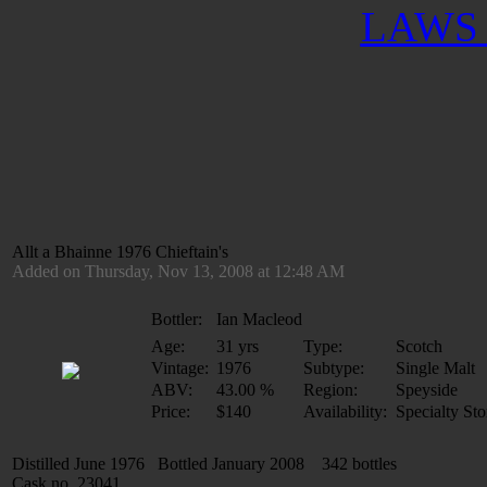
LAWS 
Allt a Bhainne 1976 Chieftain's
Added on Thursday, Nov 13, 2008 at 12:48 AM
Bottler:
Ian Macleod
Age:
31 yrs
Type:
Scotch
Vintage:
1976
Subtype:
Single Malt
ABV:
43.00 %
Region:
Speyside
Price:
$140
Availability:
Specialty Sto
Distilled June 1976 Bottled January 2008 342 bottles
Cask no. 23041