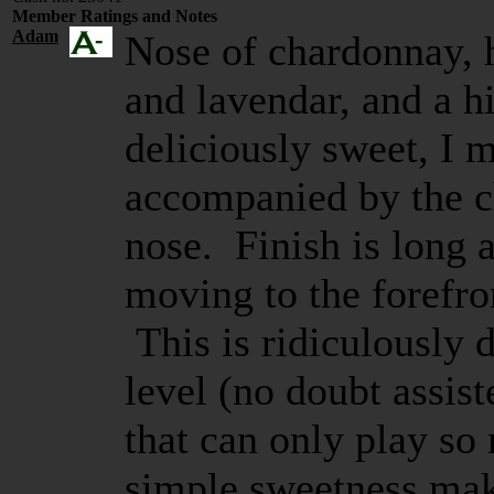
Member Ratings and Notes
Adam
Nose of chardonnay, 
and lavendar, and a h
deliciously sweet, I m
accompanied by the ch
nose. Finish is long 
moving to the forefron
This is ridiculously 
level (no doubt assis
that can only play so
simple sweetness mak