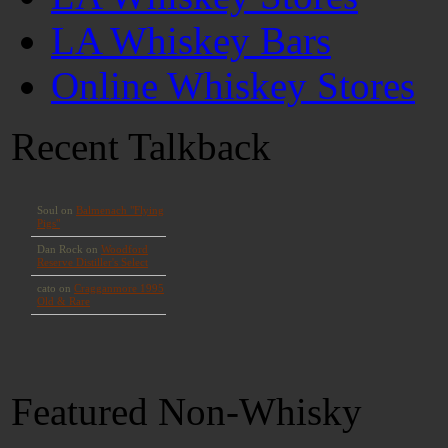
LA Whiskey Bars
Online Whiskey Stores
Recent Talkback
Featured Non-Whisky