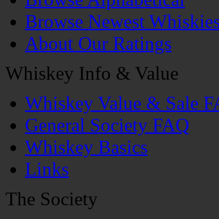
Browse Newest Whiskie
About Our Ratings
Whiskey Info & Value
Whiskey Value & Sale 
General Society FAQ
Whiskey Basics
Links
The Society