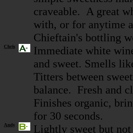
craveable. A great wh
with, or for anytime a
Chieftain's bottling 
Chris
Immediate white wine
and sweet. Smells lik
Titters between sweet
balance. Fresh and cl
Finishes organic, brin
for 30 seconds.
Andy
Lightly sweet but not