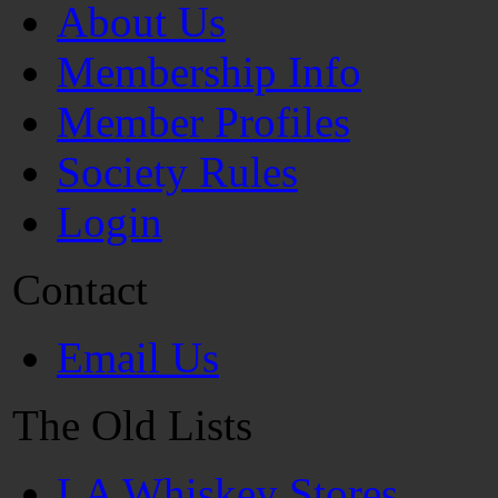
About Us
Membership Info
Member Profiles
Society Rules
Login
Contact
Email Us
The Old Lists
LA Whiskey Stores