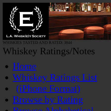
WHISKIES TASTED AND RATED: 3844
Whiskey Ratings/Notes
Home
Whiskey Ratings List
(iPhone Format)
Browse by Rating
Browse Alphabetical