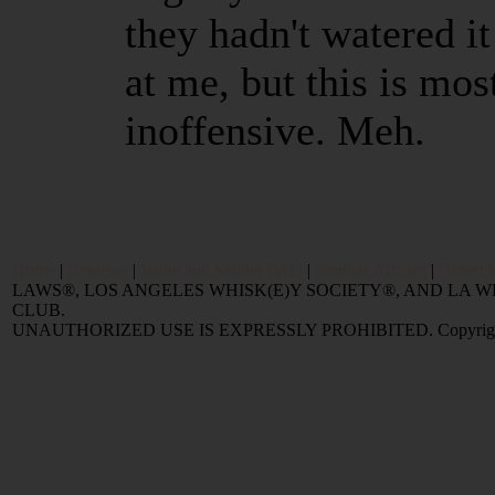
they hadn't watered i
at me, but this is mo
inoffensive. Meh.
Home
|
Reviews
|
Value and Selling FAQ
|
Popular Articles
|
Oldest 
LAWS®, LOS ANGELES WHISK(E)Y SOCIETY®, AND LA
CLUB.
UNAUTHORIZED USE IS EXPRESSLY PROHIBITED. Copyright © 2