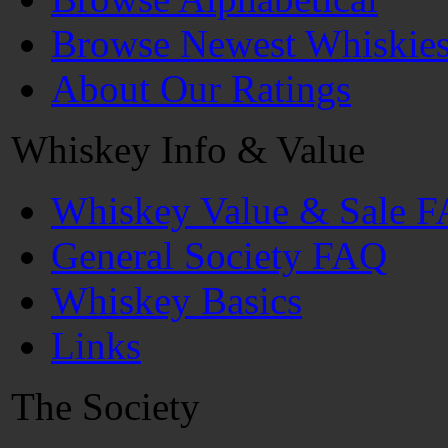
Browse Newest Whiskie
About Our Ratings
Whiskey Info & Value
Whiskey Value & Sale 
General Society FAQ
Whiskey Basics
Links
The Society