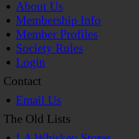
About Us
Membership Info
Member Profiles
Society Rules
Login
Contact
Email Us
The Old Lists
LA Whiskey Stores