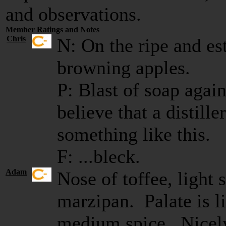
and observations.
Member Ratings and Notes
Chris
N: On the ripe and est
browning apples.
P: Blast of soap again
believe that a distill
something like this.
F: ...bleck.
Adam
Nose of toffee, light 
marzipan. Palate is li
medium spice. Nicel