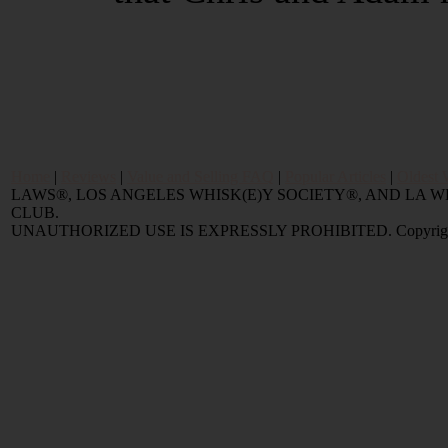
Home
|
Reviews
|
Value and Selling FAQ
|
Popular Articles
|
Oldest 
LAWS®, LOS ANGELES WHISK(E)Y SOCIETY®, AND LA
CLUB.
UNAUTHORIZED USE IS EXPRESSLY PROHIBITED. Copyright © 2