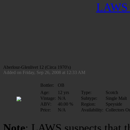
LAWS 
Aberlour-Glenlivet 12 (Circa 1970's)
Added on Friday, Sep 26, 2008 at 12:33 AM
Bottler:
OB
Age:
12 yrs
Type:
Scotch
Vintage:
N/A
Subtype:
Single Malt
ABV:
40.00 %
Region:
Speyside
Price:
N/A
Availability:
Collectors O
Note
: LAWS suspects that t