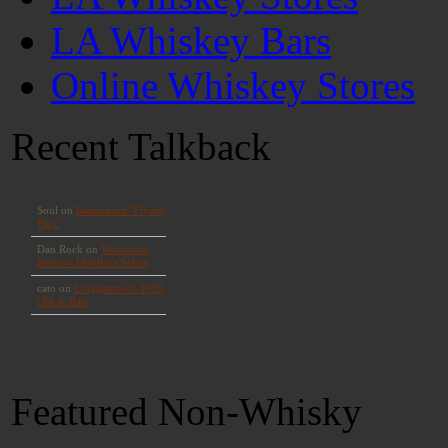
LA Whiskey Bars
Online Whiskey Stores
Recent Talkback
Featured Non-Whisky