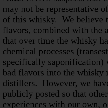
may not be representative of 
of this whisky. We believe 
flavors, combined with the a
that over time the whisky 
chemical processes (transest
specifically saponification)
bad flavors into the whisky 
distillers. However, we hav
publicly posted so that oth
experiences with our own, o