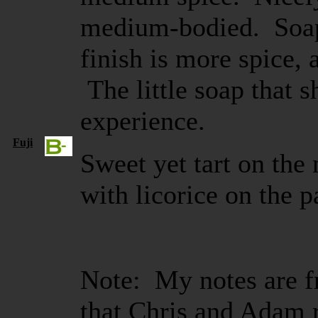
medium-bodied. Soap 
finish is more spice,
The little soap that 
experience.
Fuji
Sweet yet tart on the
with licorice on the p
Note: My notes are fr
that Chris and Adam 