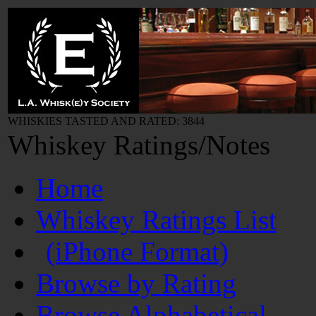
WHISKIES TASTED AND RATED: 3844
Whiskey Ratings/Notes
Home
Whiskey Ratings List
(iPhone Format)
Browse by Rating
Browse Alphabetical