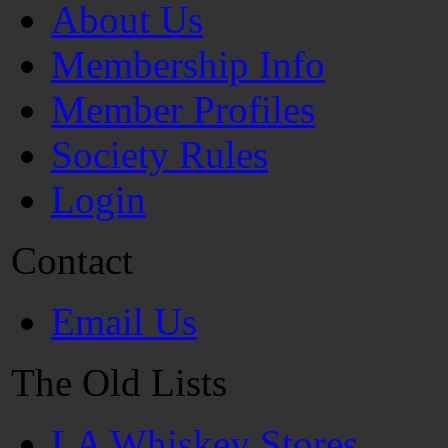
About Us
Membership Info
Member Profiles
Society Rules
Login
Contact
Email Us
The Old Lists
LA Whiskey Stores