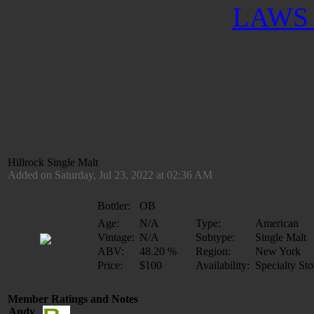
LAWS 
Hillrock Single Malt
Added on Saturday, Jul 23, 2022 at 02:36 AM
Bottler:
OB
Age:
N/A
Type:
American
Vintage:
N/A
Subtype:
Single Malt
ABV:
48.20 %
Region:
New York
Price:
$100
Availability:
Specialty Sto
Member Ratings and Notes
Andy