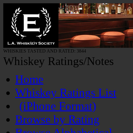
WHISKIES TASTED AND RATED: 3844
Whiskey Ratings/Notes
Home
Whiskey Ratings List
(iPhone Format)
Browse by Rating
Browse Alphabetical