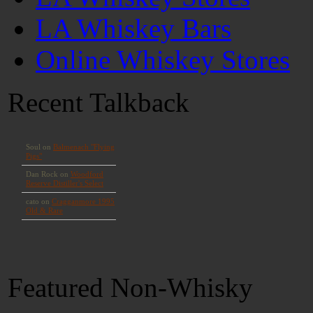
LA Whiskey Bars
Online Whiskey Stores
Recent Talkback
Featured Non-Whisky