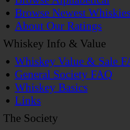
Browse Newest Whiskie
About Our Ratings
Whiskey Info & Value
Whiskey Value & Sale 
General Society FAQ
Whiskey Basics
Links
The Society