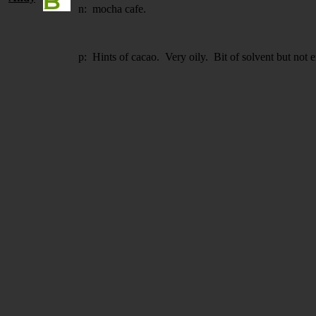
n: mocha cafe.
p: Hints of cacao. Very oily. Bit of solvent but not 