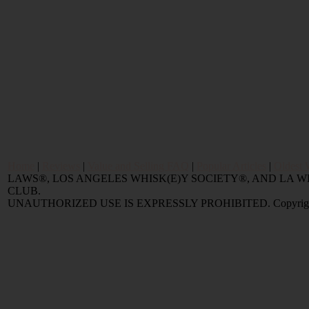
Home
|
Reviews
|
Value and Selling FAQ
|
Popular Articles
|
Oldest 
LAWS®, LOS ANGELES WHISK(E)Y SOCIETY®, AND LA
CLUB.
UNAUTHORIZED USE IS EXPRESSLY PROHIBITED. Copyright © 2