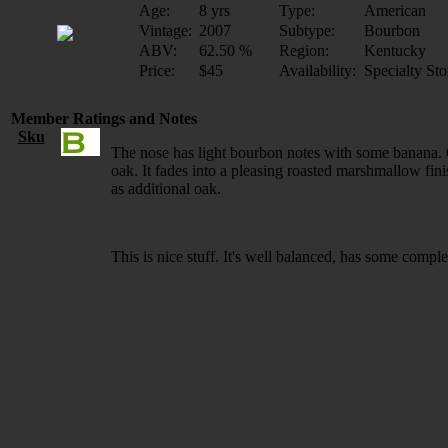
Age:
8 yrs
Type:
American
Vintage:
2007
Subtype:
Bourbon
ABV:
62.50 %
Region:
Kentucky
Price:
$45
Availability:
Specialty Sto
Member Ratings and Notes
Sku
The nose has light bourbon notes with some banana. O
oak. It fades into a pleasing roasted marshmallow fin
as additional oak.
This is nice stuff. It's well balanced, has some complexi