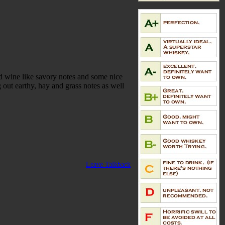
d wine like savory notes and some nice
 out earthy, hay and grass notes as well
Leave Talkback