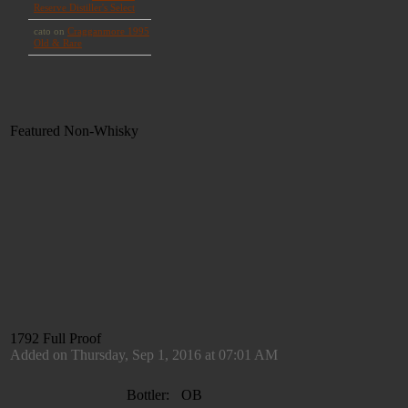
Featured Non-Whisky
1792 Full Proof
Added on Thursday, Sep 1, 2016 at 07:01 AM
Bottler:
OB