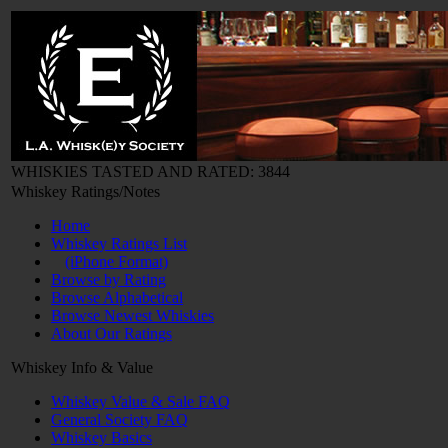
WHISKIES TASTED AND RATED: 3844
Whiskey Ratings/Notes
Home
Whiskey Ratings List
(iPhone Format)
Browse by Rating
Browse Alphabetical
Browse Newest Whiskies
About Our Ratings
Whiskey Info & Value
Whiskey Value & Sale FAQ
General Society FAQ
Whiskey Basics