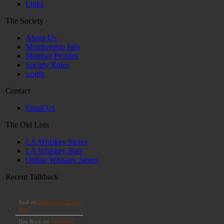
Links
The Society
About Us
Membership Info
Member Profiles
Society Rules
Login
Contact
Email Us
The Old Lists
LA Whiskey Stores
LA Whiskey Bars
Online Whiskey Stores
Recent Talkback