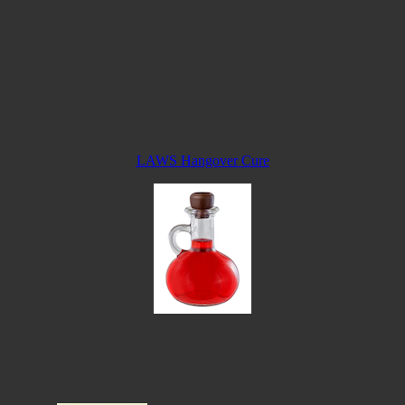
LAWS Hangover Cure