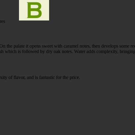
res
n the palate it opens sweet with caramel notes, then develops some re
ish which is followed by dry oak notes. Water adds complexity, bringing
ty of flavor, and is fantastic for the price.