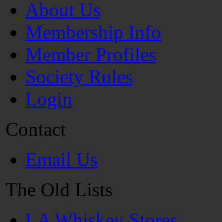
About Us
Membership Info
Member Profiles
Society Rules
Login
Contact
Email Us
The Old Lists
LA Whiskey Stores