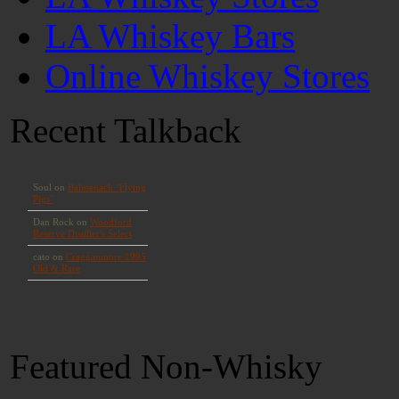
LA Whiskey Bars
Online Whiskey Stores
Recent Talkback
Featured Non-Whisky