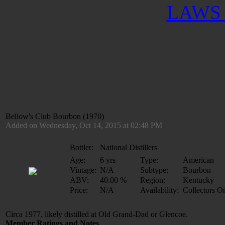
LAWS 
Bellow's Club Bourbon (1970)
Added on Wednesday, Oct 14, 2015 at 02:48 PM
Bottler:
National Distillers
Age:
6 yrs
Type:
American
Vintage:
N/A
Subtype:
Bourbon
ABV:
40.00 %
Region:
Kentucky
Price:
N/A
Availability:
Collectors O
Circa 1977, likely distilled at Old Grand-Dad or Glencoe.
Member Ratings and Notes