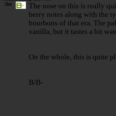
Sku
The nose on this is really qui
berry notes along with the t
bourbons of that era. The pal
vanilla, but it tastes a bit wa
On the whole, this is quite 
B/B-