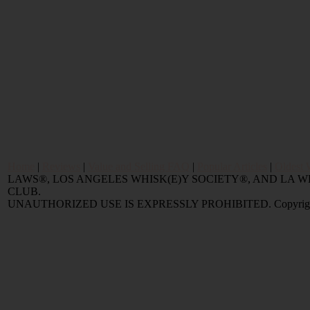
Home
|
Reviews
|
Value and Selling FAQ
|
Popular Articles
|
Oldest 
LAWS®, LOS ANGELES WHISK(E)Y SOCIETY®, AND LA
CLUB.
UNAUTHORIZED USE IS EXPRESSLY PROHIBITED. Copyright © 2