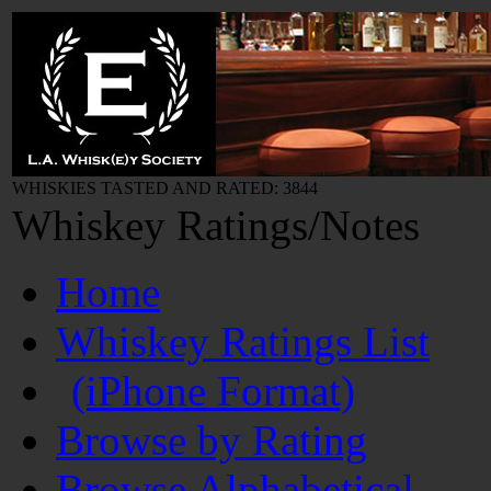
WHISKIES TASTED AND RATED: 3844
Whiskey Ratings/Notes
Home
Whiskey Ratings List
(iPhone Format)
Browse by Rating
Browse Alphabetical