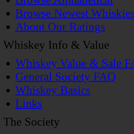
Browse Newest Whiskie
About Our Ratings
Whiskey Info & Value
Whiskey Value & Sale 
General Society FAQ
Whiskey Basics
Links
The Society