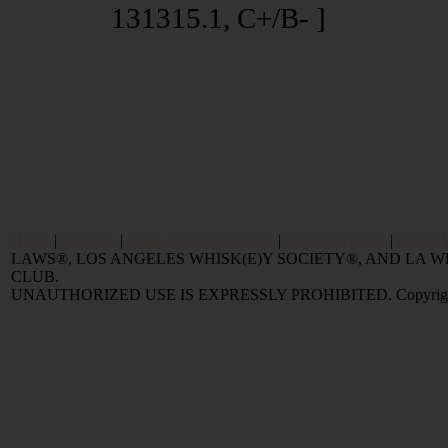
131315.1, C+/B- ]
Home
|
Reviews
|
Value and Selling FAQ
|
Popular Articles
|
Oldest 
LAWS®, LOS ANGELES WHISK(E)Y SOCIETY®, AND LA
CLUB.
UNAUTHORIZED USE IS EXPRESSLY PROHIBITED. Copyright © 2