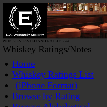
WHISKIES TASTED AND RATED: 3844
Whiskey Ratings/Notes
Home
Whiskey Ratings List
(iPhone Format)
Browse by Rating
Browse Alphabetical