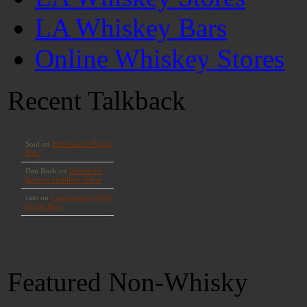
LA Whiskey Bars
Online Whiskey Stores
Recent Talkback
Featured Non-Whisky