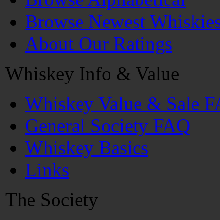
Browse Newest Whiskie
About Our Ratings
Whiskey Info & Value
Whiskey Value & Sale 
General Society FAQ
Whiskey Basics
Links
The Society