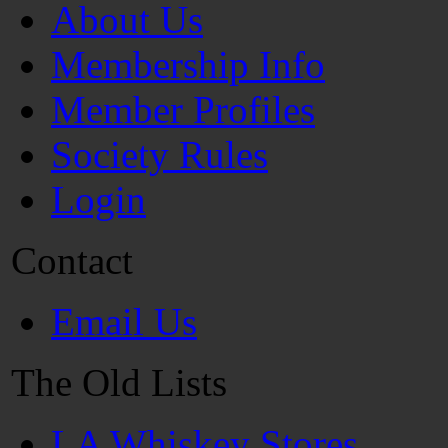
About Us
Membership Info
Member Profiles
Society Rules
Login
Contact
Email Us
The Old Lists
LA Whiskey Stores