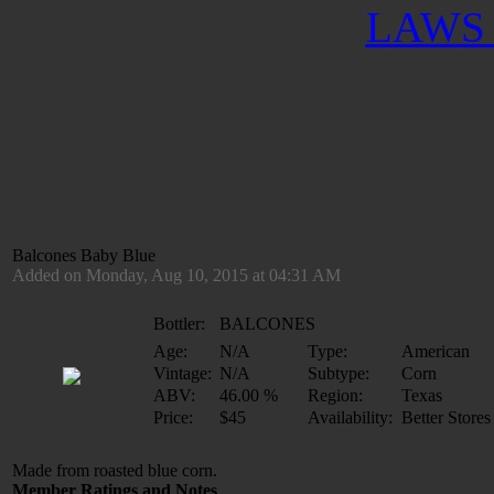
LAWS 
Balcones Baby Blue
Added on Monday, Aug 10, 2015 at 04:31 AM
Bottler:
BALCONES
Age:
N/A
Type:
American
Vintage:
N/A
Subtype:
Corn
ABV:
46.00 %
Region:
Texas
Price:
$45
Availability:
Better Stores
Made from roasted blue corn.
Member Ratings and Notes