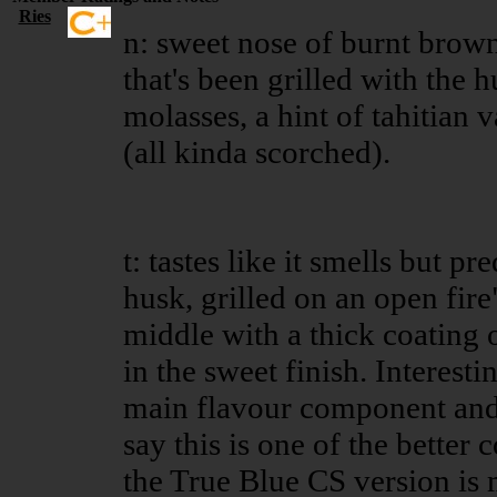
Ries
n: sweet nose of burnt brown
that's been grilled with the 
molasses, a hint of tahitian 
(all kinda scorched).
t: tastes like it smells but p
husk, grilled on an open fire"
middle with a thick coating
in the sweet finish. Interesti
main flavour component and th
say this is one of the better
the True Blue CS version is 