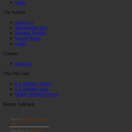
Links
The Society
About Us
Membership Info
Member Profiles
Society Rules
Login
Contact
Email Us
The Old Lists
LA Whiskey Stores
LA Whiskey Bars
Online Whiskey Stores
Recent Talkback