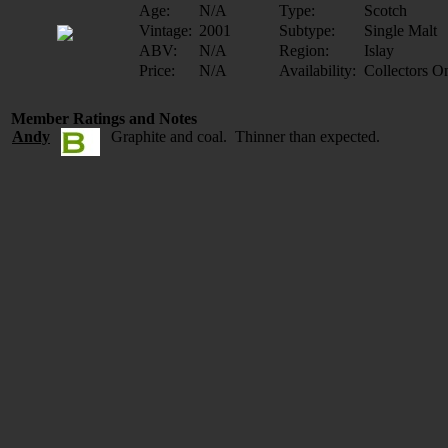
Age:
N/A
Type:
Scotch
Vintage:
2001
Subtype:
Single Malt
ABV:
N/A
Region:
Islay
Price:
N/A
Availability:
Collectors O
Member Ratings and Notes
Andy
Graphite and coal. Thinner than expected.