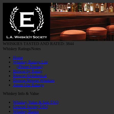
WHISKIES TASTED AND RATED: 3844
Whiskey Ratings/Notes
Home
Whiskey Ratings List
(iPhone Format)
Browse by Rating
Browse Alphabetical
Browse Newest Whiskies
About Our Ratings
Whiskey Info & Value
Whiskey Value & Sale FAQ
General Society FAQ
Whiskey Basics