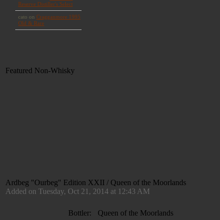
Featured Non-Whisky
Ardbeg "Ourbeg" Edition XXII / Queen of the Moorlands
Added on Tuesday, Oct 21, 2014 at 12:43 AM
Bottler:
Queen of the Moorlands