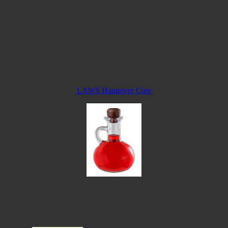
LAWS Hangover Cure