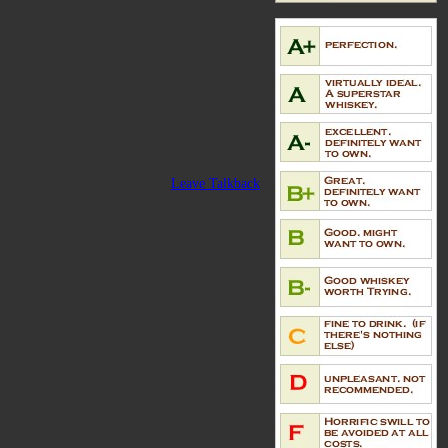
Leave Talkback