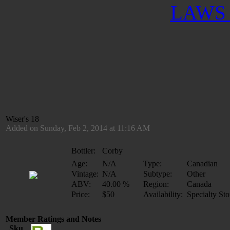
LAWS 
Wiser's 18
Added on Sunday, Feb 2, 2014 at 11:16 AM
Bottler:
Corby
Age:
N/A
Type:
Canadian
Vintage:
N/A
Subtype:
Other
ABV:
40.00 %
Region:
Canada
Price:
$50
Availability:
Specialty Sto
Member Ratings and Notes
Sku