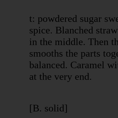
t: powdered sugar sw
spice. Blanched straw
in the middle. Then t
smooths the parts tog
balanced. Caramel wit
at the very end.
[B. solid]