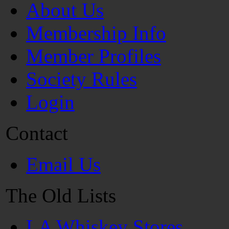
About Us
Membership Info
Member Profiles
Society Rules
Login
Contact
Email Us
The Old Lists
LA Whiskey Stores