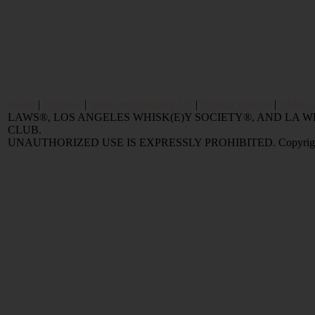
Home
|
Reviews
|
Value and Selling FAQ
|
Popular Articles
|
Oldest 
LAWS®, LOS ANGELES WHISK(E)Y SOCIETY®, AND LA
CLUB.
UNAUTHORIZED USE IS EXPRESSLY PROHIBITED. Copyright © 2