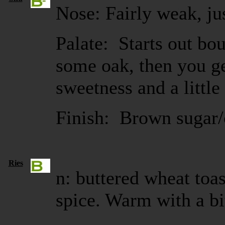
Nose: Fairly weak, jus
Palate: Starts out bo
some oak, then you g
sweetness and a little
Finish: Brown sugar/
Ries
n: buttered wheat toas
spice. Warm with a bit