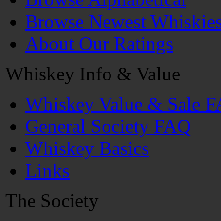
Browse Newest Whiskie
About Our Ratings
Whiskey Info & Value
Whiskey Value & Sale 
General Society FAQ
Whiskey Basics
Links
The Society