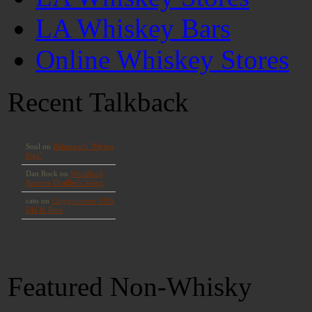
LA Whiskey Bars
Online Whiskey Stores
Recent Talkback
Featured Non-Whisky