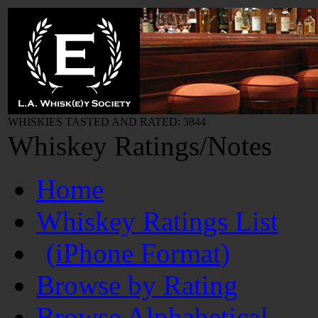
WHISKIES TASTED AND RATED: 3844
Whiskey Ratings/Notes
Home
Whiskey Ratings List
(iPhone Format)
Browse by Rating
Browse Alphabetical