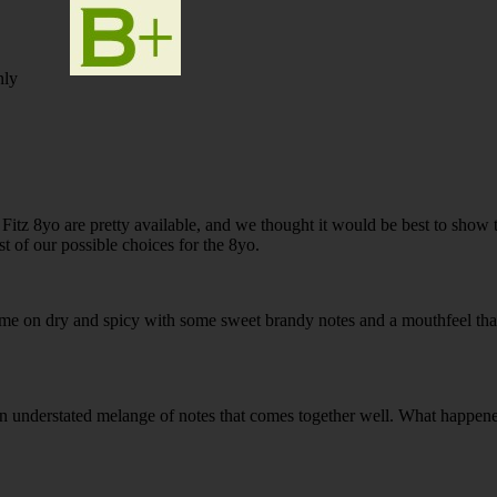
nly
 Fitz 8yo are pretty available, and we thought it would be best to show 
st of our possible choices for the 8yo.
ame on dry and spicy with some sweet brandy notes and a mouthfeel th
t an understated melange of notes that comes together well. What happene