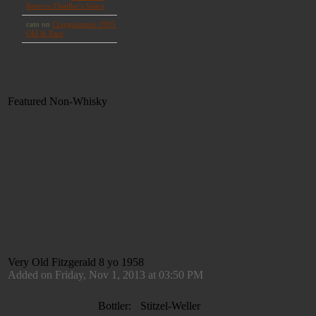
Featured Non-Whisky
Very Old Fitzgerald 8 yo 1958
Added on Friday, Nov 1, 2013 at 03:50 PM
Bottler:
Stitzel-Weller