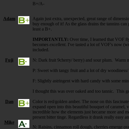
B+/A-
Adam
Again just extra, unexpected, great range of dimension
buy enough of it! As the glass drains the tannins can ge
least a B+.
IMPORTANTLY:
Over time, I learned that VOF 8yo
becomes
excellent
. I've tasted a lot of VOF's now (w
included.
Fuji
N: Dark fruit 9cherry/ berry) and sour plum. Warm 
P: Sweet with tangy fruit and a lot of dry woodiness/
F: Slightly astringent with hard candy with some min
I thought this was over oaked and too tannic. This get
Dan
Color is red/golden amber. The nose on this fascinate
expand open into this beautiful bouquet of caramel, v
incredible how the elements just became more and mo
present bitter tinge. Regardless it drank really easy 
Mike
N: Raisins, cinnamon roll dough, cherries emerge ov