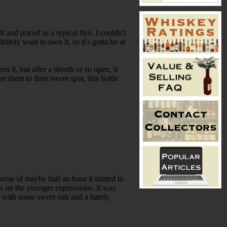
f and priced as a typical 8yo, I couldn't
nitely want to own it, so it's gotta be at
n it, but after a month or so open, it
t them to their sweet spot, this bottle
rse of maybe half an hour it started to
es on the younger expressions. It was
d with some sweet oak and a barely