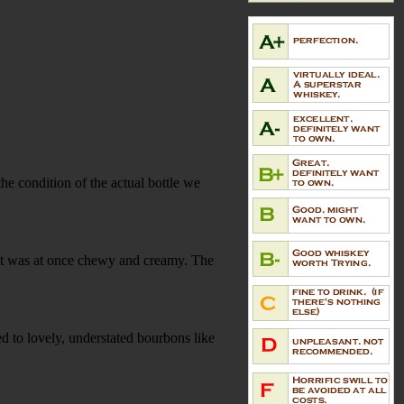
the condition of the actual bottle we
at was at once chewy and creamy. The
d to lovely, understated bourbons like