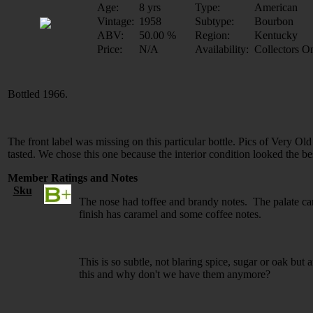
Age:
8 yrs
Type:
American
Vintage:
1958
Subtype:
Bourbon
ABV:
50.00 %
Region:
Kentucky
Price:
N/A
Availability:
Collectors O
Bottled 1966.
The front label was missing on this particular bottle. Pics of Very Old
tasted. We chose this one because the interior condition looked the be
Member Ratings and Notes
Sku
The nose had toffee and brandy notes. The palate c
finish has caramel and some coffee notes.
This is so subtle, not blaring spice, sugar or oak bu
this and why don't we have them anymore?