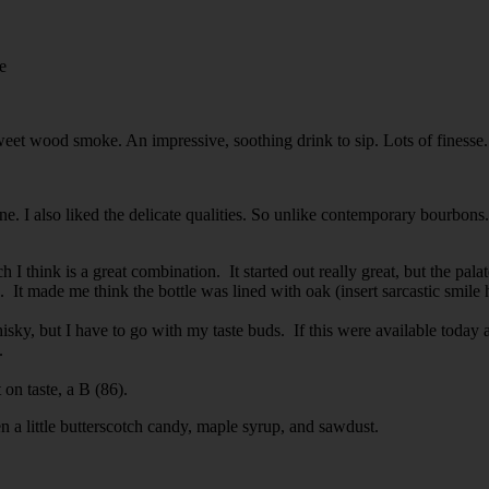
e
weet wood smoke. An impressive, soothing drink to sip. Lots of finesse
one. I also liked the delicate qualities. So unlike contemporary bourbon
 think is a great combination. It started out really great, but the pala
It made me think the bottle was lined with oak (insert sarcastic smile 
sky, but I have to go with my taste buds. If this were available today a
.
 on taste, a B (86).
hen a little butterscotch candy, maple syrup, and sawdust.