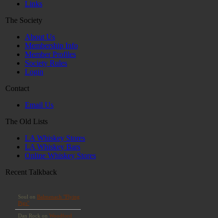
Links
The Society
About Us
Membership Info
Member Profiles
Society Rules
Login
Contact
Email Us
The Old Lists
LA Whiskey Stores
LA Whiskey Bars
Online Whiskey Stores
Recent Talkback