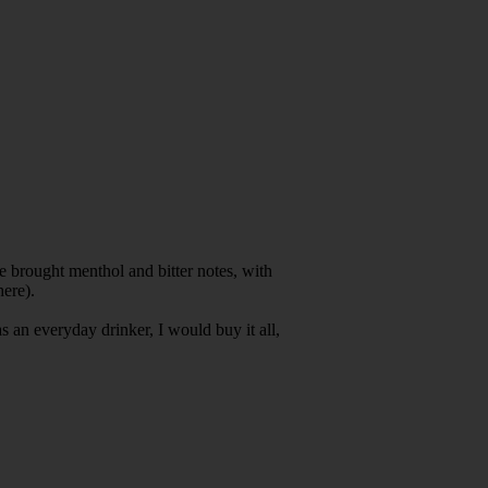
.
s.
te brought menthol and bitter notes, with
here).
s an everyday drinker, I would buy it all,