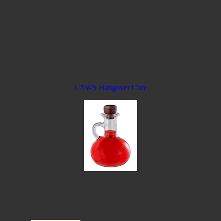
LAWS Hangover Cure