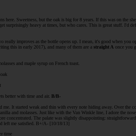
s here. Sweetness, but the oak is big for 8 years. If this was on the shel
t surprisingly heavy at times, but who cares. This is great stuff. I'd defi
 really improves as the bottle opens up. I mean, it's good when you ope
riting this in early 2017), and many of them are a
straight A
once you ge
molasses and maple syrup on French toast.
 oak
t
s better with time and air.
B/B-
d me. It started weak and thin with every note hiding away. Over the cou
anilla and molasses. Just like with the Van Winkle line, I adore the nos
re concentrated. The palate was slightly disappointing: straightforwar
and left me satisfied. B+/A- [10/18/13]
er time