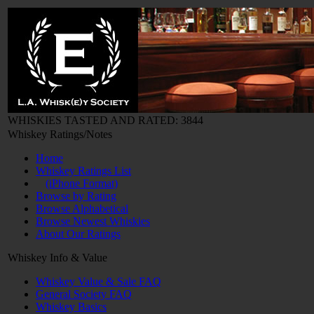
WHISKIES TASTED AND RATED: 3844
Whiskey Ratings/Notes
Home
Whiskey Ratings List
(iPhone Format)
Browse by Rating
Browse Alphabetical
Browse Newest Whiskies
About Our Ratings
Whiskey Info & Value
Whiskey Value & Sale FAQ
General Society FAQ
Whiskey Basics