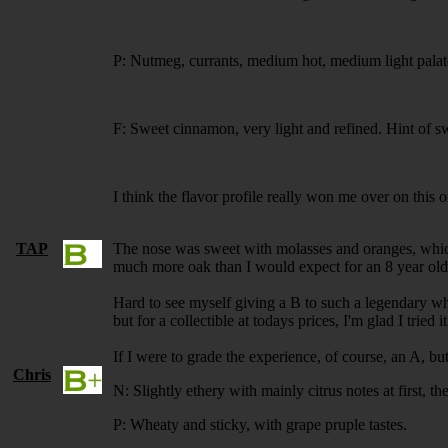
P: Nutmeg, currants, medium hot, medium light palat
F: Sweet cinnamon, very light and refined. Hint of s
I think the flavor profile really won me over on this 
TAP
The nose was sweet with molasses and oranges, which I
much more oak than I would expect for an 8 year old. 
Hard to see myself giving a B to such a legendary whi
but for a collectible at todays prices, I'm glad I tried it
If I were to grade the experience, of course, an A, but
Chris
N: Slightly ethery with mainly citrus notes at first, t
P: Wheaty and sticky, with grape pruple tastes.