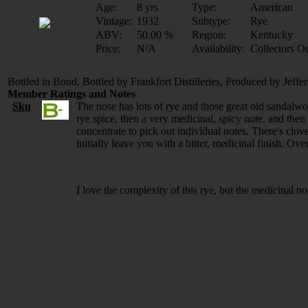
Age:
8 yrs
Type:
American
Vintage:
1932
Subtype:
Rye
ABV:
50.00 %
Region:
Kentucky
Price:
N/A
Availability:
Collectors O
Bottled in Bond, Bottled by Frankfort Distilleries, Produced by Jeffer
Member Ratings and Notes
Sku
The nose has lots of rye and those great old sandalwoo
rye spice, then a very medicinal, spicy note, and then 
concentrate to pick out individual notes. There's clove
initially leave you with a bitter, medicinal finish. Ove
I love the complexity of this rye, but the medicinal note