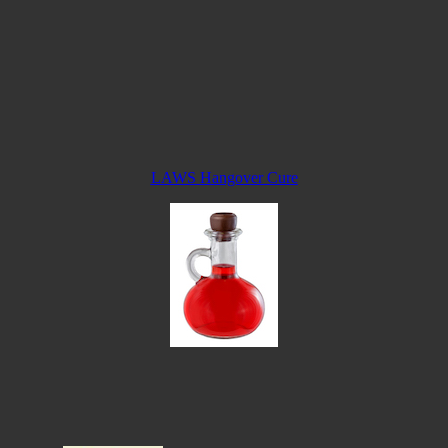
LAWS Hangover Cure