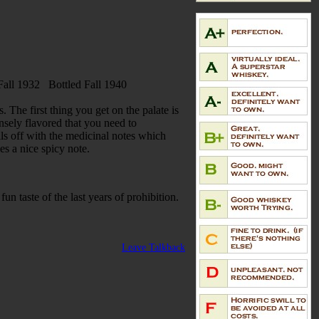
d Fall 1932 Bottled Fall 1940
 The first thing you get on the palate is
ensely flavored that you need to
ails off with the medicinal notes which
ves a nice spicy note.
 fun taste of the last years of prohibition.
Leave Talkback