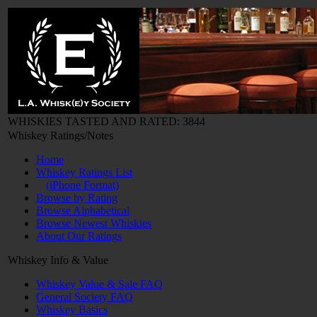
WHISKIES TASTED AND RATED: 3844
Whiskey Ratings/Notes
Home
Whiskey Ratings List
(iPhone Format)
Browse by Rating
Browse Alphabetical
Browse Newest Whiskies
About Our Ratings
Whiskey Info & Value
Whiskey Value & Sale FAQ
General Society FAQ
Whiskey Basics