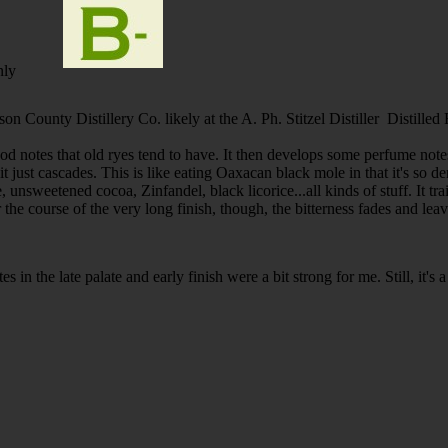
nly
son County Distillery Co. likely at the A. Ph. Stitzel Distiller Distille
d notes that old ryes tend to have. It then develops some perfume notes.
it just cascades. This is like eating Oaxacan black mole in that it's so d
, unsweetened cocoa, Zinfandel, black licorice...all kinds of stuff. It tr
r the course of the very long finish, though, the bitterness fades and lea
s in the late palate and early finish were a bit strong for me. Still, it's a