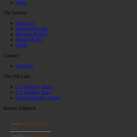
Links
The Society
About Us
Membership Info
Member Profiles
Society Rules
Login
Contact
Email Us
The Old Lists
LA Whiskey Stores
LA Whiskey Bars
Online Whiskey Stores
Recent Talkback