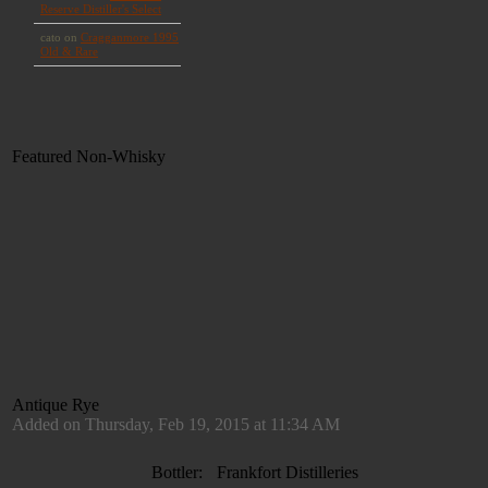
Featured Non-Whisky
Antique Rye
Added on Thursday, Feb 19, 2015 at 11:34 AM
Bottler:
Frankfort Distilleries