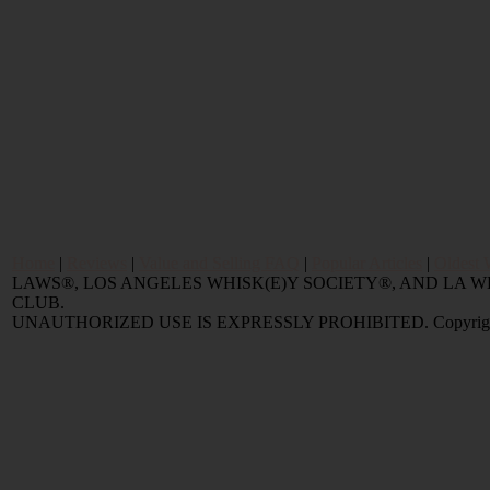
Home
|
Reviews
|
Value and Selling FAQ
|
Popular Articles
|
Oldest 
LAWS®, LOS ANGELES WHISK(E)Y SOCIETY®, AND LA
CLUB.
UNAUTHORIZED USE IS EXPRESSLY PROHIBITED. Copyright © 2