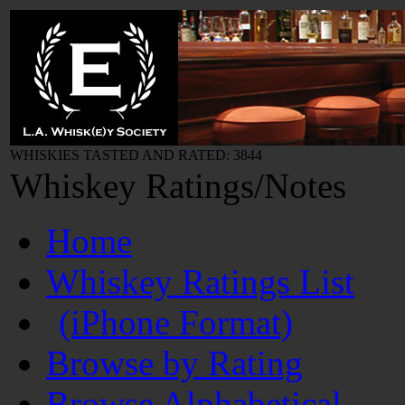
WHISKIES TASTED AND RATED: 3844
Whiskey Ratings/Notes
Home
Whiskey Ratings List
(iPhone Format)
Browse by Rating
Browse Alphabetical