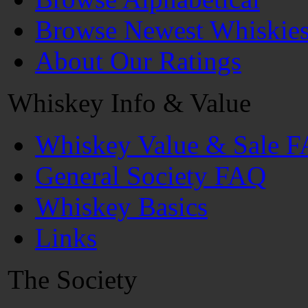
Browse Newest Whiskie
About Our Ratings
Whiskey Info & Value
Whiskey Value & Sale 
General Society FAQ
Whiskey Basics
Links
The Society