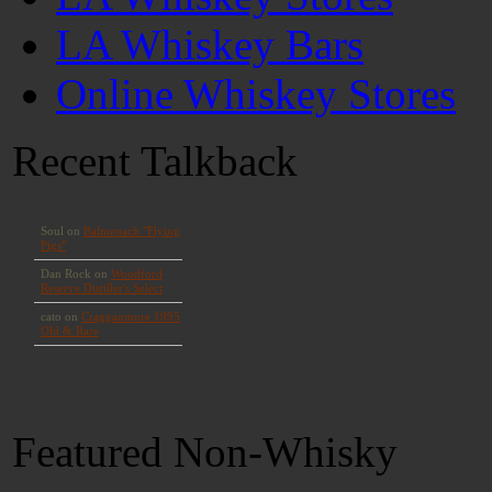
LA Whiskey Bars
Online Whiskey Stores
Recent Talkback
Featured Non-Whisky