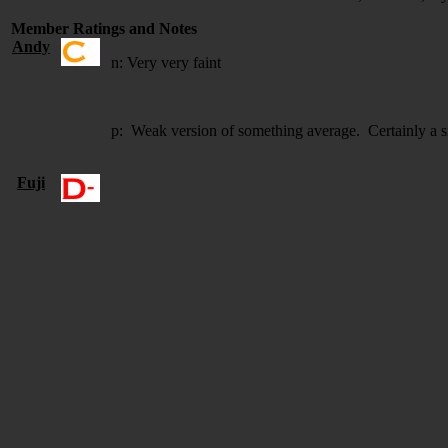
Member Ratings and Notes
Andy
n: Very very faint
p: Weak version of something average. Certainly a 
Fuji