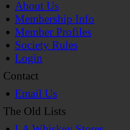
About Us
Membership Info
Member Profiles
Society Rules
Login
Contact
Email Us
The Old Lists
LA Whiskey Stores