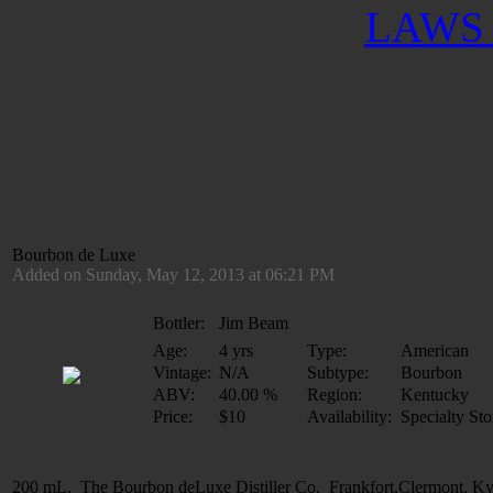
LAWS 
Bourbon de Luxe
Added on Sunday, May 12, 2013 at 06:21 PM
Bottler:
Jim Beam
Age:
4 yrs
Type:
American
Vintage:
N/A
Subtype:
Bourbon
ABV:
40.00 %
Region:
Kentucky
Price:
$10
Availability:
Specialty Sto
200 mL. The Bourbon deLuxe Distiller Co. Frankfort,Clermont, K