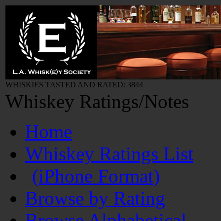
WHISKIES TASTED AND RATED: 3844
Whiskey Ratings/Notes
Home
Whiskey Ratings List
(iPhone Format)
Browse by Rating
Browse Alphabetical