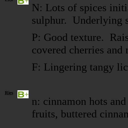
N: Lots of spices initi
sulphur. Underlying s
P: Good texture. Rais
covered cherries and 
F: Lingering tangy li
Ries
n: cinnamon hots and 
fruits, buttered cinna