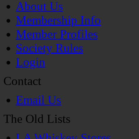
About Us
Membership Info
Member Profiles
Society Rules
Login
Contact
Email Us
The Old Lists
LA Whiskey Stores