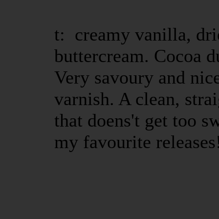
t: creamy vanilla, dr
buttercream. Cocoa d
Very savoury and nic
varnish. A clean, str
that doens't get too s
my favourite releases