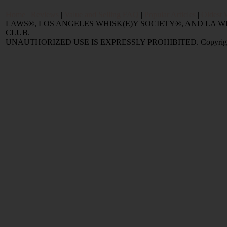
Home
|
Reviews
|
Value and Selling FAQ
|
Popular Articles
|
Oldest 
LAWS®, LOS ANGELES WHISK(E)Y SOCIETY®, AND LA
CLUB.
UNAUTHORIZED USE IS EXPRESSLY PROHIBITED. Copyright © 2