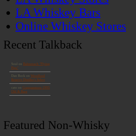
LA Whiskey Bars
Online Whiskey Stores
Recent Talkback
Featured Non-Whisky