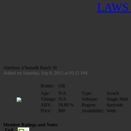
LAWS 
Aberlour A'bunadh Batch 39
Added on Saturday, Sep 8, 2012 at 05:21 PM
Bottler:
OB
Age:
N/A
Type:
Scotch
Vintage:
N/A
Subtype:
Single Malt
ABV:
59.80 %
Region:
Speyside
Price:
$60
Availability:
Wide
Member Ratings and Notes
Fuji