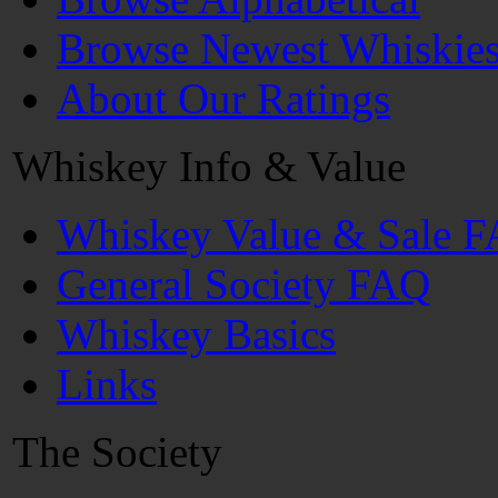
Browse Newest Whiskie
About Our Ratings
Whiskey Info & Value
Whiskey Value & Sale 
General Society FAQ
Whiskey Basics
Links
The Society