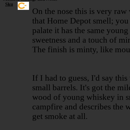
Sku
On the nose this is very ra
that Home Depot smell; you
palate it has the same young
sweetness and a touch of mint;
The finish is minty, like mo
If I had to guess, I'd say th
small barrels. It's got the mi
wood of young whiskey in sma
campfire and describes the 
get smoke at all.