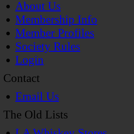
About Us
Membership Info
Member Profiles
Society Rules
Login
Contact
Email Us
The Old Lists
LA Whiskey Stores