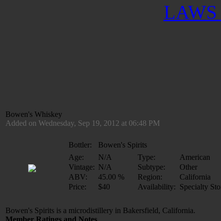
LAWS 
Bowen's Whiskey
Added on Wednesday, Sep 19, 2012 at 06:48 PM
Bottler:
Bowen's Spirits
Age:
N/A
Type:
American
Vintage:
N/A
Subtype:
Other
ABV:
45.00 %
Region:
California
Price:
$40
Availability:
Specialty Sto
Bowen's Spirits is a microdistillery in Bakersfield, California.
Member Ratings and Notes