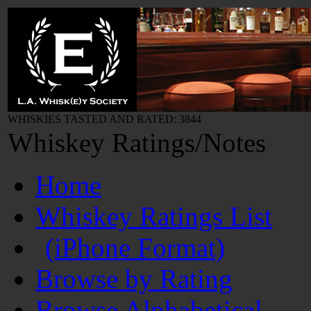
WHISKIES TASTED AND RATED: 3844
Whiskey Ratings/Notes
Home
Whiskey Ratings List
(iPhone Format)
Browse by Rating
Browse Alphabetical