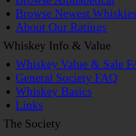
Browse Newest Whiskie
About Our Ratings
Whiskey Info & Value
Whiskey Value & Sale 
General Society FAQ
Whiskey Basics
Links
The Society