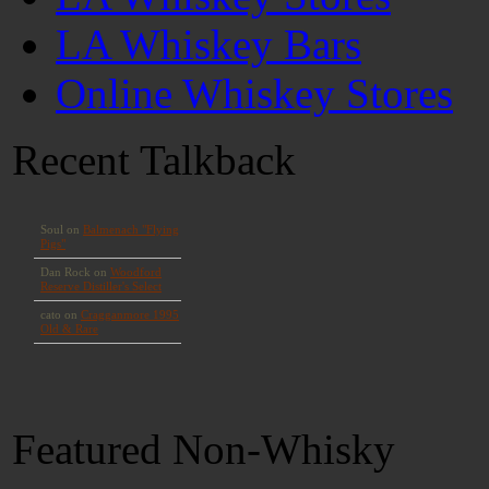
LA Whiskey Bars
Online Whiskey Stores
Recent Talkback
Featured Non-Whisky