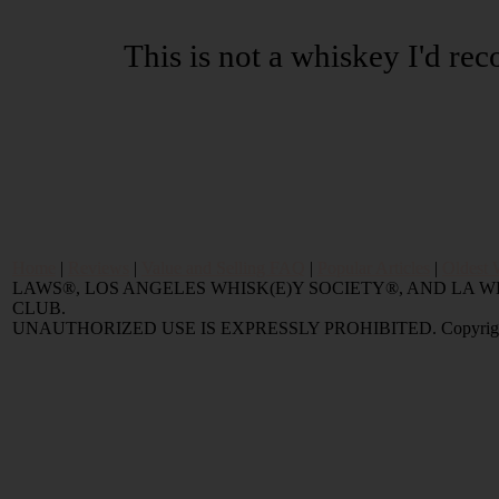
This is not a whiskey I'd r
Home
|
Reviews
|
Value and Selling FAQ
|
Popular Articles
|
Oldest 
LAWS®, LOS ANGELES WHISK(E)Y SOCIETY®, AND LA
CLUB.
UNAUTHORIZED USE IS EXPRESSLY PROHIBITED. Copyright © 2