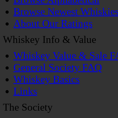
Browse Newest Whiskie
About Our Ratings
Whiskey Info & Value
Whiskey Value & Sale 
General Society FAQ
Whiskey Basics
Links
The Society