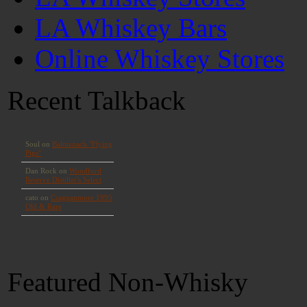
LA Whiskey Bars
Online Whiskey Stores
Recent Talkback
Featured Non-Whisky