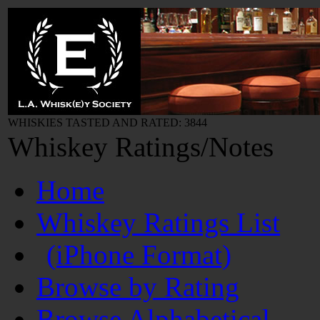
WHISKIES TASTED AND RATED: 3844
Whiskey Ratings/Notes
Home
Whiskey Ratings List
(iPhone Format)
Browse by Rating
Browse Alphabetical