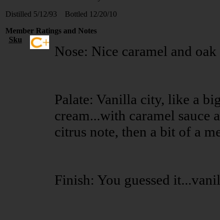
Distilled 5/12/93 Bottled 12/20/10
Member Ratings and Notes
Sku
Nose: Nice caramel and oak 
Palate: Vanilla city, like a bi
cream...with caramel sauce a
citrus note, then a bit of a me
Finish: You guessed it...vanil