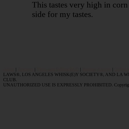
This tastes very high in corn 
side for my tastes.
Home
|
Reviews
|
Value and Selling FAQ
|
Popular Articles
|
Oldest 
LAWS®, LOS ANGELES WHISK(E)Y SOCIETY®, AND LA
CLUB.
UNAUTHORIZED USE IS EXPRESSLY PROHIBITED. Copyright © 2