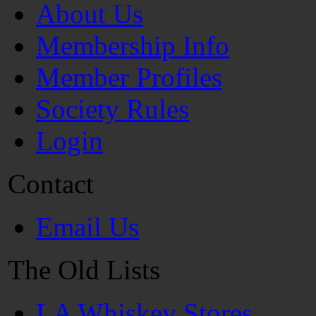
About Us
Membership Info
Member Profiles
Society Rules
Login
Contact
Email Us
The Old Lists
LA Whiskey Stores