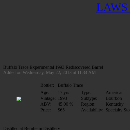
LAWS 
Buffalo Trace Experimental 1993 Rediscovered Barrel
Added on Wednesday, May 22, 2013 at 11:34 AM
Bottler:
Buffalo Trace
Age:
17 yrs
Type:
American
Vintage:
1993
Subtype:
Bourbon
ABV:
45.00 %
Region:
Kentucky
Price:
$65
Availability:
Specialty Sto
Distilled at Bernheim Distillery