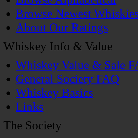
Browse Newest Whiskie
About Our Ratings
Whiskey Info & Value
Whiskey Value & Sale 
General Society FAQ
Whiskey Basics
Links
The Society