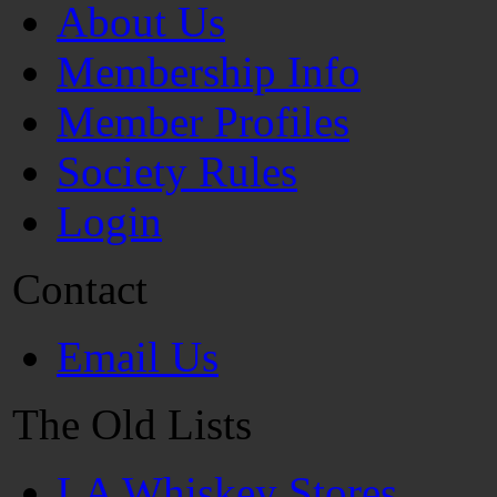
About Us
Membership Info
Member Profiles
Society Rules
Login
Contact
Email Us
The Old Lists
LA Whiskey Stores