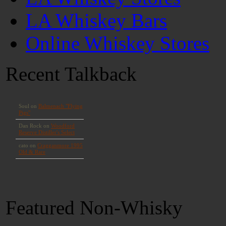
LA Whiskey Bars
Online Whiskey Stores
Recent Talkback
Featured Non-Whisky