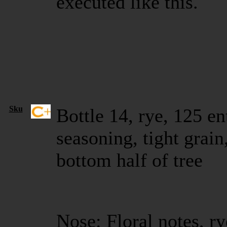
executed like this.
Sku
Bottle 14, rye, 125 en
seasoning, tight grain
bottom half of tree
Nose: Floral notes, ry