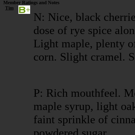
Member Ratings and Notes
Tim
N: Nice, black cherrie
dose of rye spice al
Light maple, plenty o
corn. Slight cramel. 
P: Rich mouthfeel. M
maple syrup, light oa
faint sprinkle of cinn
powdered sugar.