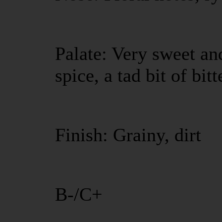
Palate: Very sweet an
spice, a tad bit of bit
Finish: Grainy, dirt
B-/C+