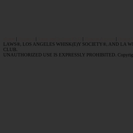
Home
|
Reviews
|
Value and Selling FAQ
|
Popular Articles
|
Oldest 
LAWS®, LOS ANGELES WHISK(E)Y SOCIETY®, AND LA
CLUB.
UNAUTHORIZED USE IS EXPRESSLY PROHIBITED. Copyright © 2