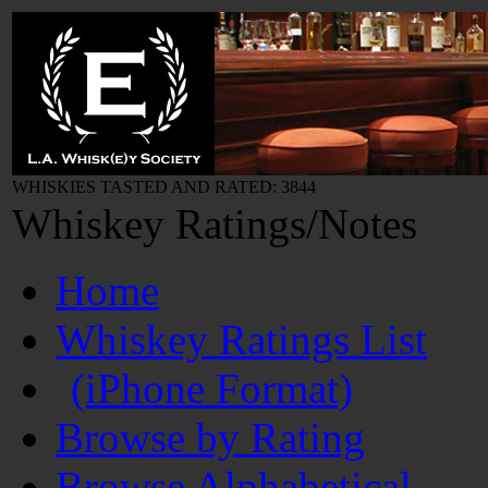
WHISKIES TASTED AND RATED: 3844
Whiskey Ratings/Notes
Home
Whiskey Ratings List
(iPhone Format)
Browse by Rating
Browse Alphabetical