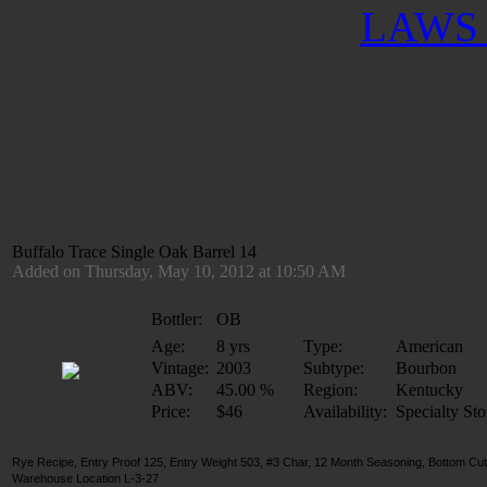
LAWS 
Buffalo Trace Single Oak Barrel 14
Added on Thursday, May 10, 2012 at 10:50 AM
Bottler:
OB
Age:
8 yrs
Type:
American
Vintage:
2003
Subtype:
Bourbon
ABV:
45.00 %
Region:
Kentucky
Price:
$46
Availability:
Specialty Sto
Rye Recipe, Entry Proof 125, Entry Weight 503, #3 Char, 12 Month Seasoning, Bottom Cut
Warehouse Location L-3-27