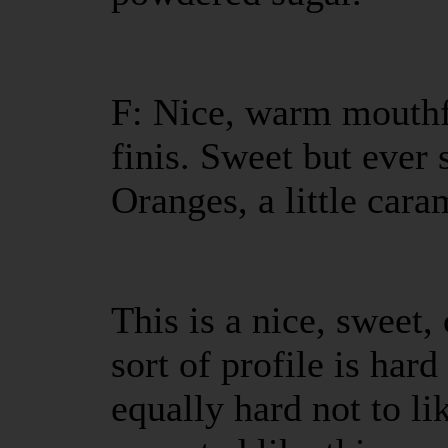
F: Nice, warm mouthfe
finis. Sweet but ever s
Oranges, a little car
This is a nice, sweet
sort of profile is hard
equally hard not to li