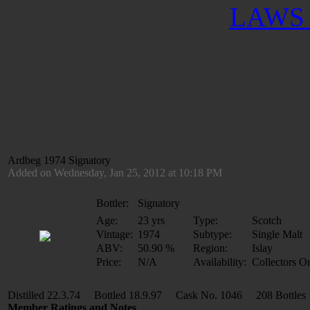
LAWS 
Ardbeg 1974 Signatory
Added on Wednesday, Jan 25, 2012 at 10:18 PM
Bottler:
Signatory
Age:
23 yrs
Type:
Scotch
Vintage:
1974
Subtype:
Single Malt
ABV:
50.90 %
Region:
Islay
Price:
N/A
Availability:
Collectors O
Distilled 22.3.74 Bottled 18.9.97 Cask No. 1046 208 Bottles
Member Ratings and Notes