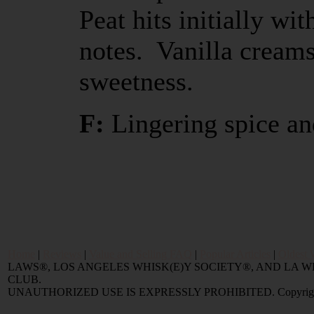
Peat hits initially wi
notes. Vanilla cream
sweetness.
F:
Lingering spice an
Home
|
Reviews
|
Value and Selling FAQ
|
Popular Articles
|
Oldest 
LAWS®, LOS ANGELES WHISK(E)Y SOCIETY®, AND LA
CLUB.
UNAUTHORIZED USE IS EXPRESSLY PROHIBITED. Copyright © 2