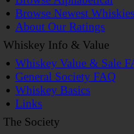
Browse Newest Whiskie
About Our Ratings
Whiskey Info & Value
Whiskey Value & Sale 
General Society FAQ
Whiskey Basics
Links
The Society