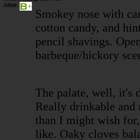
Adam
Smokey nose with car
cotton candy, and hin
pencil shavings. Open
barbeque/hickory scen
The palate, well, it's 
Really drinkable and 
than I might wish for,
like. Oaky cloves bal