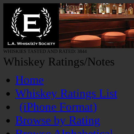
WHISKIES TASTED AND RATED: 3844
Whiskey Ratings/Notes
Home
Whiskey Ratings List
(iPhone Format)
Browse by Rating
Browse Alphabetical