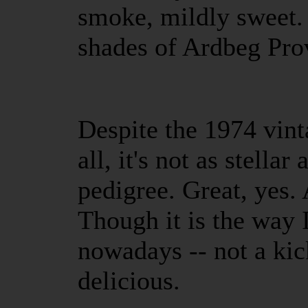
smoke, mildly sweet.
shades of Ardbeg Pro
Despite the 1974 vint
all, it's not as stellar
pedigree. Great, yes. 
Though it is the way 
nowadays -- not a kick
delicious.