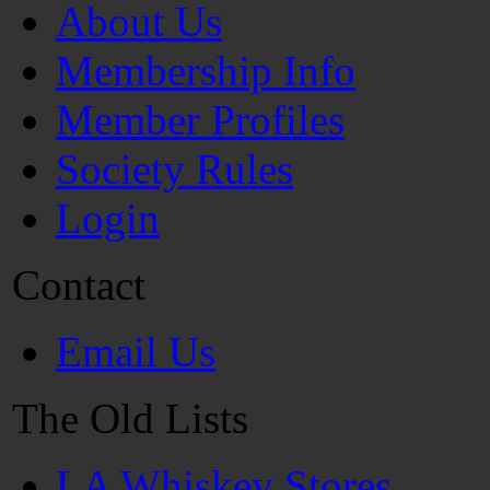
About Us
Membership Info
Member Profiles
Society Rules
Login
Contact
Email Us
The Old Lists
LA Whiskey Stores