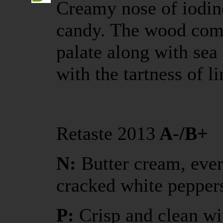
Creamy nose of iodine
candy. The wood com
palate along with sea 
with the tartness of 
Retaste 2013
A-/B+
N:
Butter cream, ever
cracked white pepper
P:
Crisp and clean wi