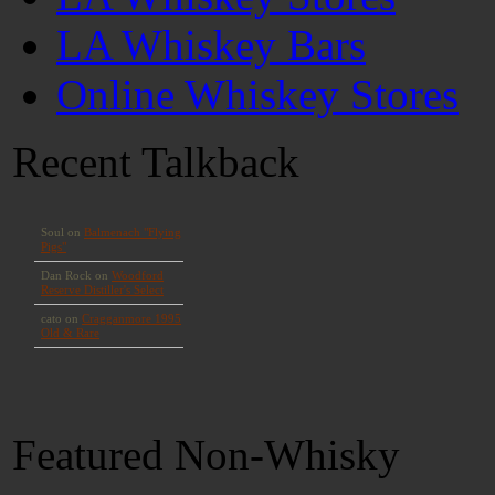
LA Whiskey Bars
Online Whiskey Stores
Recent Talkback
Featured Non-Whisky