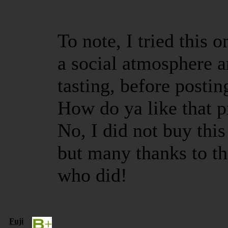
To note, I tried this 
a social atmosphere a
tasting, before postin
How do ya like that p
No, I did not buy this 
but many thanks to th
who did!
Fuji