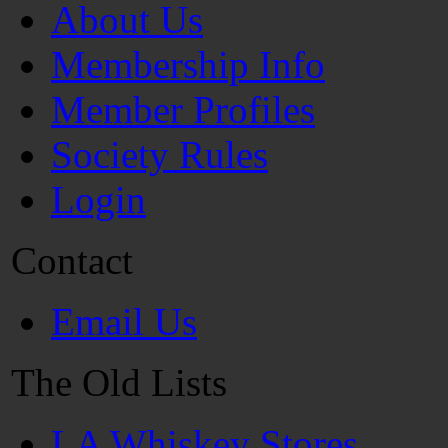
About Us
Membership Info
Member Profiles
Society Rules
Login
Contact
Email Us
The Old Lists
LA Whiskey Stores