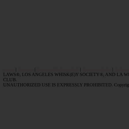
Home
|
Reviews
|
Value and Selling FAQ
|
Popular Articles
|
Oldest 
LAWS®, LOS ANGELES WHISK(E)Y SOCIETY®, AND LA
CLUB.
UNAUTHORIZED USE IS EXPRESSLY PROHIBITED. Copyright © 2