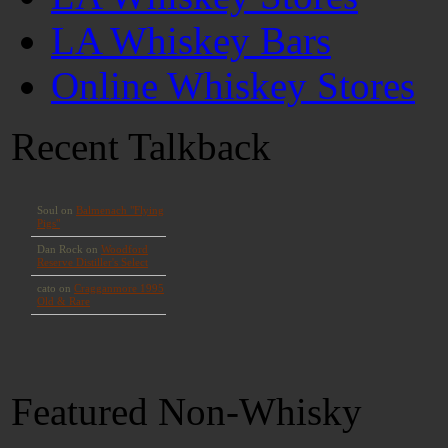
LA Whiskey Bars
Online Whiskey Stores
Recent Talkback
Featured Non-Whisky