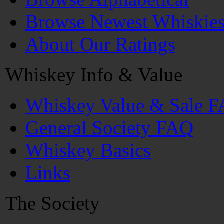
Browse Newest Whiskie
About Our Ratings
Whiskey Info & Value
Whiskey Value & Sale 
General Society FAQ
Whiskey Basics
Links
The Society