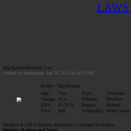
LAWS 
Big Bottom Bourbon 3 yo
Added on Wednesday, Jan 25, 2012 at 04:32 PM
Bottler:
Big Bottom
Age:
3 yrs
Type:
American
Vintage:
N/A
Subtype:
Bourbon
ABV:
45.50 %
Region:
Indiana
Price:
$28
Availability:
Better Stores
Distilled at LDI in Indiana, bottled by a company in Oregon.
Member Ratings and Notes