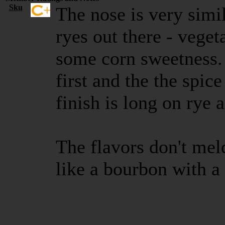
Sku
The nose is very simi
ryes out there - veget
some corn sweetness. 
first and the the spic
finish is long on rye 
The flavors don't meld
like a bourbon with 