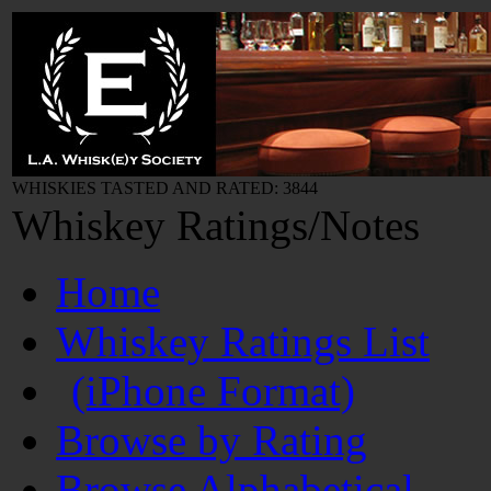
WHISKIES TASTED AND RATED: 3844
Whiskey Ratings/Notes
Home
Whiskey Ratings List
(iPhone Format)
Browse by Rating
Browse Alphabetical