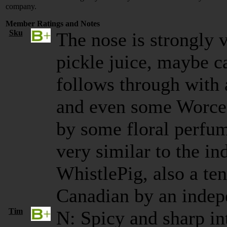
company.
Member Ratings and Notes
Sku
The nose is strongly 
pickle juice, maybe c
follows through with 
and even some Worces
by some floral perfum
very similar to the in
WhistlePig, also a te
Canadian by an indep
Tim
N: Spicy and sharp in