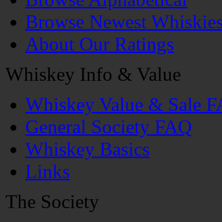
Browse Newest Whiskie
About Our Ratings
Whiskey Info & Value
Whiskey Value & Sale 
General Society FAQ
Whiskey Basics
Links
The Society