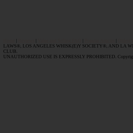
Home
|
Reviews
|
Value and Selling FAQ
|
Popular Articles
|
Oldest 
LAWS®, LOS ANGELES WHISK(E)Y SOCIETY®, AND LA
CLUB.
UNAUTHORIZED USE IS EXPRESSLY PROHIBITED. Copyright © 2