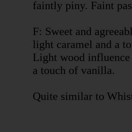
faintly piny. Faint pa
F: Sweet and agreeabl
light caramel and a t
Light wood influence 
a touch of vanilla.
Quite similar to Whis