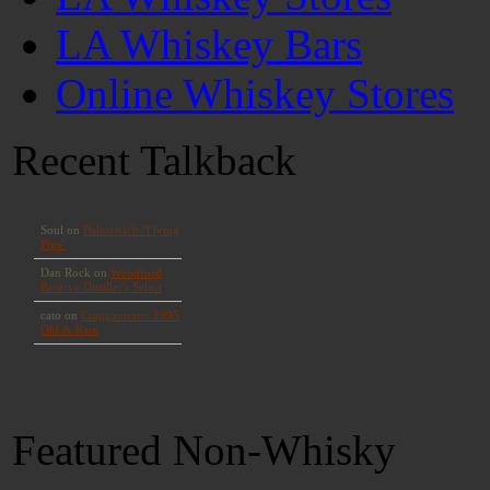
LA Whiskey Bars
Online Whiskey Stores
Recent Talkback
Featured Non-Whisky