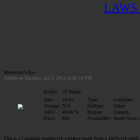
LAWS 
Masterson's Rye
Added on Tuesday, Jan 3, 2012 at 06:18 PM
Bottler:
35 Maple
Age:
10 yrs
Type:
Canadian
Vintage:
N/A
Subtype:
Other
ABV:
45.00 %
Region:
Canada
Price:
$65
Availability:
Better Stores
This is a Canadian straight rye whiskey made from a 100% rye mash dis