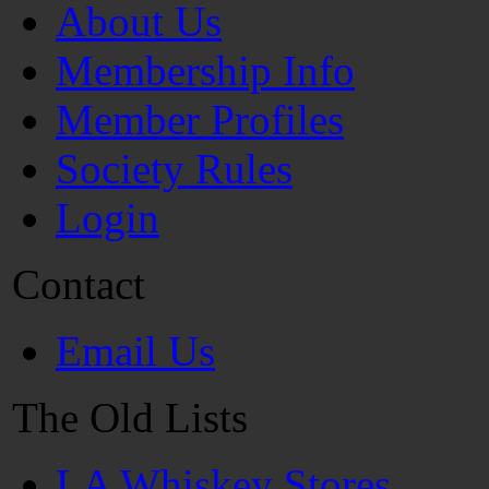
About Us
Membership Info
Member Profiles
Society Rules
Login
Contact
Email Us
The Old Lists
LA Whiskey Stores