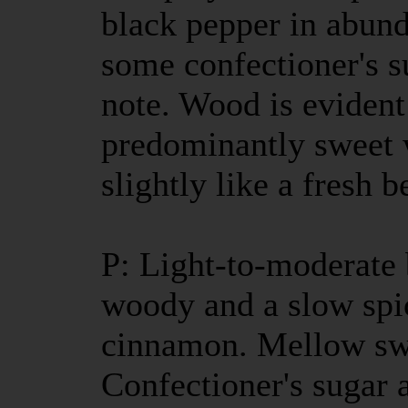
black pepper in abun
some confectioner's s
note. Wood is evident 
predominantly sweet 
slightly like a fresh b
P: Light-to-moderate b
woody and a slow spic
cinnamon. Mellow swe
Confectioner's sugar 