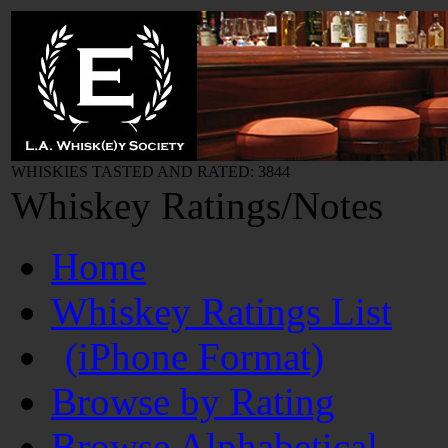
WHISKIES TASTED AND RATED: 3844
Whiskey Ratings/Notes
Home
Whiskey Ratings List
(iPhone Format)
Browse by Rating
Browse Alphabetical