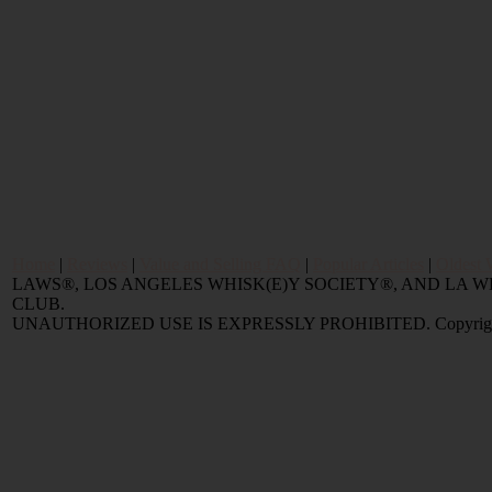
Home
|
Reviews
|
Value and Selling FAQ
|
Popular Articles
|
Oldest 
LAWS®, LOS ANGELES WHISK(E)Y SOCIETY®, AND LA
CLUB.
UNAUTHORIZED USE IS EXPRESSLY PROHIBITED. Copyright © 2