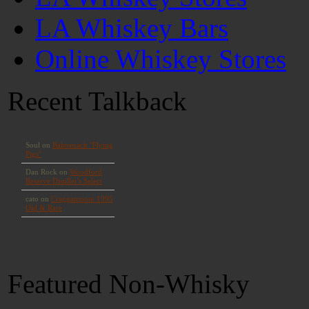
LA Whiskey Bars
Online Whiskey Stores
Recent Talkback
Featured Non-Whisky