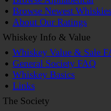
Browse Newest Whiskie
About Our Ratings
Whiskey Info & Value
Whiskey Value & Sale 
General Society FAQ
Whiskey Basics
Links
The Society