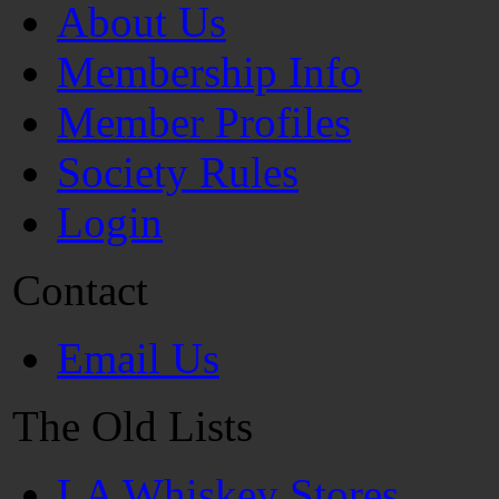
About Us
Membership Info
Member Profiles
Society Rules
Login
Contact
Email Us
The Old Lists
LA Whiskey Stores