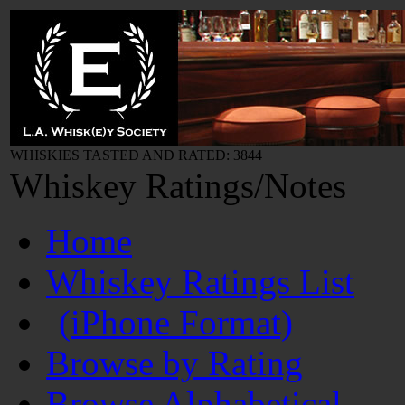
WHISKIES TASTED AND RATED: 3844
Whiskey Ratings/Notes
Home
Whiskey Ratings List
(iPhone Format)
Browse by Rating
Browse Alphabetical