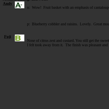
Andy
n: Wow! Fruit basket with an emphasis of cantaloupe
p: Blueberry cobbler and raisins. Lovely. Great mou
Fuji
Nose of citrus zest and custard. You still get the sweet
I felt took away from it. The finish was pleasant and