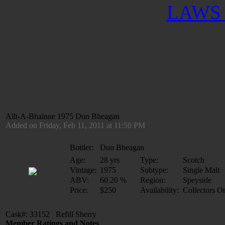
LAWS 
Allt-A-Bhainne 1975 Dun Bheagan
Added on Friday, Feb 11, 2011 at 11:50 PM
Bottler:
Dun Bheagan
Age:
28 yrs
Type:
Scotch
Vintage:
1975
Subtype:
Single Malt
ABV:
60.20 %
Region:
Speyside
Price:
$250
Availability:
Collectors O
Cask#: 33152 Refill Sherry
Member Ratings and Notes