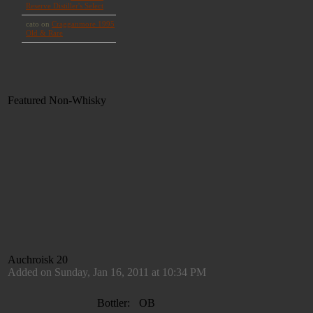
Featured Non-Whisky
Auchroisk 20
Added on Sunday, Jan 16, 2011 at 10:34 PM
Bottler:
OB