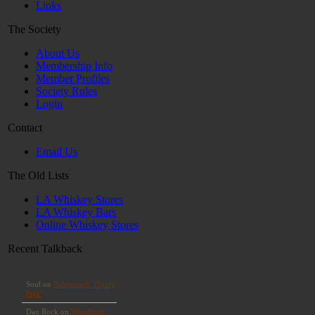
Links
The Society
About Us
Membership Info
Member Profiles
Society Rules
Login
Contact
Email Us
The Old Lists
LA Whiskey Stores
LA Whiskey Bars
Online Whiskey Stores
Recent Talkback