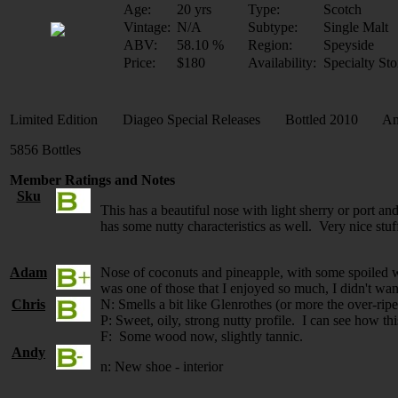
Age:
20 yrs
Type:
Scotch
Vintage:
N/A
Subtype:
Single Malt
ABV:
58.10 %
Region:
Speyside
Price:
$180
Availability:
Specialty Sto
Limited Edition Diageo Special Releases Bottled 2010 Ame
5856 Bottles
Member Ratings and Notes
Sku
This has a beautiful nose with light sherry or port an
has some nutty characteristics as well. Very nice stu
Adam
Nose of coconuts and pineapple, with some spoiled white
was one of those that I enjoyed so much, I didn't wan
Chris
N: Smells a bit like Glenrothes (or more the over-ri
P: Sweet, oily, strong nutty profile. I can see how t
F: Some wood now, slightly tannic.
Andy
n: New shoe - interior