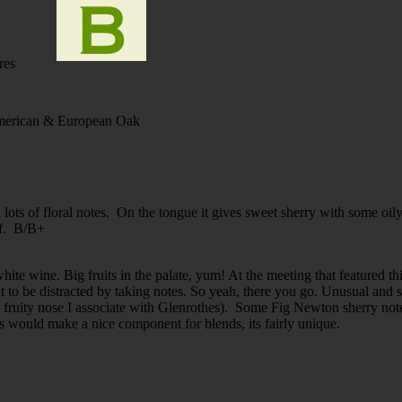
res
rican & European Oak
d lots of floral notes. On the tongue it gives sweet sherry with some oil
ff. B/B+
 wine. Big fruits in the palate, yum! At the meeting that featured this, 
t to be distracted by taking notes. So yeah, there you go. Unusual and s
pe fruity nose I associate with Glenrothes). Some Fig Newton sherry no
his would make a nice component for blends, its fairly unique.