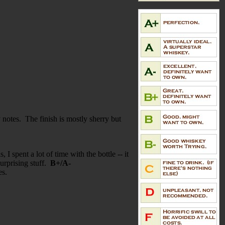
y notes. The finish is mostly sherry but
I spent a lot of time with the bottle -- it
urprising stuff.
B+/A-
tes.