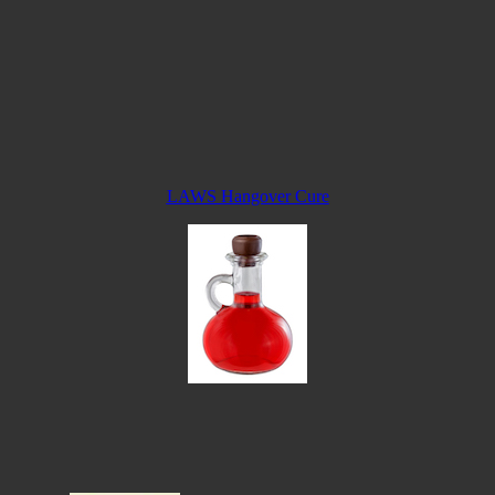
LAWS Hangover Cure