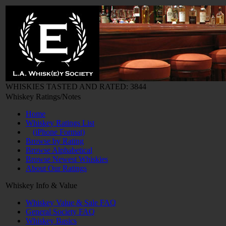
WHISKIES TASTED AND RATED: 3844
Whiskey Ratings/Notes
Home
Whiskey Ratings List
(iPhone Format)
Browse by Rating
Browse Alphabetical
Browse Newest Whiskies
About Our Ratings
Whiskey Info & Value
Whiskey Value & Sale FAQ
General Society FAQ
Whiskey Basics