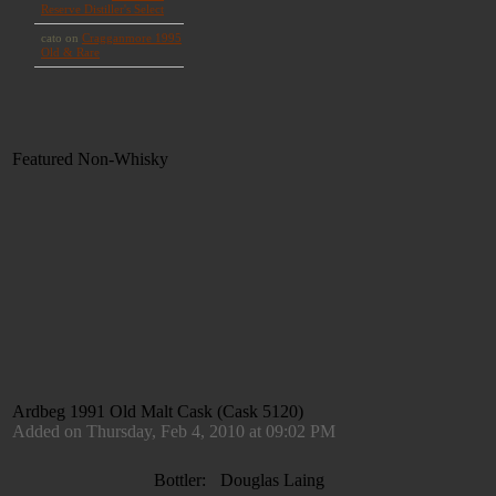
Featured Non-Whisky
Ardbeg 1991 Old Malt Cask (Cask 5120)
Added on Thursday, Feb 4, 2010 at 09:02 PM
Bottler:
Douglas Laing