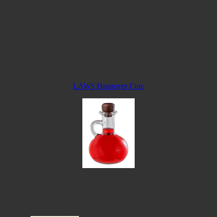
LAWS Hangover Cure