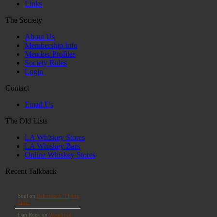
Links
The Society
About Us
Membership Info
Member Profiles
Society Rules
Login
Contact
Email Us
The Old Lists
LA Whiskey Stores
LA Whiskey Bars
Online Whiskey Stores
Recent Talkback