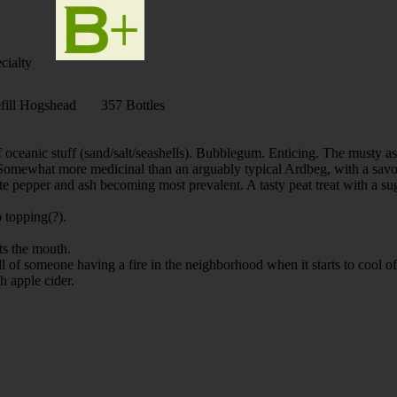
cialty
ill Hogshead 357 Bottles
f oceanic stuff (sand/salt/seashells). Bubblegum. Enticing. The musty as
y. Somewhat more medicinal than an arguably typical Ardbeg, with a savor
ite pepper and ash becoming most prevalent. A tasty peat treat with a 
 topping(?).
ats the mouth.
f someone having a fire in the neighborhood when it starts to cool of
h apple cider.