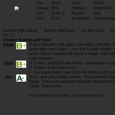
Age:
18 yrs
Type:
Scotch
Vintage:
1991
Subtype:
Single Malt
ABV:
50.00 %
Region:
Islay
Price:
$134
Availability:
Overseas Spe
Distilled 1991 March Bottled 2009 April DL Ref 5120 Ref
£81.73
Member Ratings and Notes
Adam
Nose is phenolic with sugar cane, iodine, and hints o
particularly here. Palate -- yep, that's a tasty whisk
sweet. Finish continues the theme at length, with wh
sorta antiseptic.
Chris
N: Lemon, shellfish (clam shells), marshmallow whip
P: Golden syrup of peaty joy.
F: The sugars really come out in the finish, really co
Sku
Nose: peat and chimney smoke. That autumnal smell o
Palate: sweet malt and peat with some citrus and fres
Finish: Peat smoke.
Just a really good Ardbeg, no more and no less.