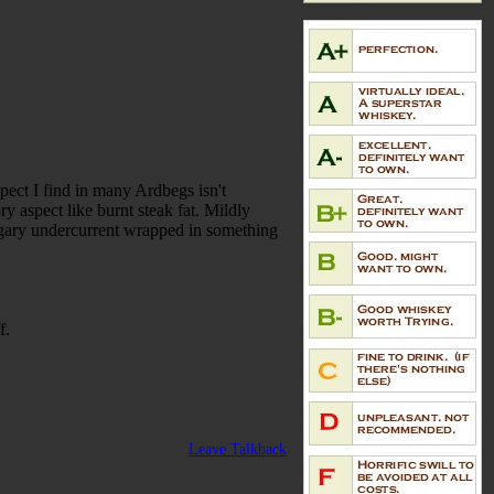
pect I find in many Ardbegs isn't
y aspect like burnt steak fat. Mildly
sugary undercurrent wrapped in something
f.
Leave Talkback