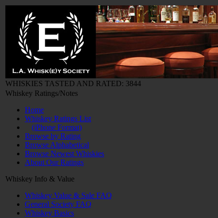
WHISKIES TASTED AND RATED: 3844
Whiskey Ratings/Notes
Home
Whiskey Ratings List
(iPhone Format)
Browse by Rating
Browse Alphabetical
Browse Newest Whiskies
About Our Ratings
Whiskey Info & Value
Whiskey Value & Sale FAQ
General Society FAQ
Whiskey Basics