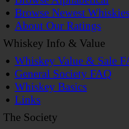
Browse Newest Whiskie
About Our Ratings
Whiskey Info & Value
Whiskey Value & Sale 
General Society FAQ
Whiskey Basics
Links
The Society