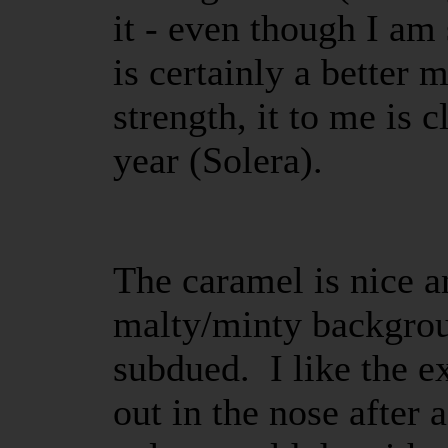
it - even though I am 
is certainly a better 
strength, it to me is c
year (Solera).
The caramel is nice a
malty/minty backgroun
subdued. I like the ex
out in the nose after