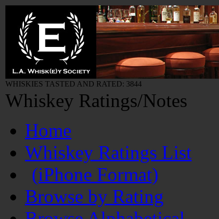
WHISKIES TASTED AND RATED: 3844
Whiskey Ratings/Notes
Home
Whiskey Ratings List
(iPhone Format)
Browse by Rating
Browse Alphabetical