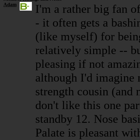
Adam
I'm a rather big fan o
- it often gets a bas
(like myself) for be
relatively simple -- bu
pleasing if not amazi
although I'd imagine 
strength cousin (and n
don't like this one p
standby 12. Nose bas
Palate is pleasant wit