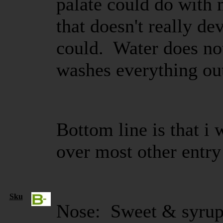
palate could do with 
that doesn't really de
could. Water does not 
washes everything ou
Bottom line is that i 
over most other entry
Sku
Nose: Sweet & syrup