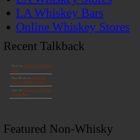
LA Whiskey Bars
Online Whiskey Stores
Recent Talkback
Featured Non-Whisky