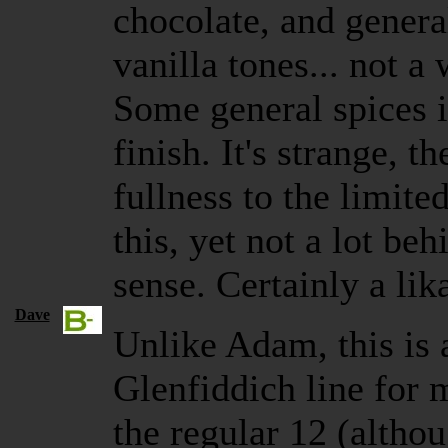
chocolate, and genera
vanilla tones... not a 
Some general spices 
finish. It's strange, t
fullness to the limite
this, yet not a lot beh
sense. Certainly a li
Dave
Unlike Adam, this is a
Glenfiddich line for 
the regular 12 (altho