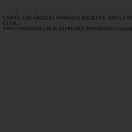
Home
|
Reviews
|
Value and Selling FAQ
|
Popular Articles
|
Oldest 
LAWS®, LOS ANGELES WHISK(E)Y SOCIETY®, AND LA
CLUB.
UNAUTHORIZED USE IS EXPRESSLY PROHIBITED. Copyright © 2