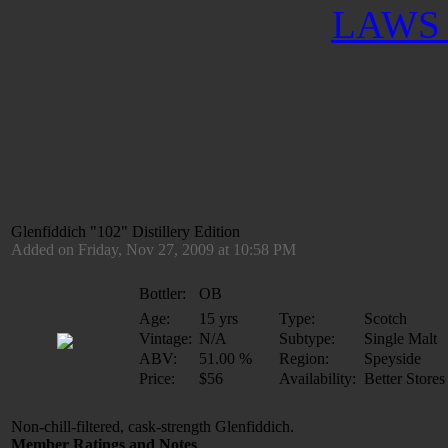
LAWS 
Glenfiddich "102" Distillery Edition
Added on Friday, Nov 27, 2009 at 10:58 PM
Bottler:
OB
Age:
15 yrs
Type:
Scotch
Vintage:
N/A
Subtype:
Single Malt
ABV:
51.00 %
Region:
Speyside
Price:
$56
Availability:
Better Stores
Non-chill-filtered, cask-strength Glenfiddich.
Member Ratings and Notes