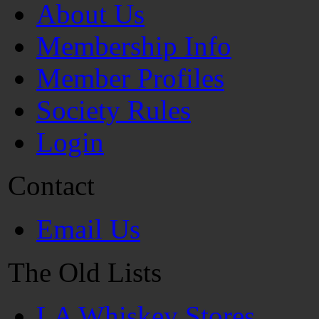
About Us
Membership Info
Member Profiles
Society Rules
Login
Contact
Email Us
The Old Lists
LA Whiskey Stores