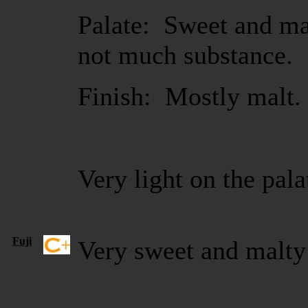
Palate: Sweet and ma
not much substance.
Finish: Mostly malt.
Very light on the pala
Fuji
Very sweet and malty 