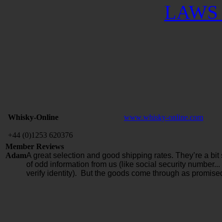
LAWS 
Whisky-Online
www.whisky-online.com
+44 (0)1253 620376
Member Reviews
Adam
A great selection and good shipping rates. They’re a bit 
of odd information from us (like social security number...
verify identity). But the goods come through as promise