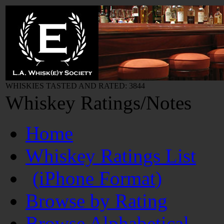
WHISKIES TASTED AND RATED: 3844
Whiskey Ratings/Notes
Home
Whiskey Ratings List
(iPhone Format)
Browse by Rating
Browse Alphabetical