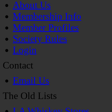
About Us
Membership Info
Member Profiles
Society Rules
Login
Contact
Email Us
The Old Lists
LA Whiskey Stores