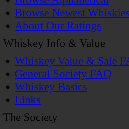
Browse Newest Whiskie
About Our Ratings
Whiskey Info & Value
Whiskey Value & Sale 
General Society FAQ
Whiskey Basics
Links
The Society