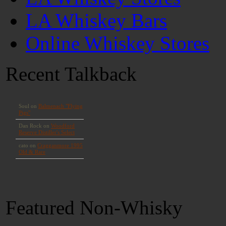
LA Whiskey Bars
Online Whiskey Stores
Recent Talkback
Featured Non-Whisky