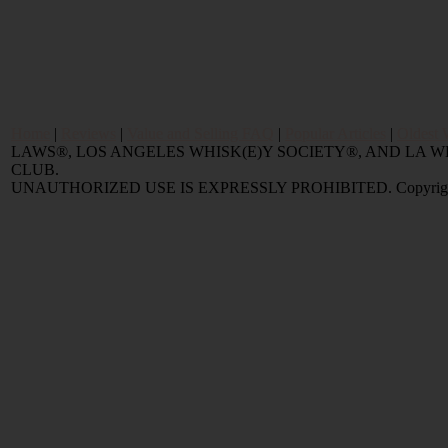
Home
|
Reviews
|
Value and Selling FAQ
|
Popular Articles
|
Oldest 
LAWS®, LOS ANGELES WHISK(E)Y SOCIETY®, AND LA
CLUB.
UNAUTHORIZED USE IS EXPRESSLY PROHIBITED. Copyright © 2