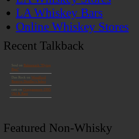
LA Whiskey Bars
Online Whiskey Stores
Recent Talkback
Featured Non-Whisky