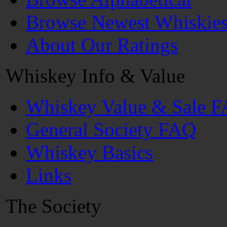
Browse Newest Whiskie
About Our Ratings
Whiskey Info & Value
Whiskey Value & Sale 
General Society FAQ
Whiskey Basics
Links
The Society