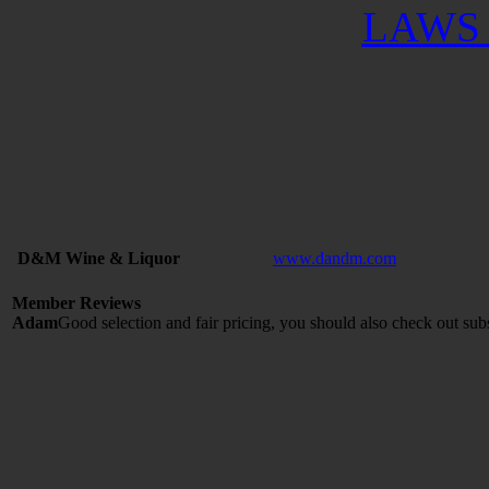
LAWS 
D&M Wine & Liquor
www.dandm.com
Member Reviews
Adam
Good selection and fair pricing, you should also check out sub