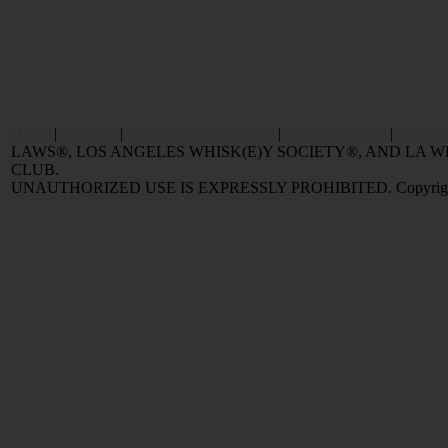
Home
|
Reviews
|
Value and Selling FAQ
|
Popular Articles
|
Oldest 
LAWS®, LOS ANGELES WHISK(E)Y SOCIETY®, AND LA
CLUB.
UNAUTHORIZED USE IS EXPRESSLY PROHIBITED. Copyright © 2