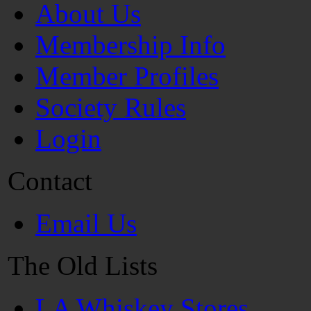
About Us
Membership Info
Member Profiles
Society Rules
Login
Contact
Email Us
The Old Lists
LA Whiskey Stores