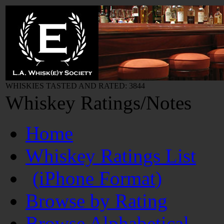
WHISKIES TASTED AND RATED: 3844
Whiskey Ratings/Notes
Home
Whiskey Ratings List
(iPhone Format)
Browse by Rating
Browse Alphabetical